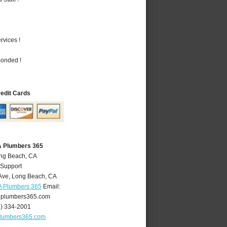
vices !
Bonded !
redit Cards
A Plumbers 365
ong Beach, CA
 Support
Ave
,
Long Beach
,
CA
A Plumbers 365
Email:
plumbers365.com
4) 334-2001
lumbers365.com