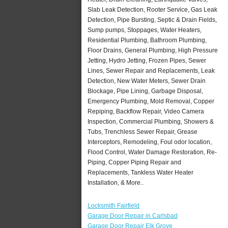
Slab Leak Detection, Rooter Service, Gas Leak
Detection, Pipe Bursting, Septic & Drain Fields,
Sump pumps, Stoppages, Water Heaters,
Residential Plumbing, Bathroom Plumbing,
Floor Drains, General Plumbing, High Pressure
Jetting, Hydro Jetting, Frozen Pipes, Sewer
Lines, Sewer Repair and Replacements, Leak
Detection, New Water Meters, Sewer Drain
Blockage, Pipe Lining, Garbage Disposal,
Emergency Plumbing, Mold Removal, Copper
Repiping, Backflow Repair, Video Camera
Inspection, Commercial Plumbing, Showers &
Tubs, Trenchless Sewer Repair, Grease
Interceptors, Remodeling, Foul odor location,
Flood Control, Water Damage Restoration, Re-
Piping, Copper Piping Repair and
Replacements, Tankless Water Heater
Installation, & More..
Locksmith Fairfield
Garage Door Repair in Carlsbad
Garage Door Repair Elk Grove