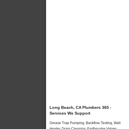
Long Beach, CA Plumbers 365 -
Services We Support
Grease Trap Pumping, Backflow Testing, Wall
Heater, Drain Cleaning, Earthquake Valves,