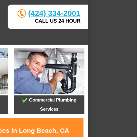
(424) 334-2001
CALL US 24 HOUR
Commercial Plumbing
Services
ices in Long Beach, CA