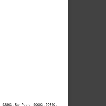
, 92863 , San Pedro , 90002 , 90640 ,