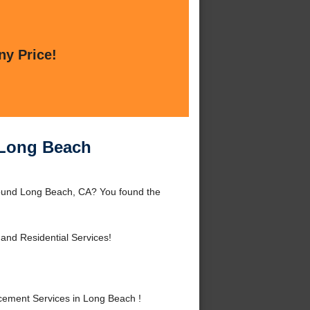
ny Price!
 Long Beach
round Long Beach, CA? You found the
and Residential Services!
ement Services in Long Beach !