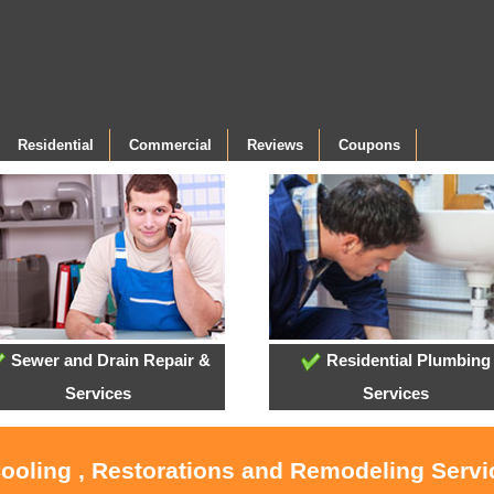
Residential
Commercial
Reviews
Coupons
Sewer and Drain Repair &
Residential Plumbing
Services
Services
Cooling , Restorations and Remodeling Serv