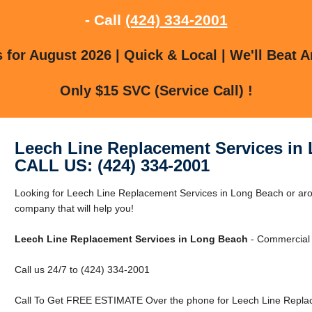
- Call
(424) 334-2001
for August 2026 | Quick & Local | We'll Beat A
Only $15 SVC (Service Call) !
Leech Line Replacement Services in
CALL US: (424) 334-2001
Looking for Leech Line Replacement Services in Long Beach or a
company that will help you!
Leech Line Replacement Services in Long Beach
- Commercial 
Call us 24/7 to (424) 334-2001
Call To Get FREE ESTIMATE Over the phone for Leech Line Replac