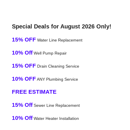
Special Deals for August 2026 Only!
15% OFF
Water Line Replacement
10% Off
Well Pump Repair
15% OFF
Drain Cleaning Service
10% OFF
ANY Plumbing Service
FREE ESTIMATE
15% Off
Sewer Line Replacement
10% Off
Water Heater Installation