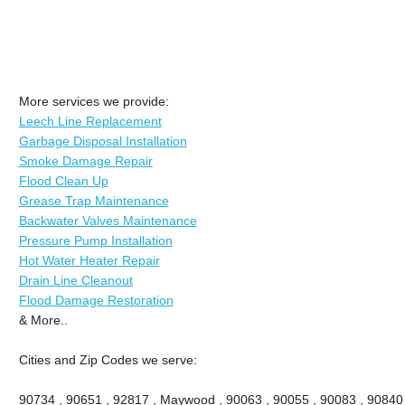
More services we provide:
Leech Line Replacement
Garbage Disposal Installation
Smoke Damage Repair
Flood Clean Up
Grease Trap Maintenance
Backwater Valves Maintenance
Pressure Pump Installation
Hot Water Heater Repair
Drain Line Cleanout
Flood Damage Restoration
& More..
Cities and Zip Codes we serve:
90734 , 90651 , 92817 , Maywood , 90063 , 90055 , 90083 , 90840 