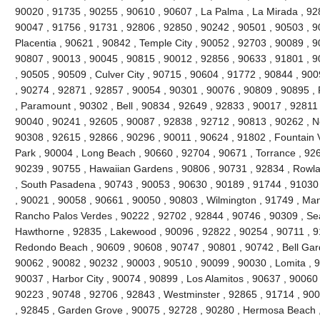
90020 , 91735 , 90255 , 90610 , 90607 , La Palma , La Mirada , 92
90047 , 91756 , 91731 , 92806 , 92850 , 90242 , 90501 , 90503 , 9
Placentia , 90621 , 90842 , Temple City , 90052 , 92703 , 90089 , 
90807 , 90013 , 90045 , 90815 , 90012 , 92856 , 90633 , 91801 , 9
, 90505 , 90509 , Culver City , 90715 , 90604 , 91772 , 90844 , 90
, 90274 , 92871 , 92857 , 90054 , 90301 , 90076 , 90809 , 90895 
, Paramount , 90302 , Bell , 90834 , 92649 , 92833 , 90017 , 92811 
90040 , 90241 , 92605 , 90087 , 92838 , 92712 , 90813 , 90262 , N
90308 , 92615 , 92866 , 90296 , 90011 , 90624 , 91802 , Fountain V
Park , 90004 , Long Beach , 90660 , 92704 , 90671 , Torrance , 926
90239 , 90755 , Hawaiian Gardens , 90806 , 90731 , 92834 , Rowl
, South Pasadena , 90743 , 90053 , 90630 , 90189 , 91744 , 91030 
, 90021 , 90058 , 90661 , 90050 , 90803 , Wilmington , 91749 , Ma
Rancho Palos Verdes , 90222 , 92702 , 92844 , 90746 , 90309 , Sea
Hawthorne , 92835 , Lakewood , 90096 , 92822 , 90254 , 90711 , 9
Redondo Beach , 90609 , 90608 , 90747 , 90801 , 90742 , Bell Gard
90062 , 90082 , 90232 , 90003 , 90510 , 90099 , 90030 , Lomita , 
90037 , Harbor City , 90074 , 90899 , Los Alamitos , 90637 , 90060
90223 , 90748 , 92706 , 92843 , Westminster , 92865 , 91714 , 900
, 92845 , Garden Grove , 90075 , 92728 , 90280 , Hermosa Beach ,