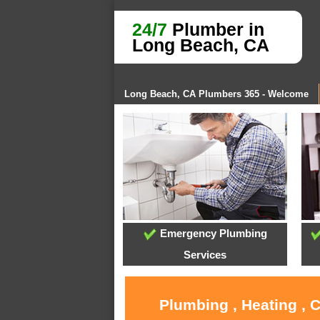
24/7
Plumber in
Long Beach, CA
Long Beach, CA Plumbers 365 - Welcome
Emergency Plumbing
Services
Plumbing , Heating , 