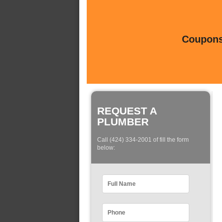
Coupons 
REQUEST A
PLUMBER
Call (424) 334-2001 of fill the form
below: