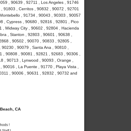
90059 , 90639 , 92711 , Los Angeles , 91746
, 91803 , Cerritos , 90832 , 90072 , 92701
 Montebello , 91734 , 90043 , 90303 , 90057
8 , Cypress , 90680 , 92816 , 92801 , Pico
1 , Midway City , 90602 , 92804 , Hacienda
bra , Stanton , 92803 , 90601 , 90638 ,
2868 , 90502 , 90070 , 90833 , 92805 ,
 90230 , 90079 , Santa Ana , 90810 ,
01 , 90808 , 90081 , 92821 , 92683 , 90306 ,
18 , 90713 , Lynwood , 90093 , Orange ,
 90016 , La Puente , 91770 , Playa Vista ,
90311 , 90006 , 90631 , 92832 , 90732 and
Beach, CA
hods !
Staff !