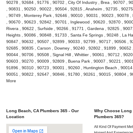
90278 , 92684 , 91776 , 90702 , City Of Industry , Brea , 90707 , 
, 90831 , 90250 , 90022 , 90504 , 92815 , Anaheim , 92735 , 90275 
, 90749 , Monterey Park , 92646 , 90010 , 90031 , 90023 , 90078 ,
, 90670 , 90623 , 92842 , 90701 , Inglewood , 90620 , 92870 , 9000
Rivera , 90622 , Surfside , 90266 , 91771 , Gardena , 92825 , 9007
Heights , 90086 , 90848 , 91733 , Santa Fe Springs , 90248 , La Ha
90847 , 90632 , 90507 , 92899 , 90033 , 92799 , 90717 , 90506 , 9
92685 , 90835 , Carson , Downey , 90240 , 92802 , 91899 , 90652 ,
90044 , 90706 , 90508 , Signal Hill , Whittier , 90061 , 90712 , 902
90603 , 90270 , 90009 , 92809 , Buena Park , 90007 , 90221 , 900
91896 , 90310 , 90723 , 90001 , 90260 , Huntington Beach , 90014 ,
90051 , 90822 , 92647 , 90846 , 91780 , 90261 , 90015 , 90804 , 
More
Long Beach, CA Plumbers 365 - Our
Why Choose Long 
Location
Plumbers 365?
All Kind Of Payment Met
Honest And Experienced 