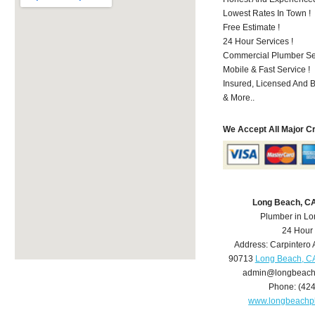
Lowest Rates In Town !
Free Estimate !
24 Hour Services !
Commercial Plumber Ser
Mobile & Fast Service !
Insured, Licensed And 
& More..
We Accept All Major C
Long Beach, C
Plumber in L
24 Hour
Address:
Carpintero 
90713
Long Beach, C
admin@longbeach
Phone:
(42
www.longbeachp