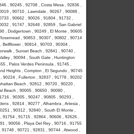
846 , 90245 , 92708 , Costa Mesa , 92836 ,
0019 , 90710 , Lawndale , 90267 , 90088 ,
90733 , 90662 , 90026 , 91804 , 91732 ,
0032 , 91747 , 92648 , 92859 , San Gabriel
090 , Dodgertown , 90249 , El Monte , 90605
, Rosemead , 90853 , 90307 , 90802 , 90714
, Bellflower , 90814 , 90703 , 90304 ,
orwalk , Sunset Beach , 92841 , 90740 ,
alley , 90094 , South Gate , Huntington
55 , Palos Verdes Peninsula , 91745 ,
and Heights , Compton , El Segundo , 90745
, 90224 , Fullerton , 92837 , 91778 , 90202
nhattan Beach , 92812 , 90720 , 90220 ,
l Beach , 90005 , 90650 , 90080 ,
1716 , 90305 , 90247 , 90805 , 90293 ,
ens , 92814 , 90277 , Alhambra , Artesia ,
90251 , 90312 , 92840 , South El Monte ,
 , 91754 , 91715 , 92864 , 90606 , 92626 ,
91 , 90056 , Playa Del Rey , 90716 , 91755
 91748 , 90721 , 92831 , 90744 , Atwood ,