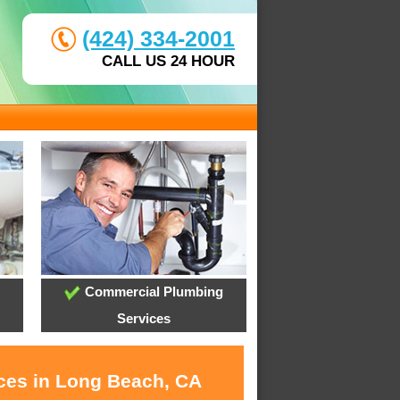
(424) 334-2001
CALL US 24 HOUR
Commercial Plumbing
Services
ices in Long Beach, CA