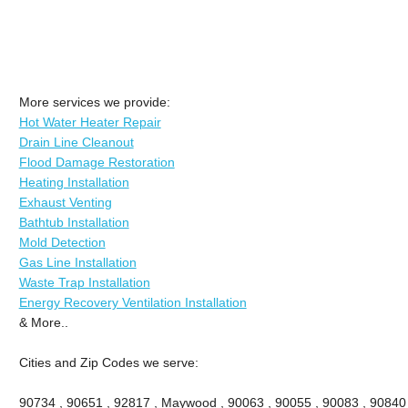
More services we provide:
Hot Water Heater Repair
Drain Line Cleanout
Flood Damage Restoration
Heating Installation
Exhaust Venting
Bathtub Installation
Mold Detection
Gas Line Installation
Waste Trap Installation
Energy Recovery Ventilation Installation
& More..
Cities and Zip Codes we serve:
90734 , 90651 , 92817 , Maywood , 90063 , 90055 , 90083 , 90840 