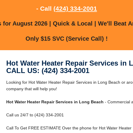
- Call
(424) 334-2001
for August 2026 | Quick & Local | We'll Beat A
Only $15 SVC (Service Call) !
Hot Water Heater Repair Services in
CALL US: (424) 334-2001
Looking for Hot Water Heater Repair Services in Long Beach or a
company that will help you!
Hot Water Heater Repair Services in Long Beach
- Commercial a
Call us 24/7 to (424) 334-2001
Call To Get FREE ESTIMATE Over the phone for Hot Water Heater R