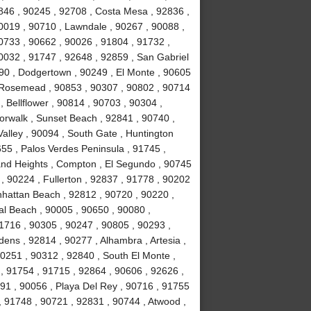
846 , 90245 , 92708 , Costa Mesa , 92836 ,
0019 , 90710 , Lawndale , 90267 , 90088 ,
90733 , 90662 , 90026 , 91804 , 91732 ,
0032 , 91747 , 92648 , 92859 , San Gabriel
090 , Dodgertown , 90249 , El Monte , 90605
, Rosemead , 90853 , 90307 , 90802 , 90714
, Bellflower , 90814 , 90703 , 90304 ,
orwalk , Sunset Beach , 92841 , 90740 ,
alley , 90094 , South Gate , Huntington
55 , Palos Verdes Peninsula , 91745 ,
and Heights , Compton , El Segundo , 90745
, 90224 , Fullerton , 92837 , 91778 , 90202
nhattan Beach , 92812 , 90720 , 90220 ,
l Beach , 90005 , 90650 , 90080 ,
1716 , 90305 , 90247 , 90805 , 90293 ,
ens , 92814 , 90277 , Alhambra , Artesia ,
90251 , 90312 , 92840 , South El Monte ,
 , 91754 , 91715 , 92864 , 90606 , 92626 ,
91 , 90056 , Playa Del Rey , 90716 , 91755
 91748 , 90721 , 92831 , 90744 , Atwood ,