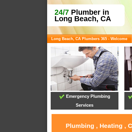
24/7
Plumber in
Long Beach, CA
Long Beach, CA Plumbers 365 - Welcome
Emergency Plumbing
Services
Plumbing , Heating , 