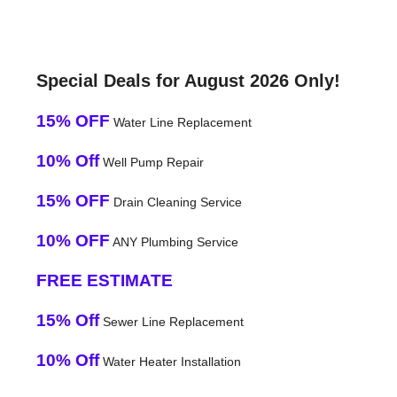
Special Deals for August 2026 Only!
15% OFF
Water Line Replacement
10% Off
Well Pump Repair
15% OFF
Drain Cleaning Service
10% OFF
ANY Plumbing Service
FREE ESTIMATE
15% Off
Sewer Line Replacement
10% Off
Water Heater Installation