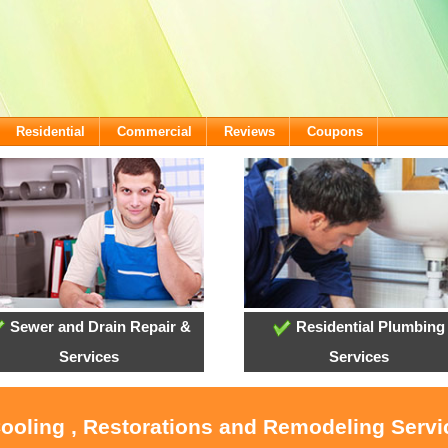
Residential
Commercial
Reviews
Coupons
Sewer and Drain Repair &
Residential Plumbing
Services
Services
Cooling , Restorations and Remodeling Serv