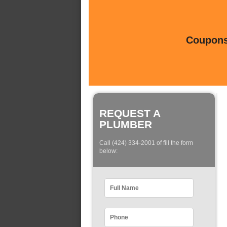
Coupons 
REQUEST A
PLUMBER
Call (424) 334-2001 of fill the form
below: