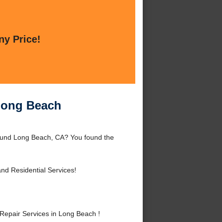
ny Price!
 Long Beach
round Long Beach, CA? You found the
nd Residential Services!
epair Services in Long Beach !