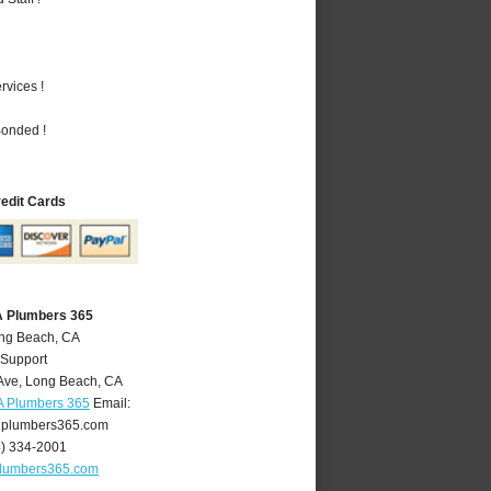
vices !
Bonded !
redit Cards
A Plumbers 365
ong Beach, CA
 Support
Ave
,
Long Beach
,
CA
A Plumbers 365
Email:
plumbers365.com
4) 334-2001
lumbers365.com