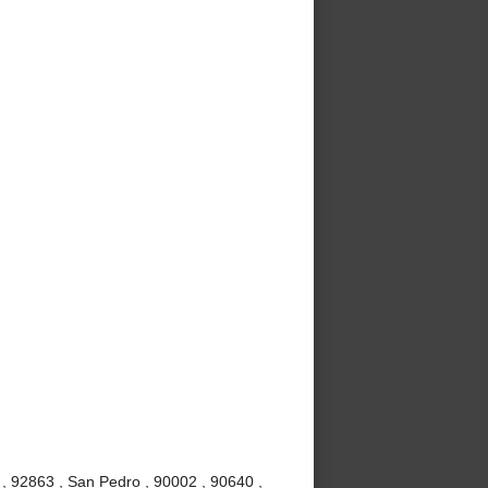
, 92863 , San Pedro , 90002 , 90640 ,