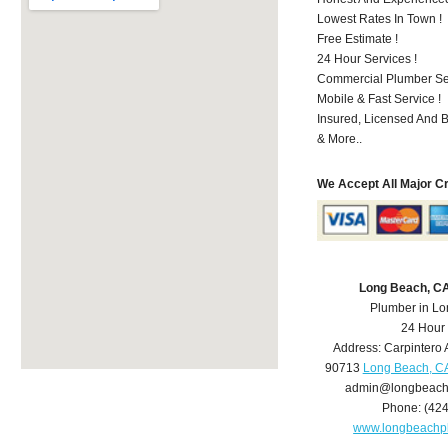
Lowest Rates In Town !
Free Estimate !
24 Hour Services !
Commercial Plumber Ser
Mobile & Fast Service !
Insured, Licensed And 
& More..
We Accept All Major C
Long Beach, C
Plumber in L
24 Hour
Address:
Carpintero 
90713
Long Beach, C
admin@longbeach
Phone:
(42
www.longbeachp