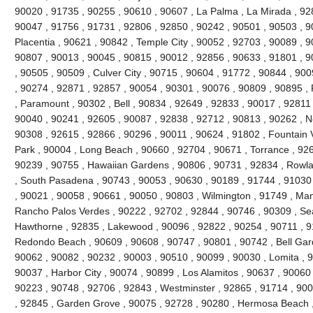
90020 , 91735 , 90255 , 90610 , 90607 , La Palma , La Mirada , 92
90047 , 91756 , 91731 , 92806 , 92850 , 90242 , 90501 , 90503 , 9
Placentia , 90621 , 90842 , Temple City , 90052 , 92703 , 90089 , 
90807 , 90013 , 90045 , 90815 , 90012 , 92856 , 90633 , 91801 , 9
, 90505 , 90509 , Culver City , 90715 , 90604 , 91772 , 90844 , 90
, 90274 , 92871 , 92857 , 90054 , 90301 , 90076 , 90809 , 90895 
, Paramount , 90302 , Bell , 90834 , 92649 , 92833 , 90017 , 92811 
90040 , 90241 , 92605 , 90087 , 92838 , 92712 , 90813 , 90262 , N
90308 , 92615 , 92866 , 90296 , 90011 , 90624 , 91802 , Fountain V
Park , 90004 , Long Beach , 90660 , 92704 , 90671 , Torrance , 926
90239 , 90755 , Hawaiian Gardens , 90806 , 90731 , 92834 , Rowl
, South Pasadena , 90743 , 90053 , 90630 , 90189 , 91744 , 91030 
, 90021 , 90058 , 90661 , 90050 , 90803 , Wilmington , 91749 , Ma
Rancho Palos Verdes , 90222 , 92702 , 92844 , 90746 , 90309 , Sea
Hawthorne , 92835 , Lakewood , 90096 , 92822 , 90254 , 90711 , 9
Redondo Beach , 90609 , 90608 , 90747 , 90801 , 90742 , Bell Gard
90062 , 90082 , 90232 , 90003 , 90510 , 90099 , 90030 , Lomita , 
90037 , Harbor City , 90074 , 90899 , Los Alamitos , 90637 , 90060
90223 , 90748 , 92706 , 92843 , Westminster , 92865 , 91714 , 900
, 92845 , Garden Grove , 90075 , 92728 , 90280 , Hermosa Beach ,