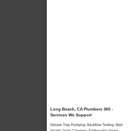
Long Beach, CA Plumbers 365 -
Services We Support
Grease Trap Pumping, Backflow Testing, Wall
Heater, Drain Cleaning, Earthquake Valves,