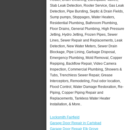
Slab Leak Detection, Rooter Service, Gas Leak
Detection, Pipe Bursting, Septic & Drain Fields,
Sump pumps, Stoppages, Water Heaters,
Residential Plumbing, Bathroom Plumbing,
Floor Drains, General Plumbing, High Pressure
Jetting, Hydro Jetting, Frozen Pipes, Sewer
Lines, Sewer Repair and Replacements, Leak
Detection, New Water Meters, Sewer Drain
Blockage, Pipe Lining, Garbage Disposal,
Emergency Plumbing, Mold Removal, Copper
Repiping, Backflow Repair, Video Camera
Inspection, Commercial Plumbing, Showers &
Tubs, Trenchless Sewer Repair, Grease
Interceptors, Remodeling, Foul odor location,
Flood Control, Water Damage Restoration, Re-
Piping, Copper Piping Repair and
Replacements, Tankless Water Heater
Installation, & More..
Locksmith Fairfield
Garage Door Repair in Carlsbad
Garage Door Repair Elk Grove