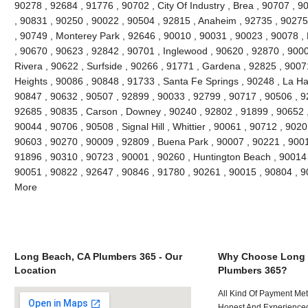
90278 , 92684 , 91776 , 90702 , City Of Industry , Brea , 90707 , 
, 90831 , 90250 , 90022 , 90504 , 92815 , Anaheim , 92735 , 90275 
, 90749 , Monterey Park , 92646 , 90010 , 90031 , 90023 , 90078 ,
, 90670 , 90623 , 92842 , 90701 , Inglewood , 90620 , 92870 , 9000
Rivera , 90622 , Surfside , 90266 , 91771 , Gardena , 92825 , 9007
Heights , 90086 , 90848 , 91733 , Santa Fe Springs , 90248 , La Ha
90847 , 90632 , 90507 , 92899 , 90033 , 92799 , 90717 , 90506 , 9
92685 , 90835 , Carson , Downey , 90240 , 92802 , 91899 , 90652 ,
90044 , 90706 , 90508 , Signal Hill , Whittier , 90061 , 90712 , 902
90603 , 90270 , 90009 , 92809 , Buena Park , 90007 , 90221 , 900
91896 , 90310 , 90723 , 90001 , 90260 , Huntington Beach , 90014 ,
90051 , 90822 , 92647 , 90846 , 91780 , 90261 , 90015 , 90804 , 
More
Long Beach, CA Plumbers 365 - Our
Why Choose Long 
Location
Plumbers 365?
All Kind Of Payment Met
Honest And Experienced 