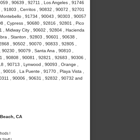
90059 , 90639 , 92711 , Los Angeles , 91746
, 91803 , Cerritos , 90832 , 90072 , 92701
 Montebello , 91734 , 90043 , 90303 , 90057
8 , Cypress , 90680 , 92816 , 92801 , Pico
1 , Midway City , 90602 , 92804 , Hacienda
bra , Stanton , 92803 , 90601 , 90638 ,
2868 , 90502 , 90070 , 90833 , 92805 ,
 90230 , 90079 , Santa Ana , 90810 ,
01 , 90808 , 90081 , 92821 , 92683 , 90306 ,
18 , 90713 , Lynwood , 90093 , Orange ,
 90016 , La Puente , 91770 , Playa Vista ,
90311 , 90006 , 90631 , 92832 , 90732 and
Beach, CA
hods !
Staff !