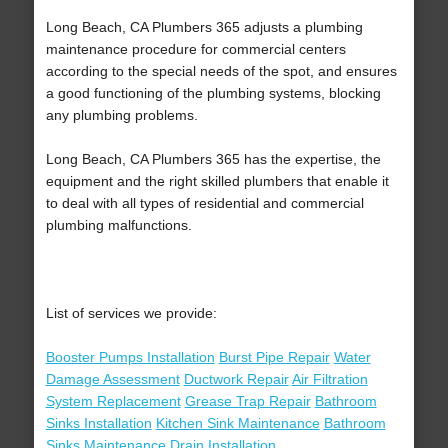
Long Beach, CA Plumbers 365 adjusts a plumbing
maintenance procedure for commercial centers
according to the special needs of the spot, and ensures
a good functioning of the plumbing systems, blocking
any plumbing problems.
Long Beach, CA Plumbers 365 has the expertise, the
equipment and the right skilled plumbers that enable it
to deal with all types of residential and commercial
plumbing malfunctions.
List of services we provide:
Booster Pumps Installation
Burst Pipe Repair
Water
Damage Assessment
Ductwork Repair
Air Filtration
System Replacement
Grease Trap Repair
Bathroom
Sinks Installation
Kitchen Sink Maintenance
Bathroom
Sinks Maintenance
Drain Installation