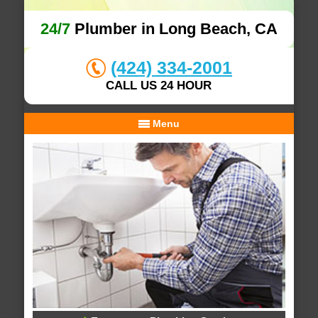
24/7
Plumber in Long Beach, CA
(424) 334-2001
CALL US 24 HOUR
Menu