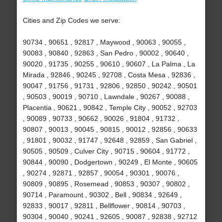
Cities and Zip Codes we serve:
90734 , 90651 , 92817 , Maywood , 90063 , 90055 ,
90083 , 90840 , 92863 , San Pedro , 90002 , 90640 ,
90020 , 91735 , 90255 , 90610 , 90607 , La Palma , La
Mirada , 92846 , 90245 , 92708 , Costa Mesa , 92836 ,
90047 , 91756 , 91731 , 92806 , 92850 , 90242 , 90501
, 90503 , 90019 , 90710 , Lawndale , 90267 , 90088 ,
Placentia , 90621 , 90842 , Temple City , 90052 , 92703
, 90089 , 90733 , 90662 , 90026 , 91804 , 91732 ,
90807 , 90013 , 90045 , 90815 , 90012 , 92856 , 90633
, 91801 , 90032 , 91747 , 92648 , 92859 , San Gabriel ,
90505 , 90509 , Culver City , 90715 , 90604 , 91772 ,
90844 , 90090 , Dodgertown , 90249 , El Monte , 90605
, 90274 , 92871 , 92857 , 90054 , 90301 , 90076 ,
90809 , 90895 , Rosemead , 90853 , 90307 , 90802 ,
90714 , Paramount , 90302 , Bell , 90834 , 92649 ,
92833 , 90017 , 92811 , Bellflower , 90814 , 90703 ,
90304 , 90040 , 90241 , 92605 , 90087 , 92838 , 92712