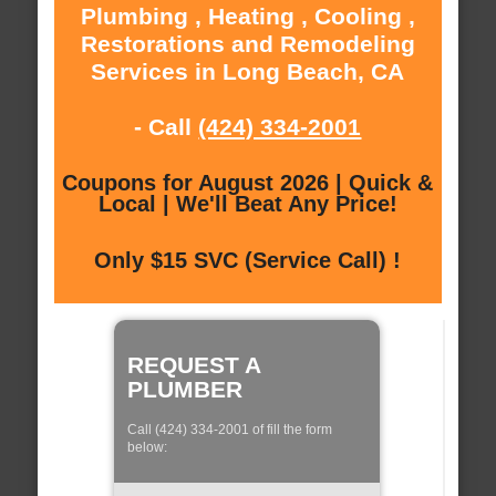
Plumbing , Heating , Cooling ,
Restorations and Remodeling
Services in Long Beach, CA
- Call
(424) 334-2001
Coupons for August 2026 | Quick &
Local | We'll Beat Any Price!
Only $15 SVC (Service Call) !
REQUEST A
PLUMBER
Call (424) 334-2001 of fill the form
below: