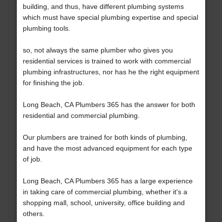
building, and thus, have different plumbing systems
which must have special plumbing expertise and special
plumbing tools.
so, not always the same plumber who gives you
residential services is trained to work with commercial
plumbing infrastructures, nor has he the right equipment
for finishing the job.
Long Beach, CA Plumbers 365 has the answer for both
residential and commercial plumbing.
Our plumbers are trained for both kinds of plumbing,
and have the most advanced equipment for each type
of job.
Long Beach, CA Plumbers 365 has a large experience
in taking care of commercial plumbing, whether it's a
shopping mall, school, university, office building and
others.