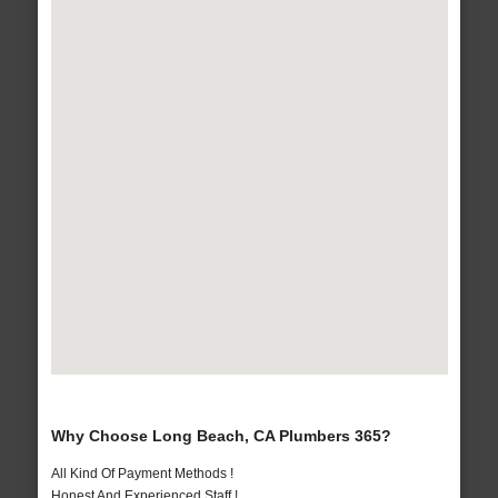
Why Choose Long Beach, CA Plumbers 365?
All Kind Of Payment Methods !
Honest And Experienced Staff !