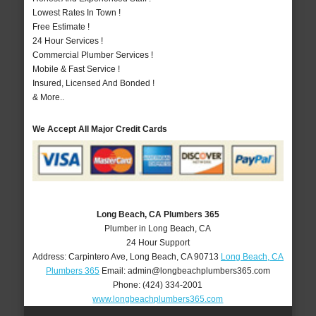
Lowest Rates In Town !
Free Estimate !
24 Hour Services !
Commercial Plumber Services !
Mobile & Fast Service !
Insured, Licensed And Bonded !
& More..
We Accept All Major Credit Cards
Long Beach, CA Plumbers 365
Plumber in Long Beach, CA
24 Hour Support
Address:
Carpintero Ave
,
Long Beach
,
CA
90713
Long Beach, CA
Plumbers 365
Email:
admin@longbeachplumbers365.com
Phone:
(424) 334-2001
www.longbeachplumbers365.com