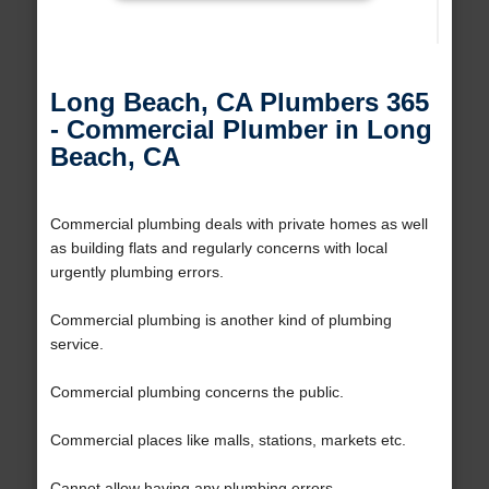
Long Beach, CA Plumbers 365
- Commercial Plumber in Long
Beach, CA
Commercial plumbing deals with private homes as well
as building flats and regularly concerns with local
urgently plumbing errors.
Commercial plumbing is another kind of plumbing
service.
Commercial plumbing concerns the public.
Commercial places like malls, stations, markets etc.
Cannot allow having any plumbing errors.