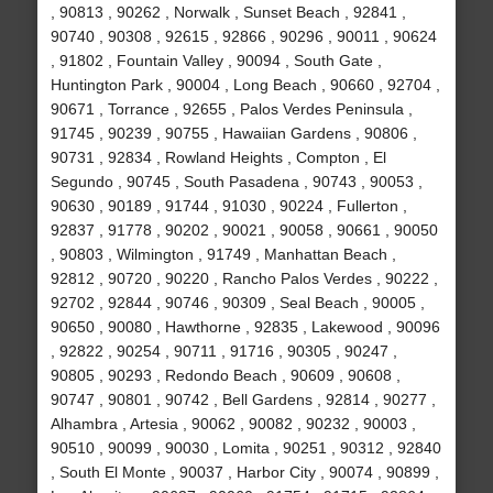
, 90813 , 90262 , Norwalk , Sunset Beach , 92841 ,
90740 , 90308 , 92615 , 92866 , 90296 , 90011 , 90624
, 91802 , Fountain Valley , 90094 , South Gate ,
Huntington Park , 90004 , Long Beach , 90660 , 92704 ,
90671 , Torrance , 92655 , Palos Verdes Peninsula ,
91745 , 90239 , 90755 , Hawaiian Gardens , 90806 ,
90731 , 92834 , Rowland Heights , Compton , El
Segundo , 90745 , South Pasadena , 90743 , 90053 ,
90630 , 90189 , 91744 , 91030 , 90224 , Fullerton ,
92837 , 91778 , 90202 , 90021 , 90058 , 90661 , 90050
, 90803 , Wilmington , 91749 , Manhattan Beach ,
92812 , 90720 , 90220 , Rancho Palos Verdes , 90222 ,
92702 , 92844 , 90746 , 90309 , Seal Beach , 90005 ,
90650 , 90080 , Hawthorne , 92835 , Lakewood , 90096
, 92822 , 90254 , 90711 , 91716 , 90305 , 90247 ,
90805 , 90293 , Redondo Beach , 90609 , 90608 ,
90747 , 90801 , 90742 , Bell Gardens , 92814 , 90277 ,
Alhambra , Artesia , 90062 , 90082 , 90232 , 90003 ,
90510 , 90099 , 90030 , Lomita , 90251 , 90312 , 92840
, South El Monte , 90037 , Harbor City , 90074 , 90899 ,