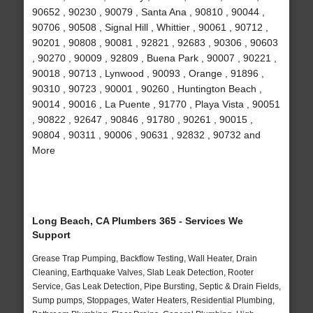
90652 , 90230 , 90079 , Santa Ana , 90810 , 90044 ,
90706 , 90508 , Signal Hill , Whittier , 90061 , 90712 ,
90201 , 90808 , 90081 , 92821 , 92683 , 90306 , 90603
, 90270 , 90009 , 92809 , Buena Park , 90007 , 90221 ,
90018 , 90713 , Lynwood , 90093 , Orange , 91896 ,
90310 , 90723 , 90001 , 90260 , Huntington Beach ,
90014 , 90016 , La Puente , 91770 , Playa Vista , 90051
, 90822 , 92647 , 90846 , 91780 , 90261 , 90015 ,
90804 , 90311 , 90006 , 90631 , 92832 , 90732 and
More
Long Beach, CA Plumbers 365 - Services We
Support
Grease Trap Pumping, Backflow Testing, Wall Heater, Drain
Cleaning, Earthquake Valves, Slab Leak Detection, Rooter
Service, Gas Leak Detection, Pipe Bursting, Septic & Drain Fields,
Sump pumps, Stoppages, Water Heaters, Residential Plumbing,