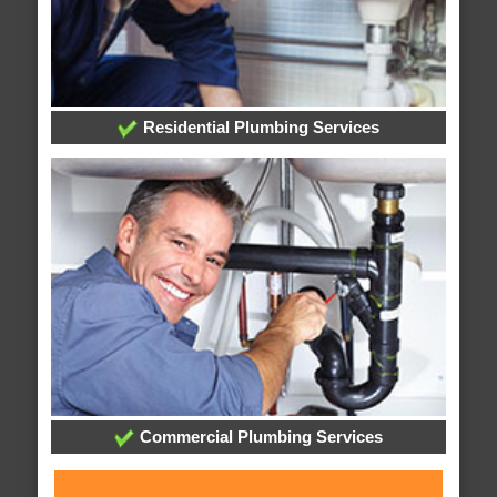
Residential Plumbing Services
Commercial Plumbing Services