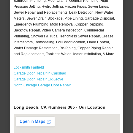
Bathroom Plumbing, Floor Drains, General Plumbing, High
Pressure Jetting, Hydro Jetting, Frozen Pipes, Sewer Lines,
Sewer Repair and Replacements, Leak Detection, New Water
Meters, Sewer Drain Blockage, Pipe Lining, Garbage Disposal,
Emergency Plumbing, Mold Removal, Copper Repiping,
Backflow Repair, Video Camera Inspection, Commercial
Plumbing, Showers & Tubs, Trenchless Sewer Repair, Grease
Interceptors, Remodeling, Foul odor location, Flood Control,
Water Damage Restoration, Re-Piping, Copper Piping Repair
and Replacements, Tankless Water Heater Installation, & More..
Locksmith Fairfield
Garage Door Repair in Carlsbad
Garage Door Repair Elk Grove
North Chicago Garage Door Repair
Long Beach, CA Plumbers 365 - Our Location