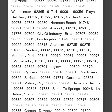
Los Alamitos , 90637 , 90060 , 91754 , 91715 , 92864 ,
90606 , 92626 , 90223 , 90748 , 92706 , 92843 ,
Westminster , 92865 , 91714 , 90091 , 90056 , Playa
Del Rey , 90716 , 91755 , 92845 , Garden Grove ,
90075 , 92728 , 90280 , Hermosa Beach , 91748 ,
90721 , 92831 , 90744 , Atwood , 90278 , 92684 ,
91776 , 90702 , City Of Industry , Brea , 90707 , 90059 ,
90639 , 92711 , Los Angeles , 91746 , 90831 , 90250 ,
90022 , 90504 , 92815 , Anaheim , 92735 , 90275 ,
91803 , Cerritos , 90832 , 90072 , 92701 , 90749 ,
Monterey Park , 92646 , 90010 , 90031 , 90023 , 90078
, Montebello , 91734 , 90043 , 90303 , 90057 , 90670 ,
90623 , 92842 , 90701 , Inglewood , 90620 , 92870 ,
90008 , Cypress , 90680 , 92816 , 92801 , Pico Rivera ,
90622 , Surfside , 90266 , 91771 , Gardena , 92825 ,
90071 , Midway City , 90602 , 92804 , Hacienda Heights
, 90086 , 90848 , 91733 , Santa Fe Springs , 90248 , La
Habra , Stanton , 92803 , 90601 , 90638 , 90847 ,
90632 , 90507 , 92899 , 90033 , 92799 , 90717 , 90506
, 92868 , 90502 , 90070 , 90833 , 92805 , 92685 ,
90835 , Carson , Downey , 90240 , 92802 , 91899 ,