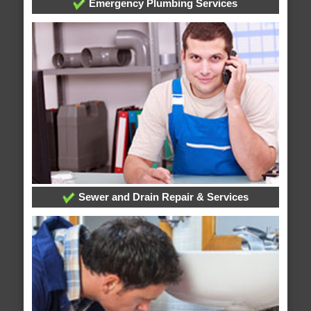
Emergency Plumbing Services
Sewer and Drain Repair & Services