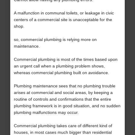
A malfunction in communal toilets, or leakage in civic
centers of a commercial site is unacceptable for the
shop.
so, commercial plumbing is relying more on
maintenance.
Commercial plumbing is most of the times based upon
an urgent call when a plumbing problem shows,
whereas commercial plumbing built on avoidance.
Plumbing maintenance sees that no plumbing trouble
arises at commercial and social areas, by keeping a
routine of controls and confirmations that the entire
plumbing framework is in good situation, and no sudden
plumbing malfunctions may occur.
Commercial plumbing takes care of different kind of
houses, in most cases much bigger than residential