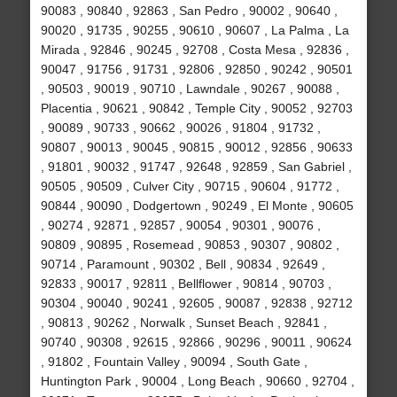
90083 , 90840 , 92863 , San Pedro , 90002 , 90640 ,
90020 , 91735 , 90255 , 90610 , 90607 , La Palma , La
Mirada , 92846 , 90245 , 92708 , Costa Mesa , 92836 ,
90047 , 91756 , 91731 , 92806 , 92850 , 90242 , 90501
, 90503 , 90019 , 90710 , Lawndale , 90267 , 90088 ,
Placentia , 90621 , 90842 , Temple City , 90052 , 92703
, 90089 , 90733 , 90662 , 90026 , 91804 , 91732 ,
90807 , 90013 , 90045 , 90815 , 90012 , 92856 , 90633
, 91801 , 90032 , 91747 , 92648 , 92859 , San Gabriel ,
90505 , 90509 , Culver City , 90715 , 90604 , 91772 ,
90844 , 90090 , Dodgertown , 90249 , El Monte , 90605
, 90274 , 92871 , 92857 , 90054 , 90301 , 90076 ,
90809 , 90895 , Rosemead , 90853 , 90307 , 90802 ,
90714 , Paramount , 90302 , Bell , 90834 , 92649 ,
92833 , 90017 , 92811 , Bellflower , 90814 , 90703 ,
90304 , 90040 , 90241 , 92605 , 90087 , 92838 , 92712
, 90813 , 90262 , Norwalk , Sunset Beach , 92841 ,
90740 , 90308 , 92615 , 92866 , 90296 , 90011 , 90624
, 91802 , Fountain Valley , 90094 , South Gate ,
Huntington Park , 90004 , Long Beach , 90660 , 92704 ,