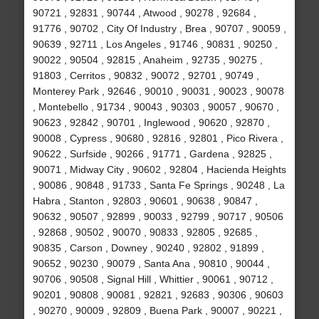
90721 , 92831 , 90744 , Atwood , 90278 , 92684 ,
91776 , 90702 , City Of Industry , Brea , 90707 , 90059 ,
90639 , 92711 , Los Angeles , 91746 , 90831 , 90250 ,
90022 , 90504 , 92815 , Anaheim , 92735 , 90275 ,
91803 , Cerritos , 90832 , 90072 , 92701 , 90749 ,
Monterey Park , 92646 , 90010 , 90031 , 90023 , 90078
, Montebello , 91734 , 90043 , 90303 , 90057 , 90670 ,
90623 , 92842 , 90701 , Inglewood , 90620 , 92870 ,
90008 , Cypress , 90680 , 92816 , 92801 , Pico Rivera ,
90622 , Surfside , 90266 , 91771 , Gardena , 92825 ,
90071 , Midway City , 90602 , 92804 , Hacienda Heights
, 90086 , 90848 , 91733 , Santa Fe Springs , 90248 , La
Habra , Stanton , 92803 , 90601 , 90638 , 90847 ,
90632 , 90507 , 92899 , 90033 , 92799 , 90717 , 90506
, 92868 , 90502 , 90070 , 90833 , 92805 , 92685 ,
90835 , Carson , Downey , 90240 , 92802 , 91899 ,
90652 , 90230 , 90079 , Santa Ana , 90810 , 90044 ,
90706 , 90508 , Signal Hill , Whittier , 90061 , 90712 ,
90201 , 90808 , 90081 , 92821 , 92683 , 90306 , 90603
, 90270 , 90009 , 92809 , Buena Park , 90007 , 90221 ,