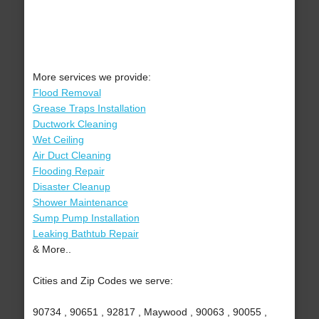
More services we provide:
Flood Removal
Grease Traps Installation
Ductwork Cleaning
Wet Ceiling
Air Duct Cleaning
Flooding Repair
Disaster Cleanup
Shower Maintenance
Sump Pump Installation
Leaking Bathtub Repair
& More..
Cities and Zip Codes we serve:
90734 , 90651 , 92817 , Maywood , 90063 , 90055 ,