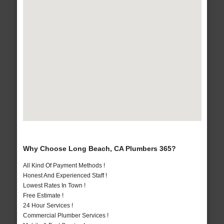
Why Choose Long Beach, CA Plumbers 365?
All Kind Of Payment Methods !
Honest And Experienced Staff !
Lowest Rates In Town !
Free Estimate !
24 Hour Services !
Commercial Plumber Services !