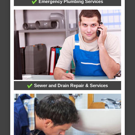
Emergency Plumbing Services
Sewer and Drain Repair & Services