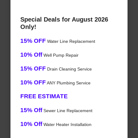
Special Deals for August 2026
Only!
15% OFF
Water Line Replacement
10% Off
Well Pump Repair
15% OFF
Drain Cleaning Service
10% OFF
ANY Plumbing Service
FREE ESTIMATE
15% Off
Sewer Line Replacement
10% Off
Water Heater Installation