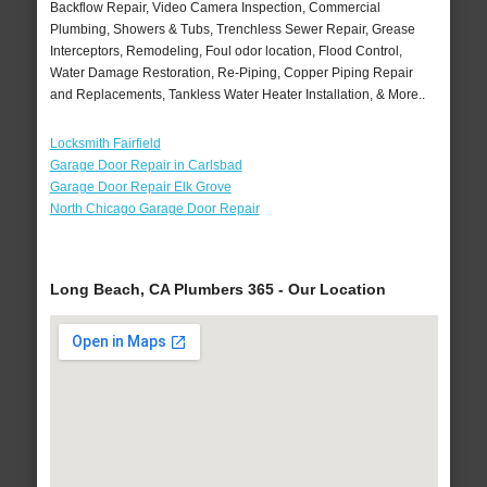
Backflow Repair, Video Camera Inspection, Commercial
Plumbing, Showers & Tubs, Trenchless Sewer Repair, Grease
Interceptors, Remodeling, Foul odor location, Flood Control,
Water Damage Restoration, Re-Piping, Copper Piping Repair
and Replacements, Tankless Water Heater Installation, & More..
Locksmith Fairfield
Garage Door Repair in Carlsbad
Garage Door Repair Elk Grove
North Chicago Garage Door Repair
Long Beach, CA Plumbers 365 - Our Location