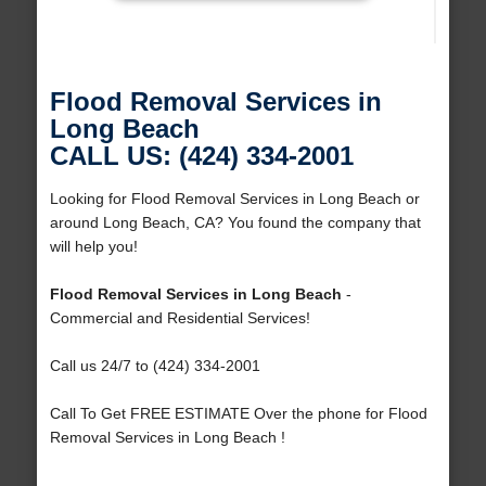
Flood Removal Services in
Long Beach
CALL US: (424) 334-2001
Looking for Flood Removal Services in Long Beach or
around Long Beach, CA? You found the company that
will help you!
Flood Removal Services in Long Beach
-
Commercial and Residential Services!
Call us 24/7 to (424) 334-2001
Call To Get FREE ESTIMATE Over the phone for Flood
Removal Services in Long Beach !