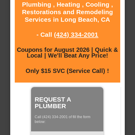
Plumbing , Heating , Cooling ,
Restorations and Remodeling
Services in Long Beach, CA
- Call
(424) 334-2001
Coupons for August 2026 | Quick &
Local | We'll Beat Any Price!
Only $15 SVC (Service Call) !
REQUEST A
PLUMBER
Call (424) 334-2001 of fill the form
below: