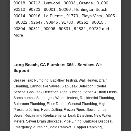
90018 , 90713 , Lynwood , 90093 , Orange , 91896 ,
90310 , 90723 , 90001 , 90260 , Huntington Beach ,
90014 , 90016 , La Puente , 91770 , Playa Vista , 90051
, 90822 , 92647 , 90846 , 91780 , 90261 , 90015 ,
90804 , 90311 , 90006 , 90631 , 92832 , 90732 and
More
Long Beach, CA Plumbers 365 - Services We
Support
Grease Trap Pumping, Backflow Testing, Wall Heater, Drain
Cleaning, Earthquake Valves, Slab Leak Detection, Rooter
Service, Gas Leak Detection, Pipe Bursting, Septic & Drain Fields,
Sump pumps, Stoppages, Water Heaters, Residential Plumbing,
Bathroom Plumbing, Floor Drains, General Plumbing, High
Pressure Jetting, Hydro Jetting, Frozen Pipes, Sewer Lines,
Sewer Repair and Replacements, Leak Detection, New Water
Meters, Sewer Drain Blockage, Pipe Lining, Garbage Disposal,
Emergency Plumbing, Mold Removal, Copper Repiping,