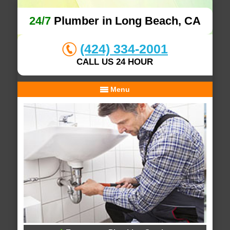
24/7
Plumber in Long Beach, CA
(424) 334-2001
CALL US 24 HOUR
Menu