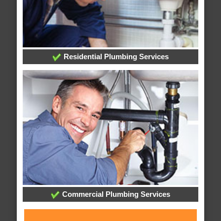
Residential Plumbing Services
Commercial Plumbing Services