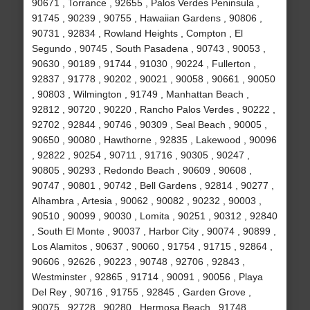
90671 , Torrance , 92655 , Palos Verdes Peninsula ,
91745 , 90239 , 90755 , Hawaiian Gardens , 90806 ,
90731 , 92834 , Rowland Heights , Compton , El
Segundo , 90745 , South Pasadena , 90743 , 90053 ,
90630 , 90189 , 91744 , 91030 , 90224 , Fullerton ,
92837 , 91778 , 90202 , 90021 , 90058 , 90661 , 90050
, 90803 , Wilmington , 91749 , Manhattan Beach ,
92812 , 90720 , 90220 , Rancho Palos Verdes , 90222 ,
92702 , 92844 , 90746 , 90309 , Seal Beach , 90005 ,
90650 , 90080 , Hawthorne , 92835 , Lakewood , 90096
, 92822 , 90254 , 90711 , 91716 , 90305 , 90247 ,
90805 , 90293 , Redondo Beach , 90609 , 90608 ,
90747 , 90801 , 90742 , Bell Gardens , 92814 , 90277 ,
Alhambra , Artesia , 90062 , 90082 , 90232 , 90003 ,
90510 , 90099 , 90030 , Lomita , 90251 , 90312 , 92840
, South El Monte , 90037 , Harbor City , 90074 , 90899 ,
Los Alamitos , 90637 , 90060 , 91754 , 91715 , 92864 ,
90606 , 92626 , 90223 , 90748 , 92706 , 92843 ,
Westminster , 92865 , 91714 , 90091 , 90056 , Playa
Del Rey , 90716 , 91755 , 92845 , Garden Grove ,
90075 , 92728 , 90280 , Hermosa Beach , 91748 ,