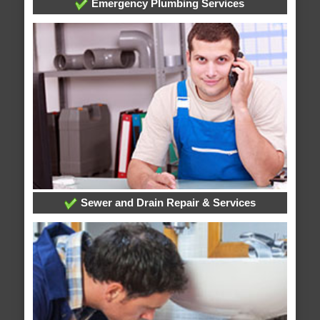
Emergency Plumbing Services
Sewer and Drain Repair & Services