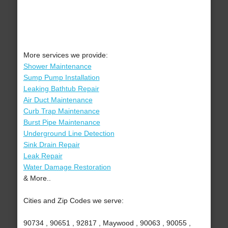
More services we provide:
Shower Maintenance
Sump Pump Installation
Leaking Bathtub Repair
Air Duct Maintenance
Curb Trap Maintenance
Burst Pipe Maintenance
Underground Line Detection
Sink Drain Repair
Leak Repair
Water Damage Restoration
& More..
Cities and Zip Codes we serve:
90734 , 90651 , 92817 , Maywood , 90063 , 90055 ,