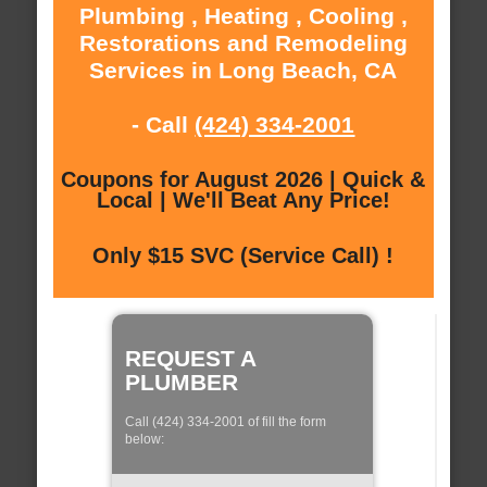
Plumbing , Heating , Cooling ,
Restorations and Remodeling
Services in Long Beach, CA
- Call
(424) 334-2001
Coupons for August 2026 | Quick &
Local | We'll Beat Any Price!
Only $15 SVC (Service Call) !
REQUEST A
PLUMBER
Call (424) 334-2001 of fill the form
below: