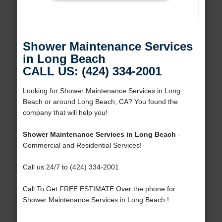
Shower Maintenance Services
in Long Beach
CALL US: (424) 334-2001
Looking for Shower Maintenance Services in Long
Beach or around Long Beach, CA? You found the
company that will help you!
Shower Maintenance Services in Long Beach
-
Commercial and Residential Services!
Call us 24/7 to (424) 334-2001
Call To Get FREE ESTIMATE Over the phone for
Shower Maintenance Services in Long Beach !