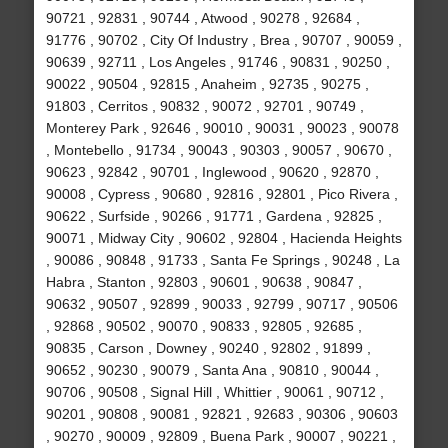
90721 , 92831 , 90744 , Atwood , 90278 , 92684 ,
91776 , 90702 , City Of Industry , Brea , 90707 , 90059 ,
90639 , 92711 , Los Angeles , 91746 , 90831 , 90250 ,
90022 , 90504 , 92815 , Anaheim , 92735 , 90275 ,
91803 , Cerritos , 90832 , 90072 , 92701 , 90749 ,
Monterey Park , 92646 , 90010 , 90031 , 90023 , 90078
, Montebello , 91734 , 90043 , 90303 , 90057 , 90670 ,
90623 , 92842 , 90701 , Inglewood , 90620 , 92870 ,
90008 , Cypress , 90680 , 92816 , 92801 , Pico Rivera ,
90622 , Surfside , 90266 , 91771 , Gardena , 92825 ,
90071 , Midway City , 90602 , 92804 , Hacienda Heights
, 90086 , 90848 , 91733 , Santa Fe Springs , 90248 , La
Habra , Stanton , 92803 , 90601 , 90638 , 90847 ,
90632 , 90507 , 92899 , 90033 , 92799 , 90717 , 90506
, 92868 , 90502 , 90070 , 90833 , 92805 , 92685 ,
90835 , Carson , Downey , 90240 , 92802 , 91899 ,
90652 , 90230 , 90079 , Santa Ana , 90810 , 90044 ,
90706 , 90508 , Signal Hill , Whittier , 90061 , 90712 ,
90201 , 90808 , 90081 , 92821 , 92683 , 90306 , 90603
, 90270 , 90009 , 92809 , Buena Park , 90007 , 90221 ,