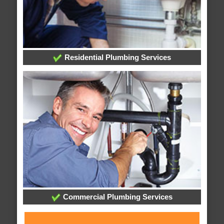
Residential Plumbing Services
Commercial Plumbing Services