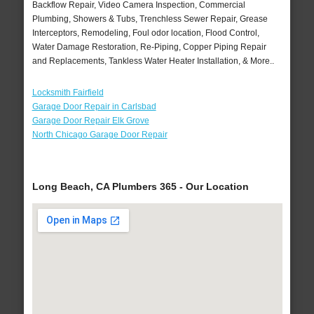
Backflow Repair, Video Camera Inspection, Commercial
Plumbing, Showers & Tubs, Trenchless Sewer Repair, Grease
Interceptors, Remodeling, Foul odor location, Flood Control,
Water Damage Restoration, Re-Piping, Copper Piping Repair
and Replacements, Tankless Water Heater Installation, & More..
Locksmith Fairfield
Garage Door Repair in Carlsbad
Garage Door Repair Elk Grove
North Chicago Garage Door Repair
Long Beach, CA Plumbers 365 - Our Location