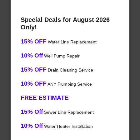
Special Deals for August 2026
Only!
15% OFF
Water Line Replacement
10% Off
Well Pump Repair
15% OFF
Drain Cleaning Service
10% OFF
ANY Plumbing Service
FREE ESTIMATE
15% Off
Sewer Line Replacement
10% Off
Water Heater Installation