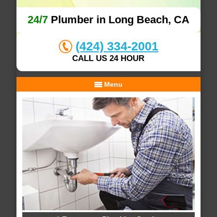
24/7
Plumber in Long Beach, CA
(424) 334-2001
CALL US 24 HOUR
Menu