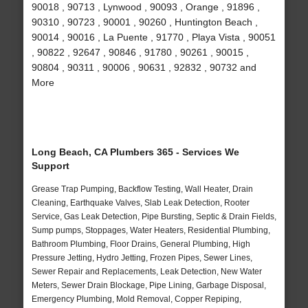
90018 , 90713 , Lynwood , 90093 , Orange , 91896 ,
90310 , 90723 , 90001 , 90260 , Huntington Beach ,
90014 , 90016 , La Puente , 91770 , Playa Vista , 90051
, 90822 , 92647 , 90846 , 91780 , 90261 , 90015 ,
90804 , 90311 , 90006 , 90631 , 92832 , 90732 and
More
Long Beach, CA Plumbers 365 - Services We
Support
Grease Trap Pumping, Backflow Testing, Wall Heater, Drain
Cleaning, Earthquake Valves, Slab Leak Detection, Rooter
Service, Gas Leak Detection, Pipe Bursting, Septic & Drain Fields,
Sump pumps, Stoppages, Water Heaters, Residential Plumbing,
Bathroom Plumbing, Floor Drains, General Plumbing, High
Pressure Jetting, Hydro Jetting, Frozen Pipes, Sewer Lines,
Sewer Repair and Replacements, Leak Detection, New Water
Meters, Sewer Drain Blockage, Pipe Lining, Garbage Disposal,
Emergency Plumbing, Mold Removal, Copper Repiping,