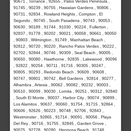
90671 , Torrance , 92655 , Palos Verdes Peninsula ,
91745 , 90239 , 90755 , Hawaiian Gardens , 90806 ,
90731 , 92834 , Rowland Heights , Compton , El
Segundo , 90745 , South Pasadena , 90743 , 90053 ,
90630 , 90189 , 91744 , 91030 , 90224 , Fullerton ,
92837 , 91778 , 90202 , 90021 , 90058 , 90661 , 90050
, 90803 , Wilmington , 91749 , Manhattan Beach ,
92812 , 90720 , 90220 , Rancho Palos Verdes , 90222 ,
92702 , 92844 , 90746 , 90309 , Seal Beach , 90005 ,
90650 , 90080 , Hawthorne , 92835 , Lakewood , 90096
, 92822 , 90254 , 90711 , 91716 , 90305 , 90247 ,
90805 , 90293 , Redondo Beach , 90609 , 90608 ,
90747 , 90801 , 90742 , Bell Gardens , 92814 , 90277 ,
Alhambra , Artesia , 90062 , 90082 , 90232 , 90003 ,
90510 , 90099 , 90030 , Lomita , 90251 , 90312 , 92840
, South El Monte , 90037 , Harbor City , 90074 , 90899 ,
Los Alamitos , 90637 , 90060 , 91754 , 91715 , 92864 ,
90606 , 92626 , 90223 , 90748 , 92706 , 92843 ,
Westminster , 92865 , 91714 , 90091 , 90056 , Playa
Del Rey , 90716 , 91755 , 92845 , Garden Grove ,
90075 , 92728 , 90280 , Hermosa Beach , 91748 ,