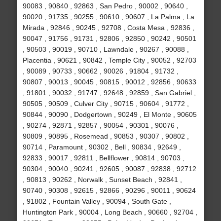
90083 , 90840 , 92863 , San Pedro , 90002 , 90640 ,
90020 , 91735 , 90255 , 90610 , 90607 , La Palma , La
Mirada , 92846 , 90245 , 92708 , Costa Mesa , 92836 ,
90047 , 91756 , 91731 , 92806 , 92850 , 90242 , 90501
, 90503 , 90019 , 90710 , Lawndale , 90267 , 90088 ,
Placentia , 90621 , 90842 , Temple City , 90052 , 92703
, 90089 , 90733 , 90662 , 90026 , 91804 , 91732 ,
90807 , 90013 , 90045 , 90815 , 90012 , 92856 , 90633
, 91801 , 90032 , 91747 , 92648 , 92859 , San Gabriel ,
90505 , 90509 , Culver City , 90715 , 90604 , 91772 ,
90844 , 90090 , Dodgertown , 90249 , El Monte , 90605
, 90274 , 92871 , 92857 , 90054 , 90301 , 90076 ,
90809 , 90895 , Rosemead , 90853 , 90307 , 90802 ,
90714 , Paramount , 90302 , Bell , 90834 , 92649 ,
92833 , 90017 , 92811 , Bellflower , 90814 , 90703 ,
90304 , 90040 , 90241 , 92605 , 90087 , 92838 , 92712
, 90813 , 90262 , Norwalk , Sunset Beach , 92841 ,
90740 , 90308 , 92615 , 92866 , 90296 , 90011 , 90624
, 91802 , Fountain Valley , 90094 , South Gate ,
Huntington Park , 90004 , Long Beach , 90660 , 92704 ,