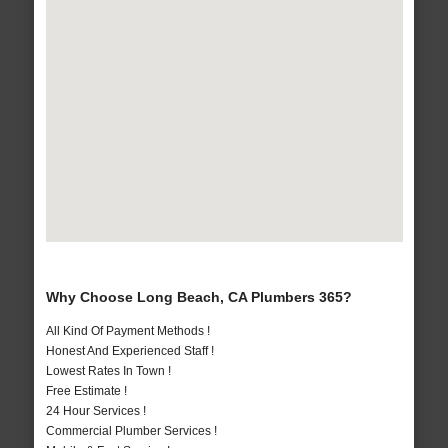
Why Choose Long Beach, CA Plumbers 365?
All Kind Of Payment Methods !
Honest And Experienced Staff !
Lowest Rates In Town !
Free Estimate !
24 Hour Services !
Commercial Plumber Services !