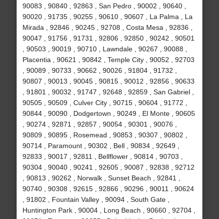
90083 , 90840 , 92863 , San Pedro , 90002 , 90640 ,
90020 , 91735 , 90255 , 90610 , 90607 , La Palma , La
Mirada , 92846 , 90245 , 92708 , Costa Mesa , 92836 ,
90047 , 91756 , 91731 , 92806 , 92850 , 90242 , 90501
, 90503 , 90019 , 90710 , Lawndale , 90267 , 90088 ,
Placentia , 90621 , 90842 , Temple City , 90052 , 92703
, 90089 , 90733 , 90662 , 90026 , 91804 , 91732 ,
90807 , 90013 , 90045 , 90815 , 90012 , 92856 , 90633
, 91801 , 90032 , 91747 , 92648 , 92859 , San Gabriel ,
90505 , 90509 , Culver City , 90715 , 90604 , 91772 ,
90844 , 90090 , Dodgertown , 90249 , El Monte , 90605
, 90274 , 92871 , 92857 , 90054 , 90301 , 90076 ,
90809 , 90895 , Rosemead , 90853 , 90307 , 90802 ,
90714 , Paramount , 90302 , Bell , 90834 , 92649 ,
92833 , 90017 , 92811 , Bellflower , 90814 , 90703 ,
90304 , 90040 , 90241 , 92605 , 90087 , 92838 , 92712
, 90813 , 90262 , Norwalk , Sunset Beach , 92841 ,
90740 , 90308 , 92615 , 92866 , 90296 , 90011 , 90624
, 91802 , Fountain Valley , 90094 , South Gate ,
Huntington Park , 90004 , Long Beach , 90660 , 92704 ,