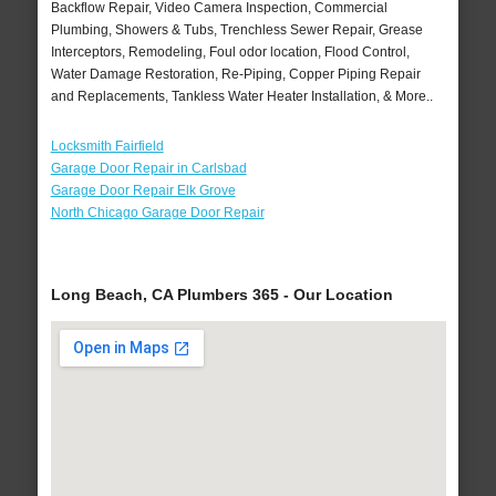
Backflow Repair, Video Camera Inspection, Commercial
Plumbing, Showers & Tubs, Trenchless Sewer Repair, Grease
Interceptors, Remodeling, Foul odor location, Flood Control,
Water Damage Restoration, Re-Piping, Copper Piping Repair
and Replacements, Tankless Water Heater Installation, & More..
Locksmith Fairfield
Garage Door Repair in Carlsbad
Garage Door Repair Elk Grove
North Chicago Garage Door Repair
Long Beach, CA Plumbers 365 - Our Location