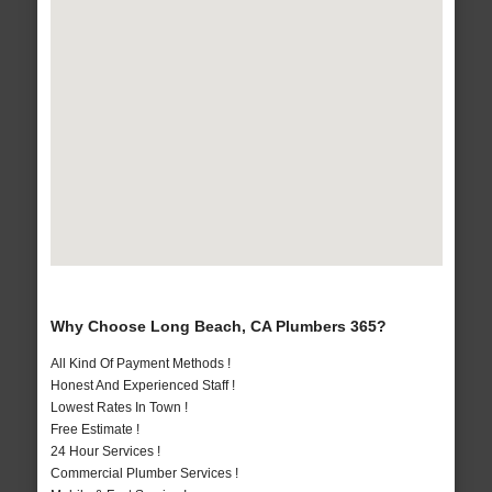
Why Choose Long Beach, CA Plumbers 365?
All Kind Of Payment Methods !
Honest And Experienced Staff !
Lowest Rates In Town !
Free Estimate !
24 Hour Services !
Commercial Plumber Services !