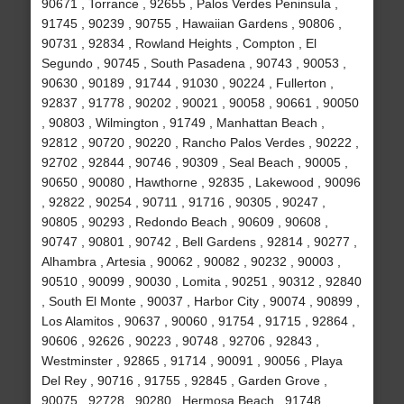
90671 , Torrance , 92655 , Palos Verdes Peninsula ,
91745 , 90239 , 90755 , Hawaiian Gardens , 90806 ,
90731 , 92834 , Rowland Heights , Compton , El
Segundo , 90745 , South Pasadena , 90743 , 90053 ,
90630 , 90189 , 91744 , 91030 , 90224 , Fullerton ,
92837 , 91778 , 90202 , 90021 , 90058 , 90661 , 90050
, 90803 , Wilmington , 91749 , Manhattan Beach ,
92812 , 90720 , 90220 , Rancho Palos Verdes , 90222 ,
92702 , 92844 , 90746 , 90309 , Seal Beach , 90005 ,
90650 , 90080 , Hawthorne , 92835 , Lakewood , 90096
, 92822 , 90254 , 90711 , 91716 , 90305 , 90247 ,
90805 , 90293 , Redondo Beach , 90609 , 90608 ,
90747 , 90801 , 90742 , Bell Gardens , 92814 , 90277 ,
Alhambra , Artesia , 90062 , 90082 , 90232 , 90003 ,
90510 , 90099 , 90030 , Lomita , 90251 , 90312 , 92840
, South El Monte , 90037 , Harbor City , 90074 , 90899 ,
Los Alamitos , 90637 , 90060 , 91754 , 91715 , 92864 ,
90606 , 92626 , 90223 , 90748 , 92706 , 92843 ,
Westminster , 92865 , 91714 , 90091 , 90056 , Playa
Del Rey , 90716 , 91755 , 92845 , Garden Grove ,
90075 , 92728 , 90280 , Hermosa Beach , 91748 ,