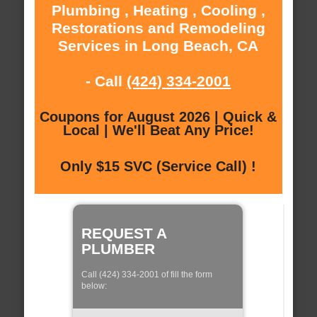
Plumbing , Heating , Cooling ,
Restorations and Remodeling
Services in Long Beach, CA
- Call
(424) 334-2001
Coupons for August 2026 | Quick &
Local | We'll Beat Any Price!
Only $15 SVC (Service Call) !
REQUEST A
PLUMBER
Call (424) 334-2001 of fill the form
below: