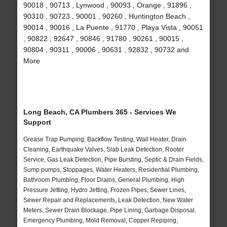
90018 , 90713 , Lynwood , 90093 , Orange , 91896 ,
90310 , 90723 , 90001 , 90260 , Huntington Beach ,
90014 , 90016 , La Puente , 91770 , Playa Vista , 90051
, 90822 , 92647 , 90846 , 91780 , 90261 , 90015 ,
90804 , 90311 , 90006 , 90631 , 92832 , 90732 and
More
Long Beach, CA Plumbers 365 - Services We
Support
Grease Trap Pumping, Backflow Testing, Wall Heater, Drain
Cleaning, Earthquake Valves, Slab Leak Detection, Rooter
Service, Gas Leak Detection, Pipe Bursting, Septic & Drain Fields,
Sump pumps, Stoppages, Water Heaters, Residential Plumbing,
Bathroom Plumbing, Floor Drains, General Plumbing, High
Pressure Jetting, Hydro Jetting, Frozen Pipes, Sewer Lines,
Sewer Repair and Replacements, Leak Detection, New Water
Meters, Sewer Drain Blockage, Pipe Lining, Garbage Disposal,
Emergency Plumbing, Mold Removal, Copper Repiping,