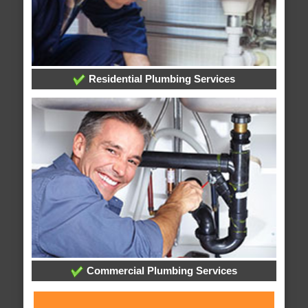
Residential Plumbing Services
Commercial Plumbing Services