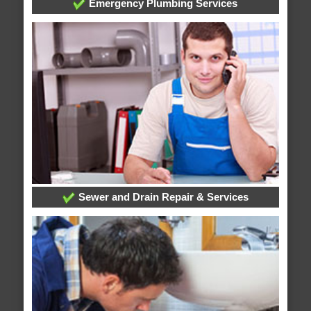
Emergency Plumbing Services
Sewer and Drain Repair & Services