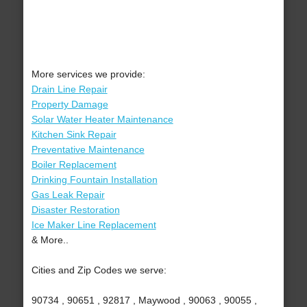
More services we provide:
Drain Line Repair
Property Damage
Solar Water Heater Maintenance
Kitchen Sink Repair
Preventative Maintenance
Boiler Replacement
Drinking Fountain Installation
Gas Leak Repair
Disaster Restoration
Ice Maker Line Replacement
& More..
Cities and Zip Codes we serve:
90734 , 90651 , 92817 , Maywood , 90063 , 90055 ,