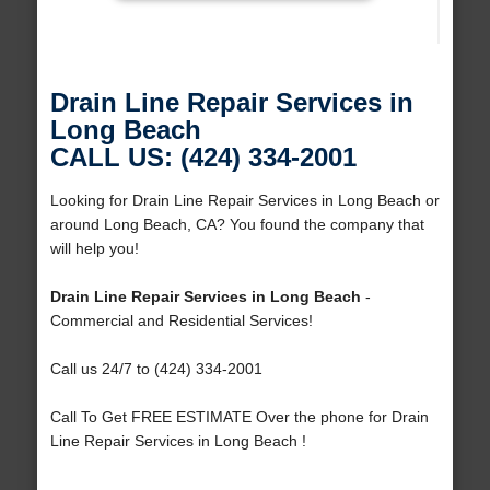
Drain Line Repair Services in
Long Beach
CALL US: (424) 334-2001
Looking for Drain Line Repair Services in Long Beach or
around Long Beach, CA? You found the company that
will help you!
Drain Line Repair Services in Long Beach
-
Commercial and Residential Services!
Call us 24/7 to (424) 334-2001
Call To Get FREE ESTIMATE Over the phone for Drain
Line Repair Services in Long Beach !