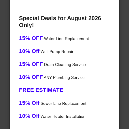
Special Deals for August 2026
Only!
15% OFF
Water Line Replacement
10% Off
Well Pump Repair
15% OFF
Drain Cleaning Service
10% OFF
ANY Plumbing Service
FREE ESTIMATE
15% Off
Sewer Line Replacement
10% Off
Water Heater Installation