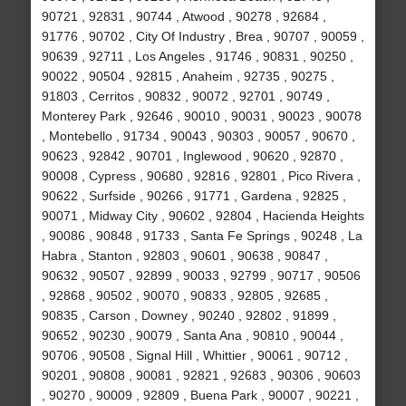
90721 , 92831 , 90744 , Atwood , 90278 , 92684 ,
91776 , 90702 , City Of Industry , Brea , 90707 , 90059 ,
90639 , 92711 , Los Angeles , 91746 , 90831 , 90250 ,
90022 , 90504 , 92815 , Anaheim , 92735 , 90275 ,
91803 , Cerritos , 90832 , 90072 , 92701 , 90749 ,
Monterey Park , 92646 , 90010 , 90031 , 90023 , 90078
, Montebello , 91734 , 90043 , 90303 , 90057 , 90670 ,
90623 , 92842 , 90701 , Inglewood , 90620 , 92870 ,
90008 , Cypress , 90680 , 92816 , 92801 , Pico Rivera ,
90622 , Surfside , 90266 , 91771 , Gardena , 92825 ,
90071 , Midway City , 90602 , 92804 , Hacienda Heights
, 90086 , 90848 , 91733 , Santa Fe Springs , 90248 , La
Habra , Stanton , 92803 , 90601 , 90638 , 90847 ,
90632 , 90507 , 92899 , 90033 , 92799 , 90717 , 90506
, 92868 , 90502 , 90070 , 90833 , 92805 , 92685 ,
90835 , Carson , Downey , 90240 , 92802 , 91899 ,
90652 , 90230 , 90079 , Santa Ana , 90810 , 90044 ,
90706 , 90508 , Signal Hill , Whittier , 90061 , 90712 ,
90201 , 90808 , 90081 , 92821 , 92683 , 90306 , 90603
, 90270 , 90009 , 92809 , Buena Park , 90007 , 90221 ,