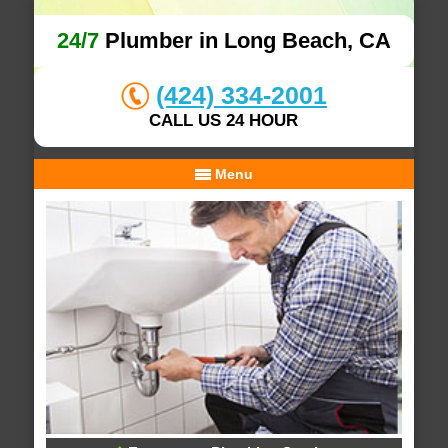
24/7
Plumber in Long Beach, CA
(424) 334-2001
CALL US 24 HOUR
Menu