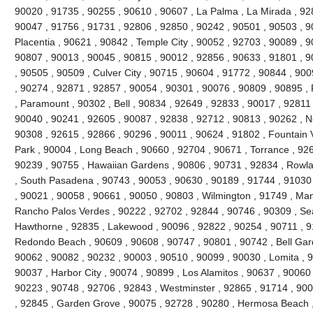
90020 , 91735 , 90255 , 90610 , 90607 , La Palma , La Mirada , 92
90047 , 91756 , 91731 , 92806 , 92850 , 90242 , 90501 , 90503 , 9
Placentia , 90621 , 90842 , Temple City , 90052 , 92703 , 90089 , 
90807 , 90013 , 90045 , 90815 , 90012 , 92856 , 90633 , 91801 , 9
, 90505 , 90509 , Culver City , 90715 , 90604 , 91772 , 90844 , 90
, 90274 , 92871 , 92857 , 90054 , 90301 , 90076 , 90809 , 90895 
, Paramount , 90302 , Bell , 90834 , 92649 , 92833 , 90017 , 92811 
90040 , 90241 , 92605 , 90087 , 92838 , 92712 , 90813 , 90262 , N
90308 , 92615 , 92866 , 90296 , 90011 , 90624 , 91802 , Fountain V
Park , 90004 , Long Beach , 90660 , 92704 , 90671 , Torrance , 926
90239 , 90755 , Hawaiian Gardens , 90806 , 90731 , 92834 , Rowl
, South Pasadena , 90743 , 90053 , 90630 , 90189 , 91744 , 91030 
, 90021 , 90058 , 90661 , 90050 , 90803 , Wilmington , 91749 , Ma
Rancho Palos Verdes , 90222 , 92702 , 92844 , 90746 , 90309 , Sea
Hawthorne , 92835 , Lakewood , 90096 , 92822 , 90254 , 90711 , 9
Redondo Beach , 90609 , 90608 , 90747 , 90801 , 90742 , Bell Gard
90062 , 90082 , 90232 , 90003 , 90510 , 90099 , 90030 , Lomita , 
90037 , Harbor City , 90074 , 90899 , Los Alamitos , 90637 , 90060
90223 , 90748 , 92706 , 92843 , Westminster , 92865 , 91714 , 900
, 92845 , Garden Grove , 90075 , 92728 , 90280 , Hermosa Beach ,