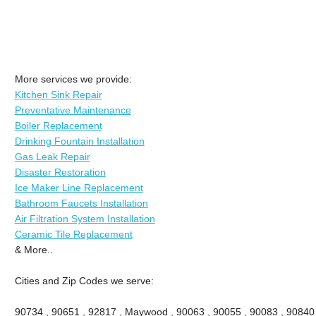
More services we provide:
Kitchen Sink Repair
Preventative Maintenance
Boiler Replacement
Drinking Fountain Installation
Gas Leak Repair
Disaster Restoration
Ice Maker Line Replacement
Bathroom Faucets Installation
Air Filtration System Installation
Ceramic Tile Replacement
& More..
Cities and Zip Codes we serve:
90734 , 90651 , 92817 , Maywood , 90063 , 90055 , 90083 , 90840 