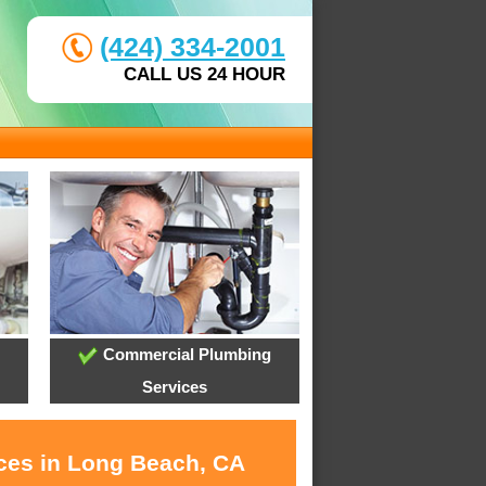
(424) 334-2001
CALL US 24 HOUR
Commercial Plumbing
Services
ices in Long Beach, CA