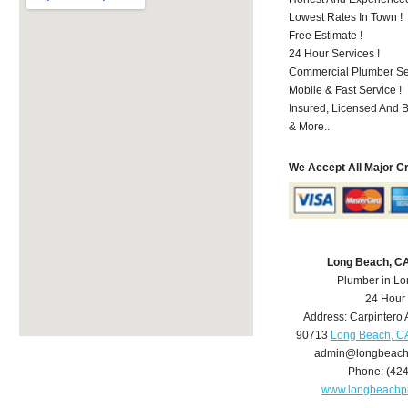
Lowest Rates In Town !
Free Estimate !
24 Hour Services !
Commercial Plumber Ser
Mobile & Fast Service !
Insured, Licensed And 
& More..
We Accept All Major C
Long Beach, C
Plumber in L
24 Hour
Address:
Carpintero 
90713
Long Beach, C
admin@longbeach
Phone:
(42
www.longbeachp