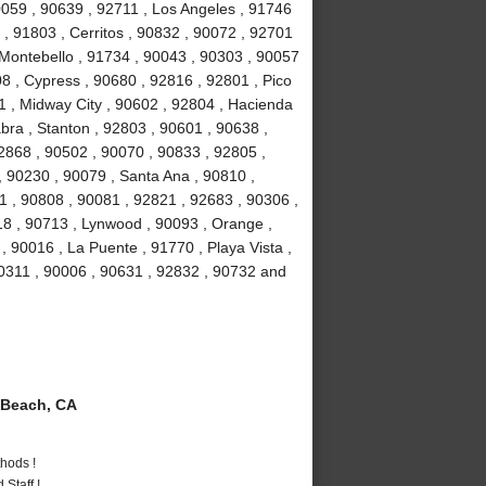
90059 , 90639 , 92711 , Los Angeles , 91746
, 91803 , Cerritos , 90832 , 90072 , 92701
 Montebello , 91734 , 90043 , 90303 , 90057
8 , Cypress , 90680 , 92816 , 92801 , Pico
1 , Midway City , 90602 , 92804 , Hacienda
bra , Stanton , 92803 , 90601 , 90638 ,
2868 , 90502 , 90070 , 90833 , 92805 ,
 90230 , 90079 , Santa Ana , 90810 ,
01 , 90808 , 90081 , 92821 , 92683 , 90306 ,
18 , 90713 , Lynwood , 90093 , Orange ,
 90016 , La Puente , 91770 , Playa Vista ,
90311 , 90006 , 90631 , 92832 , 90732 and
Beach, CA
hods !
Staff !