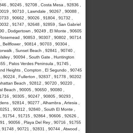
846 , 90245 , 92708 , Costa Mesa , 92836 ,
0019 , 90710 , Lawndale , 90267 , 90088 ,
90733 , 90662 , 90026 , 91804 , 91732 ,
0032 , 91747 , 92648 , 92859 , San Gabriel
090 , Dodgertown , 90249 , El Monte , 90605
, Rosemead , 90853 , 90307 , 90802 , 90714
, Bellflower , 90814 , 90703 , 90304 ,
orwalk , Sunset Beach , 92841 , 90740 ,
alley , 90094 , South Gate , Huntington
55 , Palos Verdes Peninsula , 91745 ,
and Heights , Compton , El Segundo , 90745
, 90224 , Fullerton , 92837 , 91778 , 90202
nhattan Beach , 92812 , 90720 , 90220 ,
l Beach , 90005 , 90650 , 90080 ,
1716 , 90305 , 90247 , 90805 , 90293 ,
ens , 92814 , 90277 , Alhambra , Artesia ,
90251 , 90312 , 92840 , South El Monte ,
 , 91754 , 91715 , 92864 , 90606 , 92626 ,
91 , 90056 , Playa Del Rey , 90716 , 91755
 91748 , 90721 , 92831 , 90744 , Atwood ,