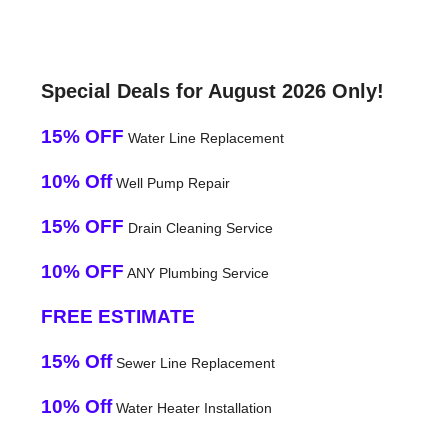
Special Deals for August 2026 Only!
15% OFF
Water Line Replacement
10% Off
Well Pump Repair
15% OFF
Drain Cleaning Service
10% OFF
ANY Plumbing Service
FREE ESTIMATE
15% Off
Sewer Line Replacement
10% Off
Water Heater Installation