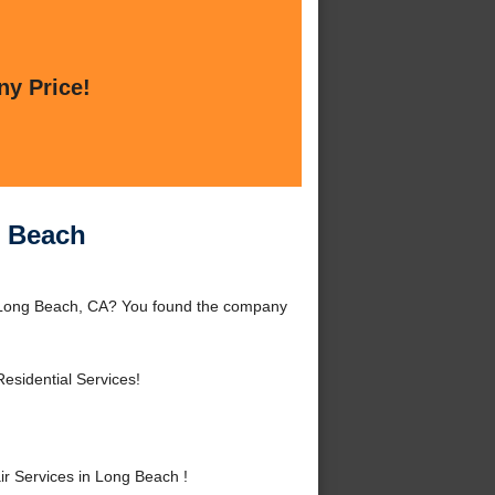
ny Price!
g Beach
d Long Beach, CA? You found the company
esidential Services!
r Services in Long Beach !