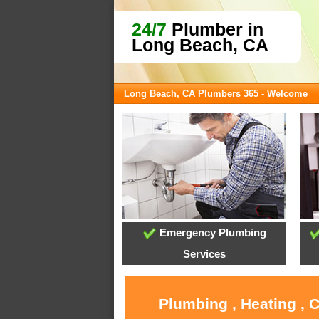
24/7
Plumber in
Long Beach, CA
Long Beach, CA Plumbers 365 - Welcome
Emergency Plumbing
Services
Plumbing , Heating , 