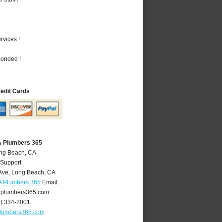
vices !
Bonded !
redit Cards
A Plumbers 365
ong Beach, CA
 Support
Ave
,
Long Beach
,
CA
A Plumbers 365
Email:
plumbers365.com
4) 334-2001
lumbers365.com