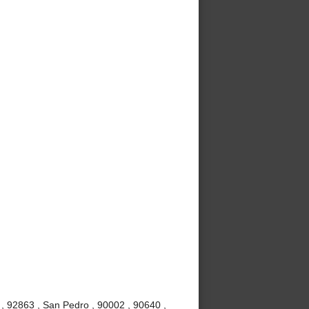
, 92863 , San Pedro , 90002 , 90640 ,