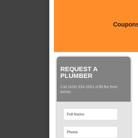
Coupons 
REQUEST A
PLUMBER
Call (424) 334-2001 of fill the form
below: