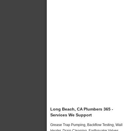
Long Beach, CA Plumbers 365 -
Services We Support
Grease Trap Pumping, Backflow Testing, Wall
Heater, Drain Cleaning, Earthquake Valves,