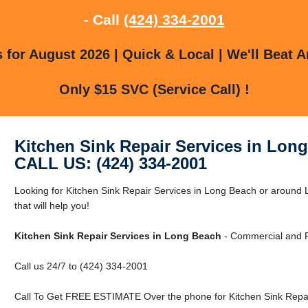
- Call
(424) 334-2001
for August 2026 | Quick & Local | We'll Beat A
Only $15 SVC (Service Call) !
Kitchen Sink Repair Services in Lon
CALL US: (424) 334-2001
Looking for Kitchen Sink Repair Services in Long Beach or aroun
that will help you!
Kitchen Sink Repair Services in Long Beach
- Commercial and R
Call us 24/7 to (424) 334-2001
Call To Get FREE ESTIMATE Over the phone for Kitchen Sink Repai