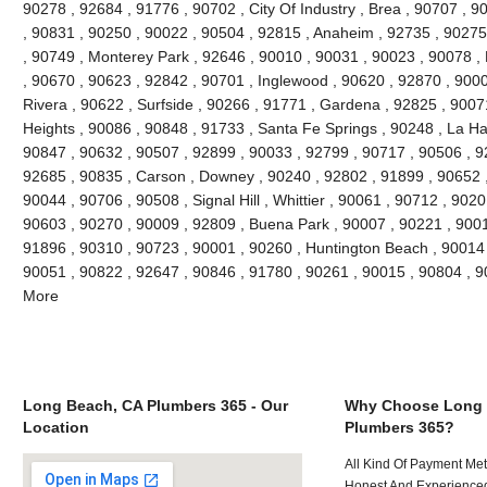
90278 , 92684 , 91776 , 90702 , City Of Industry , Brea , 90707 , 
, 90831 , 90250 , 90022 , 90504 , 92815 , Anaheim , 92735 , 90275 
, 90749 , Monterey Park , 92646 , 90010 , 90031 , 90023 , 90078 ,
, 90670 , 90623 , 92842 , 90701 , Inglewood , 90620 , 92870 , 9000
Rivera , 90622 , Surfside , 90266 , 91771 , Gardena , 92825 , 9007
Heights , 90086 , 90848 , 91733 , Santa Fe Springs , 90248 , La Ha
90847 , 90632 , 90507 , 92899 , 90033 , 92799 , 90717 , 90506 , 9
92685 , 90835 , Carson , Downey , 90240 , 92802 , 91899 , 90652 ,
90044 , 90706 , 90508 , Signal Hill , Whittier , 90061 , 90712 , 902
90603 , 90270 , 90009 , 92809 , Buena Park , 90007 , 90221 , 900
91896 , 90310 , 90723 , 90001 , 90260 , Huntington Beach , 90014 ,
90051 , 90822 , 92647 , 90846 , 91780 , 90261 , 90015 , 90804 , 
More
Long Beach, CA Plumbers 365 - Our
Why Choose Long 
Location
Plumbers 365?
All Kind Of Payment Met
Honest And Experienced 