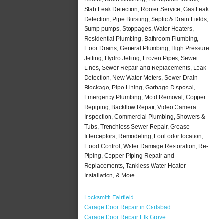
Slab Leak Detection, Rooter Service, Gas Leak
Detection, Pipe Bursting, Septic & Drain Fields,
Sump pumps, Stoppages, Water Heaters,
Residential Plumbing, Bathroom Plumbing,
Floor Drains, General Plumbing, High Pressure
Jetting, Hydro Jetting, Frozen Pipes, Sewer
Lines, Sewer Repair and Replacements, Leak
Detection, New Water Meters, Sewer Drain
Blockage, Pipe Lining, Garbage Disposal,
Emergency Plumbing, Mold Removal, Copper
Repiping, Backflow Repair, Video Camera
Inspection, Commercial Plumbing, Showers &
Tubs, Trenchless Sewer Repair, Grease
Interceptors, Remodeling, Foul odor location,
Flood Control, Water Damage Restoration, Re-
Piping, Copper Piping Repair and
Replacements, Tankless Water Heater
Installation, & More..
Locksmith Fairfield
Garage Door Repair in Carlsbad
Garage Door Repair Elk Grove