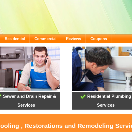
Residential
Commercial
Reviews
Coupons
Sewer and Drain Repair &
Residential Plumbing
Services
Services
Cooling , Restorations and Remodeling Serv