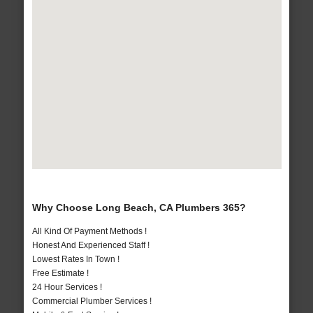
Why Choose Long Beach, CA Plumbers 365?
All Kind Of Payment Methods !
Honest And Experienced Staff !
Lowest Rates In Town !
Free Estimate !
24 Hour Services !
Commercial Plumber Services !