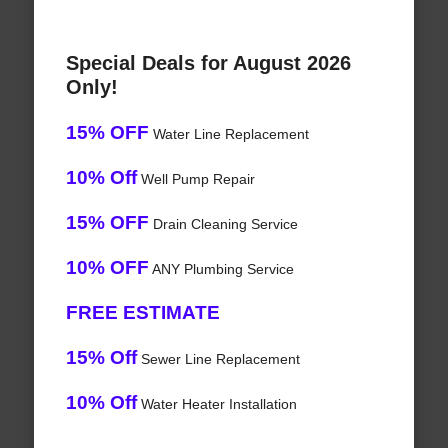
Special Deals for August 2026
Only!
15% OFF
Water Line Replacement
10% Off
Well Pump Repair
15% OFF
Drain Cleaning Service
10% OFF
ANY Plumbing Service
FREE ESTIMATE
15% Off
Sewer Line Replacement
10% Off
Water Heater Installation