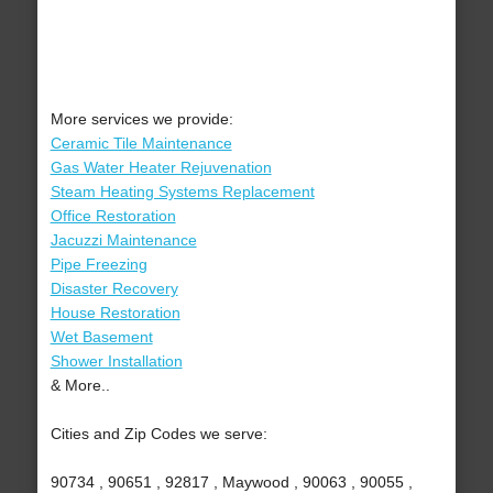
More services we provide:
Ceramic Tile Maintenance
Gas Water Heater Rejuvenation
Steam Heating Systems Replacement
Office Restoration
Jacuzzi Maintenance
Pipe Freezing
Disaster Recovery
House Restoration
Wet Basement
Shower Installation
& More..
Cities and Zip Codes we serve:
90734 , 90651 , 92817 , Maywood , 90063 , 90055 ,