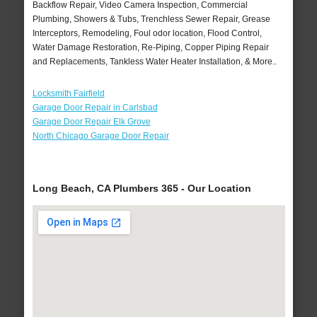
Backflow Repair, Video Camera Inspection, Commercial
Plumbing, Showers & Tubs, Trenchless Sewer Repair, Grease
Interceptors, Remodeling, Foul odor location, Flood Control,
Water Damage Restoration, Re-Piping, Copper Piping Repair
and Replacements, Tankless Water Heater Installation, & More..
Locksmith Fairfield
Garage Door Repair in Carlsbad
Garage Door Repair Elk Grove
North Chicago Garage Door Repair
Long Beach, CA Plumbers 365 - Our Location