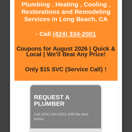
Plumbing , Heating , Cooling ,
Restorations and Remodeling
Services in Long Beach, CA
- Call
(424) 334-2001
Coupons for August 2026 | Quick &
Local | We'll Beat Any Price!
Only $15 SVC (Service Call) !
REQUEST A
PLUMBER
Call (424) 334-2001 of fill the form
below: