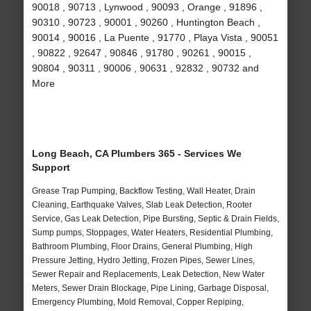
90018 , 90713 , Lynwood , 90093 , Orange , 91896 ,
90310 , 90723 , 90001 , 90260 , Huntington Beach ,
90014 , 90016 , La Puente , 91770 , Playa Vista , 90051
, 90822 , 92647 , 90846 , 91780 , 90261 , 90015 ,
90804 , 90311 , 90006 , 90631 , 92832 , 90732 and
More
Long Beach, CA Plumbers 365 - Services We
Support
Grease Trap Pumping, Backflow Testing, Wall Heater, Drain
Cleaning, Earthquake Valves, Slab Leak Detection, Rooter
Service, Gas Leak Detection, Pipe Bursting, Septic & Drain Fields,
Sump pumps, Stoppages, Water Heaters, Residential Plumbing,
Bathroom Plumbing, Floor Drains, General Plumbing, High
Pressure Jetting, Hydro Jetting, Frozen Pipes, Sewer Lines,
Sewer Repair and Replacements, Leak Detection, New Water
Meters, Sewer Drain Blockage, Pipe Lining, Garbage Disposal,
Emergency Plumbing, Mold Removal, Copper Repiping,