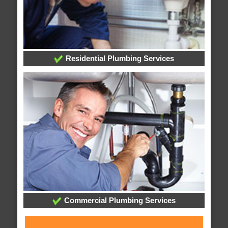
Residential Plumbing Services
Commercial Plumbing Services