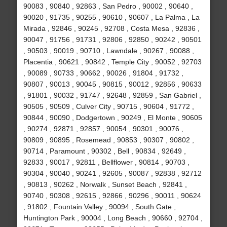
90083 , 90840 , 92863 , San Pedro , 90002 , 90640 ,
90020 , 91735 , 90255 , 90610 , 90607 , La Palma , La
Mirada , 92846 , 90245 , 92708 , Costa Mesa , 92836 ,
90047 , 91756 , 91731 , 92806 , 92850 , 90242 , 90501
, 90503 , 90019 , 90710 , Lawndale , 90267 , 90088 ,
Placentia , 90621 , 90842 , Temple City , 90052 , 92703
, 90089 , 90733 , 90662 , 90026 , 91804 , 91732 ,
90807 , 90013 , 90045 , 90815 , 90012 , 92856 , 90633
, 91801 , 90032 , 91747 , 92648 , 92859 , San Gabriel ,
90505 , 90509 , Culver City , 90715 , 90604 , 91772 ,
90844 , 90090 , Dodgertown , 90249 , El Monte , 90605
, 90274 , 92871 , 92857 , 90054 , 90301 , 90076 ,
90809 , 90895 , Rosemead , 90853 , 90307 , 90802 ,
90714 , Paramount , 90302 , Bell , 90834 , 92649 ,
92833 , 90017 , 92811 , Bellflower , 90814 , 90703 ,
90304 , 90040 , 90241 , 92605 , 90087 , 92838 , 92712
, 90813 , 90262 , Norwalk , Sunset Beach , 92841 ,
90740 , 90308 , 92615 , 92866 , 90296 , 90011 , 90624
, 91802 , Fountain Valley , 90094 , South Gate ,
Huntington Park , 90004 , Long Beach , 90660 , 92704 ,