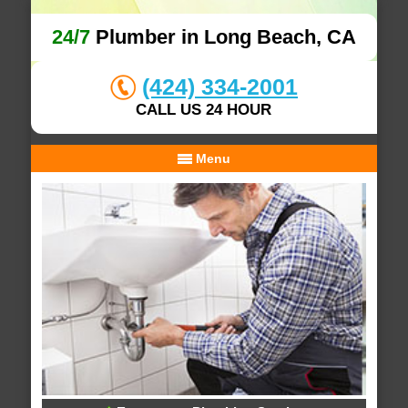
24/7
Plumber in Long Beach, CA
(424) 334-2001
CALL US 24 HOUR
Menu