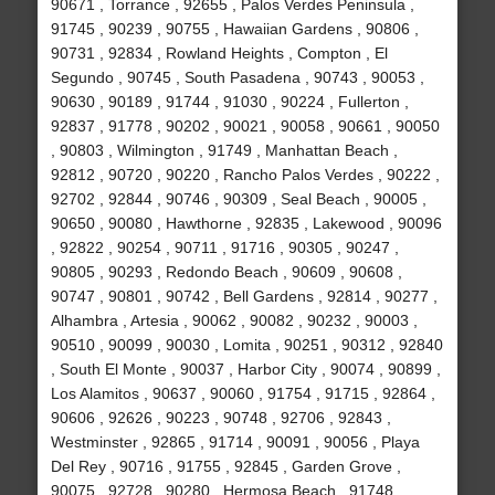
90671 , Torrance , 92655 , Palos Verdes Peninsula ,
91745 , 90239 , 90755 , Hawaiian Gardens , 90806 ,
90731 , 92834 , Rowland Heights , Compton , El
Segundo , 90745 , South Pasadena , 90743 , 90053 ,
90630 , 90189 , 91744 , 91030 , 90224 , Fullerton ,
92837 , 91778 , 90202 , 90021 , 90058 , 90661 , 90050
, 90803 , Wilmington , 91749 , Manhattan Beach ,
92812 , 90720 , 90220 , Rancho Palos Verdes , 90222 ,
92702 , 92844 , 90746 , 90309 , Seal Beach , 90005 ,
90650 , 90080 , Hawthorne , 92835 , Lakewood , 90096
, 92822 , 90254 , 90711 , 91716 , 90305 , 90247 ,
90805 , 90293 , Redondo Beach , 90609 , 90608 ,
90747 , 90801 , 90742 , Bell Gardens , 92814 , 90277 ,
Alhambra , Artesia , 90062 , 90082 , 90232 , 90003 ,
90510 , 90099 , 90030 , Lomita , 90251 , 90312 , 92840
, South El Monte , 90037 , Harbor City , 90074 , 90899 ,
Los Alamitos , 90637 , 90060 , 91754 , 91715 , 92864 ,
90606 , 92626 , 90223 , 90748 , 92706 , 92843 ,
Westminster , 92865 , 91714 , 90091 , 90056 , Playa
Del Rey , 90716 , 91755 , 92845 , Garden Grove ,
90075 , 92728 , 90280 , Hermosa Beach , 91748 ,