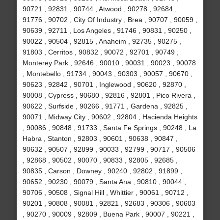
90721 , 92831 , 90744 , Atwood , 90278 , 92684 ,
91776 , 90702 , City Of Industry , Brea , 90707 , 90059 ,
90639 , 92711 , Los Angeles , 91746 , 90831 , 90250 ,
90022 , 90504 , 92815 , Anaheim , 92735 , 90275 ,
91803 , Cerritos , 90832 , 90072 , 92701 , 90749 ,
Monterey Park , 92646 , 90010 , 90031 , 90023 , 90078
, Montebello , 91734 , 90043 , 90303 , 90057 , 90670 ,
90623 , 92842 , 90701 , Inglewood , 90620 , 92870 ,
90008 , Cypress , 90680 , 92816 , 92801 , Pico Rivera ,
90622 , Surfside , 90266 , 91771 , Gardena , 92825 ,
90071 , Midway City , 90602 , 92804 , Hacienda Heights
, 90086 , 90848 , 91733 , Santa Fe Springs , 90248 , La
Habra , Stanton , 92803 , 90601 , 90638 , 90847 ,
90632 , 90507 , 92899 , 90033 , 92799 , 90717 , 90506
, 92868 , 90502 , 90070 , 90833 , 92805 , 92685 ,
90835 , Carson , Downey , 90240 , 92802 , 91899 ,
90652 , 90230 , 90079 , Santa Ana , 90810 , 90044 ,
90706 , 90508 , Signal Hill , Whittier , 90061 , 90712 ,
90201 , 90808 , 90081 , 92821 , 92683 , 90306 , 90603
, 90270 , 90009 , 92809 , Buena Park , 90007 , 90221 ,