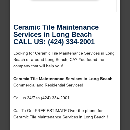
Ceramic Tile Maintenance
Services in Long Beach
CALL US: (424) 334-2001
Looking for Ceramic Tile Maintenance Services in Long
Beach or around Long Beach, CA? You found the
company that will help you!
Ceramic Tile Maintenance Services in Long Beach
-
Commercial and Residential Services!
Call us 24/7 to (424) 334-2001
Call To Get FREE ESTIMATE Over the phone for
Ceramic Tile Maintenance Services in Long Beach !