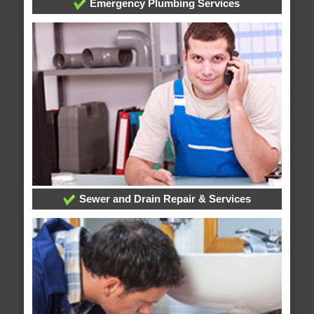
Emergency Plumbing Services
Sewer and Drain Repair & Services