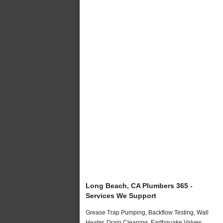
Long Beach, CA Plumbers 365 -
Services We Support
Grease Trap Pumping, Backflow Testing, Wall
Heater, Drain Cleaning, Earthquake Valves,