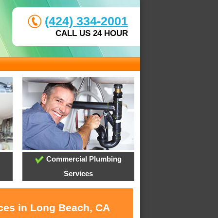
(424) 334-2001
CALL US 24 HOUR
Commercial Plumbing
Services
ices in Long Beach, CA