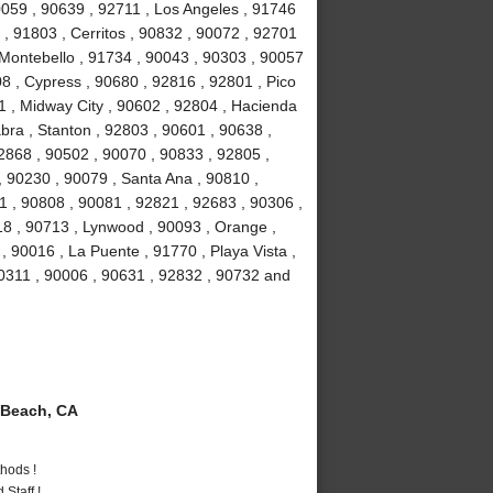
90059 , 90639 , 92711 , Los Angeles , 91746
, 91803 , Cerritos , 90832 , 90072 , 92701
 Montebello , 91734 , 90043 , 90303 , 90057
8 , Cypress , 90680 , 92816 , 92801 , Pico
1 , Midway City , 90602 , 92804 , Hacienda
bra , Stanton , 92803 , 90601 , 90638 ,
2868 , 90502 , 90070 , 90833 , 92805 ,
 90230 , 90079 , Santa Ana , 90810 ,
01 , 90808 , 90081 , 92821 , 92683 , 90306 ,
18 , 90713 , Lynwood , 90093 , Orange ,
 90016 , La Puente , 91770 , Playa Vista ,
90311 , 90006 , 90631 , 92832 , 90732 and
Beach, CA
hods !
Staff !