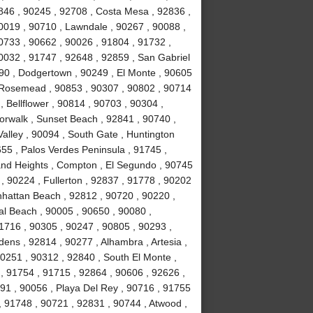
846 , 90245 , 92708 , Costa Mesa , 92836 ,
0019 , 90710 , Lawndale , 90267 , 90088 ,
90733 , 90662 , 90026 , 91804 , 91732 ,
0032 , 91747 , 92648 , 92859 , San Gabriel
090 , Dodgertown , 90249 , El Monte , 90605
, Rosemead , 90853 , 90307 , 90802 , 90714
, Bellflower , 90814 , 90703 , 90304 ,
orwalk , Sunset Beach , 92841 , 90740 ,
alley , 90094 , South Gate , Huntington
55 , Palos Verdes Peninsula , 91745 ,
and Heights , Compton , El Segundo , 90745
, 90224 , Fullerton , 92837 , 91778 , 90202
nhattan Beach , 92812 , 90720 , 90220 ,
l Beach , 90005 , 90650 , 90080 ,
1716 , 90305 , 90247 , 90805 , 90293 ,
ens , 92814 , 90277 , Alhambra , Artesia ,
90251 , 90312 , 92840 , South El Monte ,
 , 91754 , 91715 , 92864 , 90606 , 92626 ,
91 , 90056 , Playa Del Rey , 90716 , 91755
 91748 , 90721 , 92831 , 90744 , Atwood ,