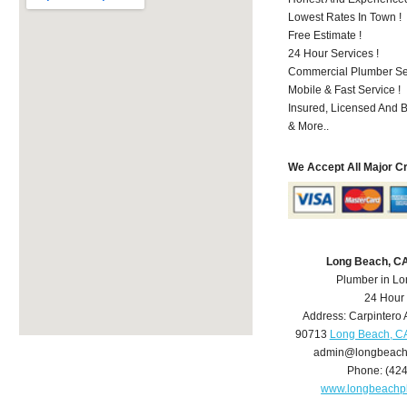
Lowest Rates In Town !
Free Estimate !
24 Hour Services !
Commercial Plumber Ser
Mobile & Fast Service !
Insured, Licensed And 
& More..
We Accept All Major C
Long Beach, C
Plumber in L
24 Hour
Address:
Carpintero 
90713
Long Beach, C
admin@longbeach
Phone:
(42
www.longbeachp