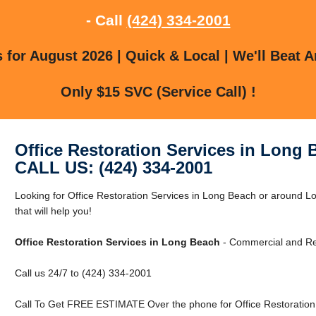
- Call
(424) 334-2001
for August 2026 | Quick & Local | We'll Beat A
Only $15 SVC (Service Call) !
Office Restoration Services in Long 
CALL US: (424) 334-2001
Looking for Office Restoration Services in Long Beach or around
that will help you!
Office Restoration Services in Long Beach
- Commercial and Res
Call us 24/7 to (424) 334-2001
Call To Get FREE ESTIMATE Over the phone for Office Restoration 