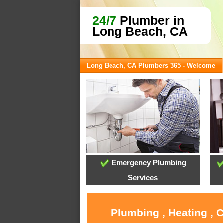
24/7
Plumber in
Long Beach, CA
Long Beach, CA Plumbers 365 - Welcome
Emergency Plumbing
Services
Plumbing , Heating , 