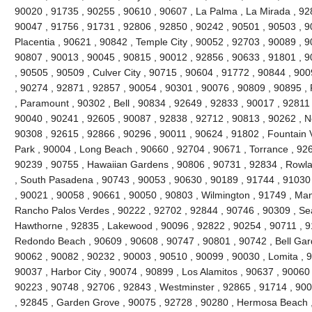
90020 , 91735 , 90255 , 90610 , 90607 , La Palma , La Mirada , 92
90047 , 91756 , 91731 , 92806 , 92850 , 90242 , 90501 , 90503 , 9
Placentia , 90621 , 90842 , Temple City , 90052 , 92703 , 90089 , 
90807 , 90013 , 90045 , 90815 , 90012 , 92856 , 90633 , 91801 , 9
, 90505 , 90509 , Culver City , 90715 , 90604 , 91772 , 90844 , 90
, 90274 , 92871 , 92857 , 90054 , 90301 , 90076 , 90809 , 90895 
, Paramount , 90302 , Bell , 90834 , 92649 , 92833 , 90017 , 92811 
90040 , 90241 , 92605 , 90087 , 92838 , 92712 , 90813 , 90262 , N
90308 , 92615 , 92866 , 90296 , 90011 , 90624 , 91802 , Fountain V
Park , 90004 , Long Beach , 90660 , 92704 , 90671 , Torrance , 926
90239 , 90755 , Hawaiian Gardens , 90806 , 90731 , 92834 , Rowl
, South Pasadena , 90743 , 90053 , 90630 , 90189 , 91744 , 91030 
, 90021 , 90058 , 90661 , 90050 , 90803 , Wilmington , 91749 , Ma
Rancho Palos Verdes , 90222 , 92702 , 92844 , 90746 , 90309 , Sea
Hawthorne , 92835 , Lakewood , 90096 , 92822 , 90254 , 90711 , 9
Redondo Beach , 90609 , 90608 , 90747 , 90801 , 90742 , Bell Gard
90062 , 90082 , 90232 , 90003 , 90510 , 90099 , 90030 , Lomita , 
90037 , Harbor City , 90074 , 90899 , Los Alamitos , 90637 , 90060
90223 , 90748 , 92706 , 92843 , Westminster , 92865 , 91714 , 900
, 92845 , Garden Grove , 90075 , 92728 , 90280 , Hermosa Beach ,