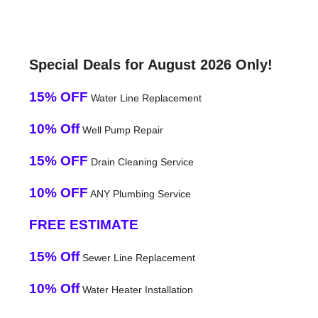
Special Deals for August 2026 Only!
15% OFF
Water Line Replacement
10% Off
Well Pump Repair
15% OFF
Drain Cleaning Service
10% OFF
ANY Plumbing Service
FREE ESTIMATE
15% Off
Sewer Line Replacement
10% Off
Water Heater Installation