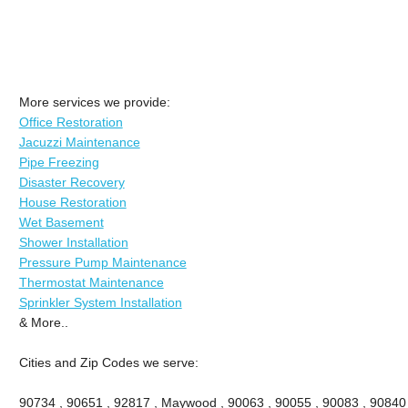
More services we provide:
Office Restoration
Jacuzzi Maintenance
Pipe Freezing
Disaster Recovery
House Restoration
Wet Basement
Shower Installation
Pressure Pump Maintenance
Thermostat Maintenance
Sprinkler System Installation
& More..
Cities and Zip Codes we serve:
90734 , 90651 , 92817 , Maywood , 90063 , 90055 , 90083 , 90840 