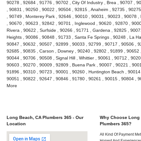
90278 , 92684 , 91776 , 90702 , City Of Industry , Brea , 90707 , 
, 90831 , 90250 , 90022 , 90504 , 92815 , Anaheim , 92735 , 90275 
, 90749 , Monterey Park , 92646 , 90010 , 90031 , 90023 , 90078 ,
, 90670 , 90623 , 92842 , 90701 , Inglewood , 90620 , 92870 , 9000
Rivera , 90622 , Surfside , 90266 , 91771 , Gardena , 92825 , 9007
Heights , 90086 , 90848 , 91733 , Santa Fe Springs , 90248 , La Ha
90847 , 90632 , 90507 , 92899 , 90033 , 92799 , 90717 , 90506 , 9
92685 , 90835 , Carson , Downey , 90240 , 92802 , 91899 , 90652 ,
90044 , 90706 , 90508 , Signal Hill , Whittier , 90061 , 90712 , 902
90603 , 90270 , 90009 , 92809 , Buena Park , 90007 , 90221 , 900
91896 , 90310 , 90723 , 90001 , 90260 , Huntington Beach , 90014 ,
90051 , 90822 , 92647 , 90846 , 91780 , 90261 , 90015 , 90804 , 
More
Long Beach, CA Plumbers 365 - Our
Why Choose Long 
Location
Plumbers 365?
All Kind Of Payment Met
Honest And Experienced 