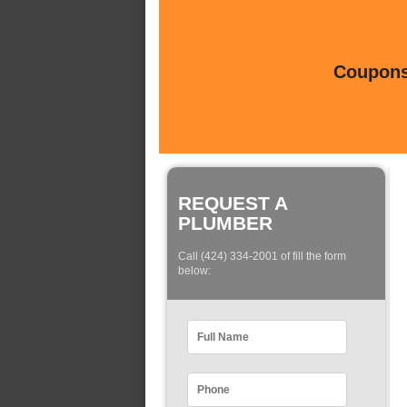
Coupons 
REQUEST A
PLUMBER
Call (424) 334-2001 of fill the form
below: