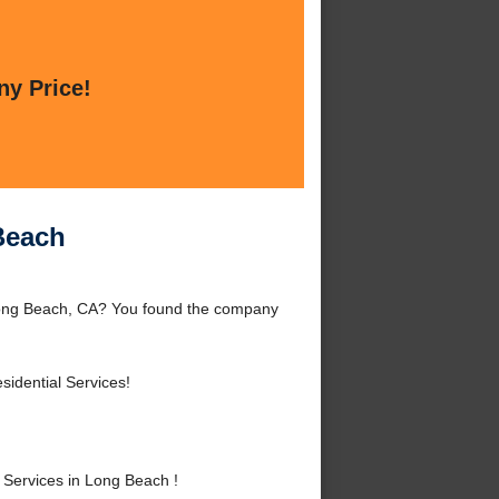
ny Price!
Beach
 Long Beach, CA? You found the company
idential Services!
Services in Long Beach !