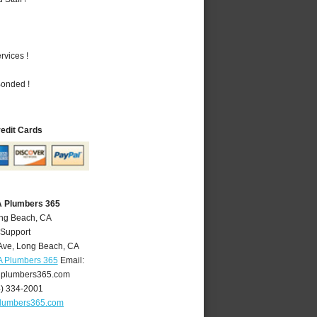
vices !
Bonded !
redit Cards
A Plumbers 365
ong Beach, CA
 Support
Ave
,
Long Beach
,
CA
A Plumbers 365
Email:
plumbers365.com
4) 334-2001
lumbers365.com