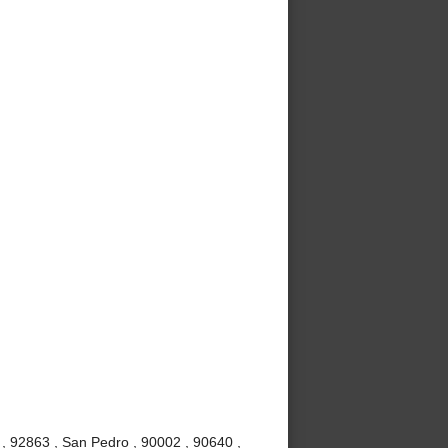
, 92863 , San Pedro , 90002 , 90640 ,