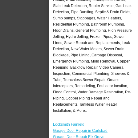
Slab Leak Detection, Rooter Service, Gas Leak
Detection, Pipe Bursting, Septic & Drain Fields,
Sump pumps, Stoppages, Water Heaters,
Residential Plumbing, Bathroom Plumbing,
Floor Drains, General Plumbing, High Pressure
Jetting, Hydro Jetting, Frozen Pipes, Sewer
Lines, Sewer Repair and Replacements, Leak
Detection, New Water Meters, Sewer Drain
Blockage, Pipe Lining, Garbage Disposal,
Emergency Plumbing, Mold Removal, Copper
Repiping, Backflow Repair, Video Camera
Inspection, Commercial Plumbing, Showers &
Tubs, Trenchless Sewer Repair, Grease
Interceptors, Remodeling, Foul odor location,
Flood Control, Water Damage Restoration, Re-
Piping, Copper Piping Repair and
Replacements, Tankless Water Heater
Installation, & More..
Locksmith Fairfield
Garage Door Repair in Carlsbad
Garage Door Repair Elk Grove