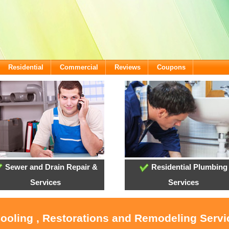
Residential
Commercial
Reviews
Coupons
Sewer and Drain Repair &
Residential Plumbing
Services
Services
Cooling , Restorations and Remodeling Serv