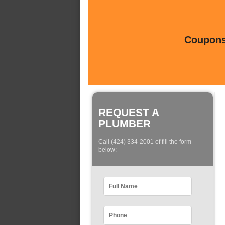
Coupons 
REQUEST A
PLUMBER
Call (424) 334-2001 of fill the form
below: