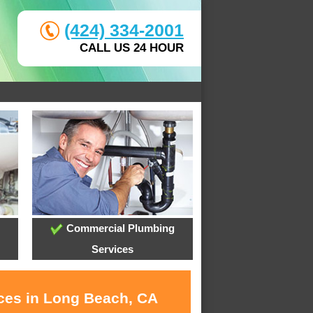
(424) 334-2001
CALL US 24 HOUR
Commercial Plumbing
Services
ices in Long Beach, CA