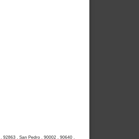
, 92863 , San Pedro , 90002 , 90640 ,