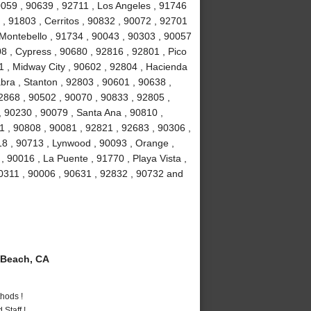
90059 , 90639 , 92711 , Los Angeles , 91746
, 91803 , Cerritos , 90832 , 90072 , 92701
 Montebello , 91734 , 90043 , 90303 , 90057
8 , Cypress , 90680 , 92816 , 92801 , Pico
1 , Midway City , 90602 , 92804 , Hacienda
bra , Stanton , 92803 , 90601 , 90638 ,
2868 , 90502 , 90070 , 90833 , 92805 ,
 90230 , 90079 , Santa Ana , 90810 ,
01 , 90808 , 90081 , 92821 , 92683 , 90306 ,
18 , 90713 , Lynwood , 90093 , Orange ,
 90016 , La Puente , 91770 , Playa Vista ,
90311 , 90006 , 90631 , 92832 , 90732 and
Beach, CA
hods !
Staff !