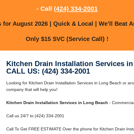
- Call
(424) 334-2001
for August 2026 | Quick & Local | We'll Beat A
Only $15 SVC (Service Call) !
Kitchen Drain Installation Services 
CALL US: (424) 334-2001
Looking for Kitchen Drain Installation Services in Long Beach or 
company that will help you!
Kitchen Drain Installation Services in Long Beach
- Commercial 
Call us 24/7 to (424) 334-2001
Call To Get FREE ESTIMATE Over the phone for Kitchen Drain Instal