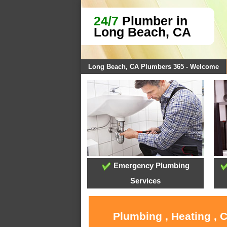
24/7
Plumber in
Long Beach, CA
Long Beach, CA Plumbers 365 - Welcome
Emergency Plumbing
Services
Plumbing , Heating , 