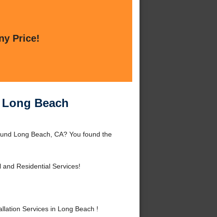
ny Price!
in Long Beach
around Long Beach, CA? You found the
and Residential Services!
lation Services in Long Beach !