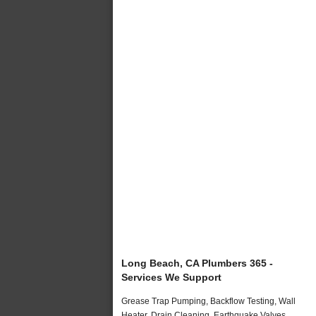
Long Beach, CA Plumbers 365 -
Services We Support
Grease Trap Pumping, Backflow Testing, Wall
Heater, Drain Cleaning, Earthquake Valves,