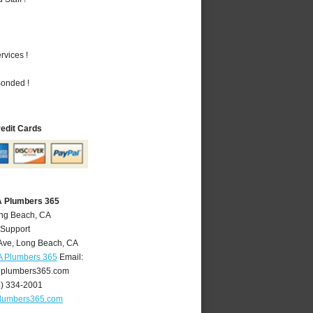
vices !
Bonded !
redit Cards
A Plumbers 365
ong Beach, CA
 Support
Ave
,
Long Beach
,
CA
A Plumbers 365
Email:
plumbers365.com
4) 334-2001
lumbers365.com