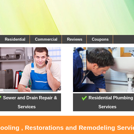
Residential
Commercial
Reviews
Coupons
Sewer and Drain Repair &
Residential Plumbing
Services
Services
Cooling , Restorations and Remodeling Serv