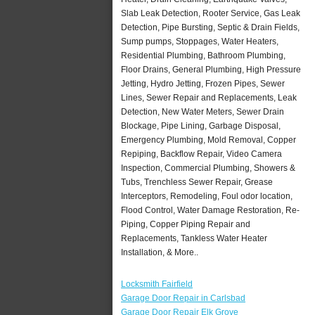
Slab Leak Detection, Rooter Service, Gas Leak
Detection, Pipe Bursting, Septic & Drain Fields,
Sump pumps, Stoppages, Water Heaters,
Residential Plumbing, Bathroom Plumbing,
Floor Drains, General Plumbing, High Pressure
Jetting, Hydro Jetting, Frozen Pipes, Sewer
Lines, Sewer Repair and Replacements, Leak
Detection, New Water Meters, Sewer Drain
Blockage, Pipe Lining, Garbage Disposal,
Emergency Plumbing, Mold Removal, Copper
Repiping, Backflow Repair, Video Camera
Inspection, Commercial Plumbing, Showers &
Tubs, Trenchless Sewer Repair, Grease
Interceptors, Remodeling, Foul odor location,
Flood Control, Water Damage Restoration, Re-
Piping, Copper Piping Repair and
Replacements, Tankless Water Heater
Installation, & More..
Locksmith Fairfield
Garage Door Repair in Carlsbad
Garage Door Repair Elk Grove