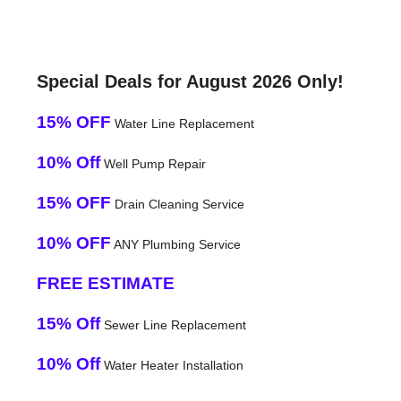
Special Deals for August 2026 Only!
15% OFF
Water Line Replacement
10% Off
Well Pump Repair
15% OFF
Drain Cleaning Service
10% OFF
ANY Plumbing Service
FREE ESTIMATE
15% Off
Sewer Line Replacement
10% Off
Water Heater Installation