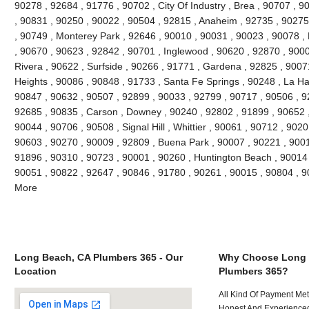
90278 , 92684 , 91776 , 90702 , City Of Industry , Brea , 90707 , 
, 90831 , 90250 , 90022 , 90504 , 92815 , Anaheim , 92735 , 90275 
, 90749 , Monterey Park , 92646 , 90010 , 90031 , 90023 , 90078 ,
, 90670 , 90623 , 92842 , 90701 , Inglewood , 90620 , 92870 , 9000
Rivera , 90622 , Surfside , 90266 , 91771 , Gardena , 92825 , 9007
Heights , 90086 , 90848 , 91733 , Santa Fe Springs , 90248 , La Ha
90847 , 90632 , 90507 , 92899 , 90033 , 92799 , 90717 , 90506 , 9
92685 , 90835 , Carson , Downey , 90240 , 92802 , 91899 , 90652 ,
90044 , 90706 , 90508 , Signal Hill , Whittier , 90061 , 90712 , 902
90603 , 90270 , 90009 , 92809 , Buena Park , 90007 , 90221 , 900
91896 , 90310 , 90723 , 90001 , 90260 , Huntington Beach , 90014 ,
90051 , 90822 , 92647 , 90846 , 91780 , 90261 , 90015 , 90804 , 
More
Long Beach, CA Plumbers 365 - Our
Why Choose Long 
Location
Plumbers 365?
All Kind Of Payment Met
Honest And Experienced 