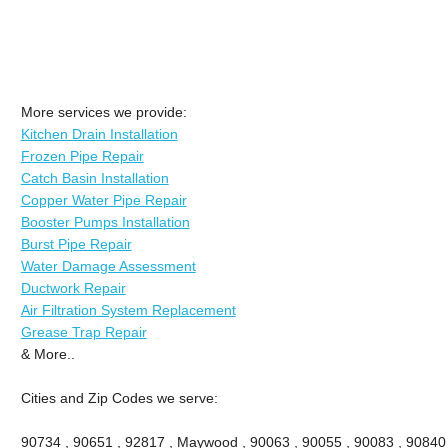
More services we provide:
Kitchen Drain Installation
Frozen Pipe Repair
Catch Basin Installation
Copper Water Pipe Repair
Booster Pumps Installation
Burst Pipe Repair
Water Damage Assessment
Ductwork Repair
Air Filtration System Replacement
Grease Trap Repair
& More..
Cities and Zip Codes we serve:
90734 , 90651 , 92817 , Maywood , 90063 , 90055 , 90083 , 90840 