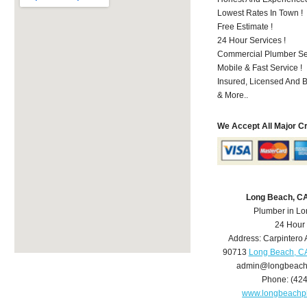
Lowest Rates In Town !
Free Estimate !
24 Hour Services !
Commercial Plumber Ser
Mobile & Fast Service !
Insured, Licensed And 
& More..
We Accept All Major C
Long Beach, C
Plumber in L
24 Hour
Address:
Carpintero 
90713
Long Beach, C
admin@longbeach
Phone:
(42
www.longbeachp