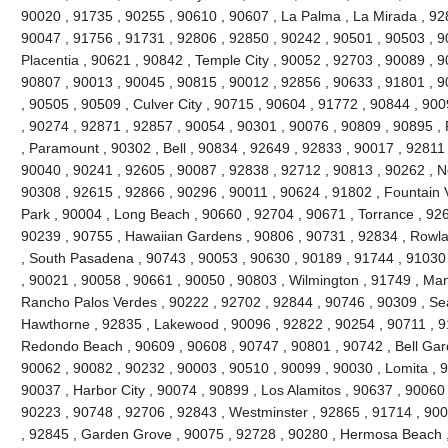
90020 , 91735 , 90255 , 90610 , 90607 , La Palma , La Mirada , 92
90047 , 91756 , 91731 , 92806 , 92850 , 90242 , 90501 , 90503 , 9
Placentia , 90621 , 90842 , Temple City , 90052 , 92703 , 90089 , 
90807 , 90013 , 90045 , 90815 , 90012 , 92856 , 90633 , 91801 , 9
, 90505 , 90509 , Culver City , 90715 , 90604 , 91772 , 90844 , 90
, 90274 , 92871 , 92857 , 90054 , 90301 , 90076 , 90809 , 90895 
, Paramount , 90302 , Bell , 90834 , 92649 , 92833 , 90017 , 92811 
90040 , 90241 , 92605 , 90087 , 92838 , 92712 , 90813 , 90262 , N
90308 , 92615 , 92866 , 90296 , 90011 , 90624 , 91802 , Fountain V
Park , 90004 , Long Beach , 90660 , 92704 , 90671 , Torrance , 926
90239 , 90755 , Hawaiian Gardens , 90806 , 90731 , 92834 , Rowl
, South Pasadena , 90743 , 90053 , 90630 , 90189 , 91744 , 91030 
, 90021 , 90058 , 90661 , 90050 , 90803 , Wilmington , 91749 , Ma
Rancho Palos Verdes , 90222 , 92702 , 92844 , 90746 , 90309 , Sea
Hawthorne , 92835 , Lakewood , 90096 , 92822 , 90254 , 90711 , 9
Redondo Beach , 90609 , 90608 , 90747 , 90801 , 90742 , Bell Gard
90062 , 90082 , 90232 , 90003 , 90510 , 90099 , 90030 , Lomita , 
90037 , Harbor City , 90074 , 90899 , Los Alamitos , 90637 , 90060
90223 , 90748 , 92706 , 92843 , Westminster , 92865 , 91714 , 900
, 92845 , Garden Grove , 90075 , 92728 , 90280 , Hermosa Beach ,