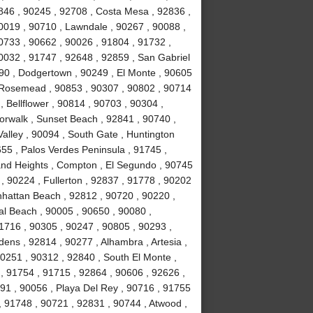
846 , 90245 , 92708 , Costa Mesa , 92836 ,
0019 , 90710 , Lawndale , 90267 , 90088 ,
90733 , 90662 , 90026 , 91804 , 91732 ,
0032 , 91747 , 92648 , 92859 , San Gabriel
090 , Dodgertown , 90249 , El Monte , 90605
, Rosemead , 90853 , 90307 , 90802 , 90714
, Bellflower , 90814 , 90703 , 90304 ,
orwalk , Sunset Beach , 92841 , 90740 ,
alley , 90094 , South Gate , Huntington
55 , Palos Verdes Peninsula , 91745 ,
and Heights , Compton , El Segundo , 90745
, 90224 , Fullerton , 92837 , 91778 , 90202
nhattan Beach , 92812 , 90720 , 90220 ,
l Beach , 90005 , 90650 , 90080 ,
1716 , 90305 , 90247 , 90805 , 90293 ,
ens , 92814 , 90277 , Alhambra , Artesia ,
90251 , 90312 , 92840 , South El Monte ,
 , 91754 , 91715 , 92864 , 90606 , 92626 ,
91 , 90056 , Playa Del Rey , 90716 , 91755
 91748 , 90721 , 92831 , 90744 , Atwood ,