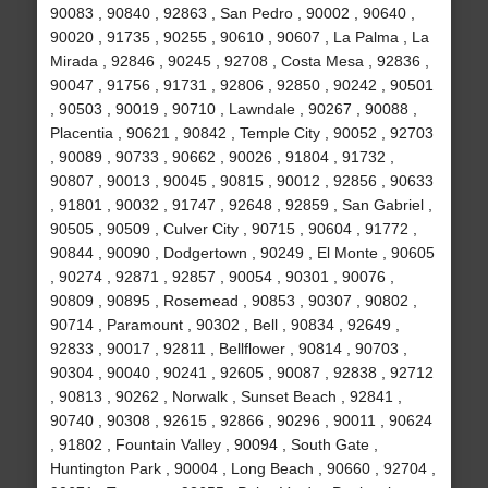
90083 , 90840 , 92863 , San Pedro , 90002 , 90640 ,
90020 , 91735 , 90255 , 90610 , 90607 , La Palma , La
Mirada , 92846 , 90245 , 92708 , Costa Mesa , 92836 ,
90047 , 91756 , 91731 , 92806 , 92850 , 90242 , 90501
, 90503 , 90019 , 90710 , Lawndale , 90267 , 90088 ,
Placentia , 90621 , 90842 , Temple City , 90052 , 92703
, 90089 , 90733 , 90662 , 90026 , 91804 , 91732 ,
90807 , 90013 , 90045 , 90815 , 90012 , 92856 , 90633
, 91801 , 90032 , 91747 , 92648 , 92859 , San Gabriel ,
90505 , 90509 , Culver City , 90715 , 90604 , 91772 ,
90844 , 90090 , Dodgertown , 90249 , El Monte , 90605
, 90274 , 92871 , 92857 , 90054 , 90301 , 90076 ,
90809 , 90895 , Rosemead , 90853 , 90307 , 90802 ,
90714 , Paramount , 90302 , Bell , 90834 , 92649 ,
92833 , 90017 , 92811 , Bellflower , 90814 , 90703 ,
90304 , 90040 , 90241 , 92605 , 90087 , 92838 , 92712
, 90813 , 90262 , Norwalk , Sunset Beach , 92841 ,
90740 , 90308 , 92615 , 92866 , 90296 , 90011 , 90624
, 91802 , Fountain Valley , 90094 , South Gate ,
Huntington Park , 90004 , Long Beach , 90660 , 92704 ,