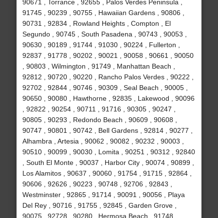
90671 , Torrance , 92655 , Palos Verdes Peninsula ,
91745 , 90239 , 90755 , Hawaiian Gardens , 90806 ,
90731 , 92834 , Rowland Heights , Compton , El
Segundo , 90745 , South Pasadena , 90743 , 90053 ,
90630 , 90189 , 91744 , 91030 , 90224 , Fullerton ,
92837 , 91778 , 90202 , 90021 , 90058 , 90661 , 90050
, 90803 , Wilmington , 91749 , Manhattan Beach ,
92812 , 90720 , 90220 , Rancho Palos Verdes , 90222 ,
92702 , 92844 , 90746 , 90309 , Seal Beach , 90005 ,
90650 , 90080 , Hawthorne , 92835 , Lakewood , 90096
, 92822 , 90254 , 90711 , 91716 , 90305 , 90247 ,
90805 , 90293 , Redondo Beach , 90609 , 90608 ,
90747 , 90801 , 90742 , Bell Gardens , 92814 , 90277 ,
Alhambra , Artesia , 90062 , 90082 , 90232 , 90003 ,
90510 , 90099 , 90030 , Lomita , 90251 , 90312 , 92840
, South El Monte , 90037 , Harbor City , 90074 , 90899 ,
Los Alamitos , 90637 , 90060 , 91754 , 91715 , 92864 ,
90606 , 92626 , 90223 , 90748 , 92706 , 92843 ,
Westminster , 92865 , 91714 , 90091 , 90056 , Playa
Del Rey , 90716 , 91755 , 92845 , Garden Grove ,
90075 , 92728 , 90280 , Hermosa Beach , 91748 ,