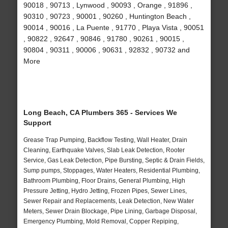
90018 , 90713 , Lynwood , 90093 , Orange , 91896 ,
90310 , 90723 , 90001 , 90260 , Huntington Beach ,
90014 , 90016 , La Puente , 91770 , Playa Vista , 90051
, 90822 , 92647 , 90846 , 91780 , 90261 , 90015 ,
90804 , 90311 , 90006 , 90631 , 92832 , 90732 and
More
Long Beach, CA Plumbers 365 - Services We
Support
Grease Trap Pumping, Backflow Testing, Wall Heater, Drain
Cleaning, Earthquake Valves, Slab Leak Detection, Rooter
Service, Gas Leak Detection, Pipe Bursting, Septic & Drain Fields,
Sump pumps, Stoppages, Water Heaters, Residential Plumbing,
Bathroom Plumbing, Floor Drains, General Plumbing, High
Pressure Jetting, Hydro Jetting, Frozen Pipes, Sewer Lines,
Sewer Repair and Replacements, Leak Detection, New Water
Meters, Sewer Drain Blockage, Pipe Lining, Garbage Disposal,
Emergency Plumbing, Mold Removal, Copper Repiping,