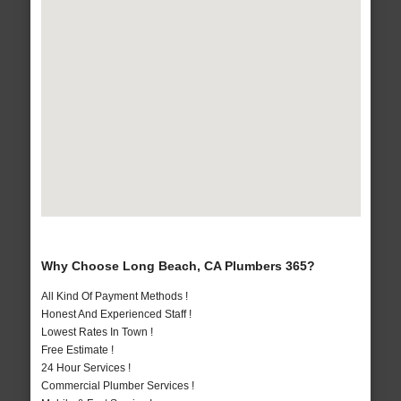
Why Choose Long Beach, CA Plumbers 365?
All Kind Of Payment Methods !
Honest And Experienced Staff !
Lowest Rates In Town !
Free Estimate !
24 Hour Services !
Commercial Plumber Services !