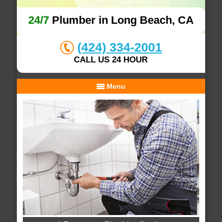
24/7
Plumber in Long Beach, CA
(424) 334-2001
CALL US 24 HOUR
Menu