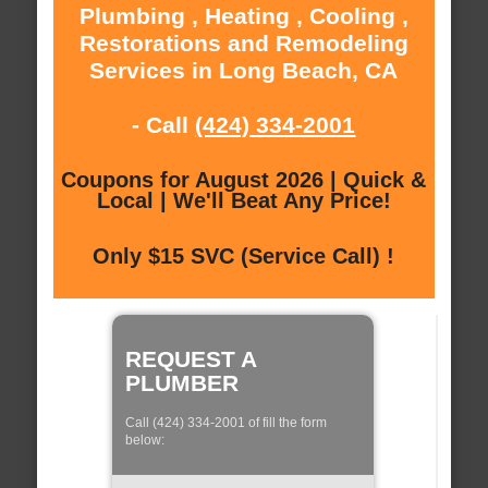
Plumbing , Heating , Cooling ,
Restorations and Remodeling
Services in Long Beach, CA
- Call
(424) 334-2001
Coupons for August 2026 | Quick &
Local | We'll Beat Any Price!
Only $15 SVC (Service Call) !
REQUEST A
PLUMBER
Call (424) 334-2001 of fill the form
below: