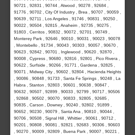
90721 , 92831 , 90744 , Atwood , 90278 , 92684 ,
91776 , 90702 , City Of Industry , Brea , 90707 , 90059 ,
90639 , 92711 , Los Angeles , 91746 , 90831 , 90250 ,
90022 , 90504 , 92815 , Anaheim , 92735 , 90275 ,
91803 , Cerritos , 90832 , 90072 , 92701 , 90749 ,
Monterey Park , 92646 , 90010 , 90031 , 90023 , 90078
, Montebello , 91734 , 90043 , 90303 , 90057 , 90670 ,
90623 , 92842 , 90701 , Inglewood , 90620 , 92870 ,
90008 , Cypress , 90680 , 92816 , 92801 , Pico Rivera ,
90622 , Surfside , 90266 , 91771 , Gardena , 92825 ,
90071 , Midway City , 90602 , 92804 , Hacienda Heights
, 90086 , 90848 , 91733 , Santa Fe Springs , 90248 , La
Habra , Stanton , 92803 , 90601 , 90638 , 90847 ,
90632 , 90507 , 92899 , 90033 , 92799 , 90717 , 90506
, 92868 , 90502 , 90070 , 90833 , 92805 , 92685 ,
90835 , Carson , Downey , 90240 , 92802 , 91899 ,
90652 , 90230 , 90079 , Santa Ana , 90810 , 90044 ,
90706 , 90508 , Signal Hill , Whittier , 90061 , 90712 ,
90201 , 90808 , 90081 , 92821 , 92683 , 90306 , 90603
, 90270 , 90009 , 92809 , Buena Park , 90007 , 90221 ,