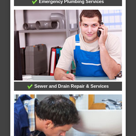
Emergency Plumbing Services
Sewer and Drain Repair & Services