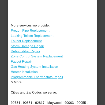
More services we provide:
Frozen Pipe Replacement
Leaking Toilets Replacement
Faucet Replacement
Storm Damage Repair
Dehumidifier Repair
Zone Control System Replacement
Faucet Repair
Gas Heating System Installation
Heater Installation
Programmable Thermostats Repair
& More..
Cities and Zip Codes we serve:
90734 , 90651 , 92817 , Maywood , 90063 , 90055 ,