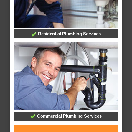
Residential Plumbing Services
Commercial Plumbing Services