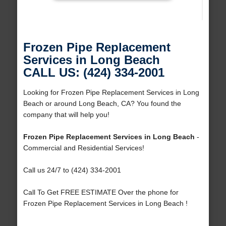
Frozen Pipe Replacement
Services in Long Beach
CALL US: (424) 334-2001
Looking for Frozen Pipe Replacement Services in Long
Beach or around Long Beach, CA? You found the
company that will help you!
Frozen Pipe Replacement Services in Long Beach
-
Commercial and Residential Services!
Call us 24/7 to (424) 334-2001
Call To Get FREE ESTIMATE Over the phone for
Frozen Pipe Replacement Services in Long Beach !