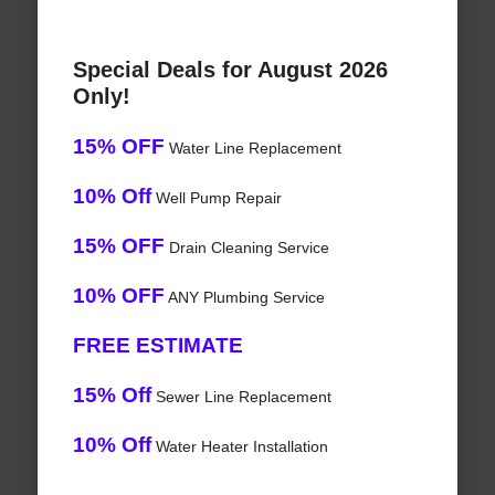
Special Deals for August 2026
Only!
15% OFF
Water Line Replacement
10% Off
Well Pump Repair
15% OFF
Drain Cleaning Service
10% OFF
ANY Plumbing Service
FREE ESTIMATE
15% Off
Sewer Line Replacement
10% Off
Water Heater Installation