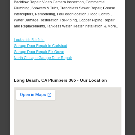
Backflow Repair, Video Camera Inspection, Commercial
Plumbing, Showers & Tubs, Trenchless Sewer Repair, Grease
Interceptors, Remodeling, Foul odor location, Flood Control,
Water Damage Restoration, Re-Piping, Copper Piping Repair
and Replacements, Tankless Water Heater Installation, & More..
Locksmith Fairfield
Garage Door Repair in Carlsbad
Garage Door Repair Elk Grove
North Chicago Garage Door Repair
Long Beach, CA Plumbers 365 - Our Location