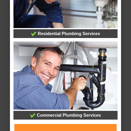
Residential Plumbing Services
Commercial Plumbing Services