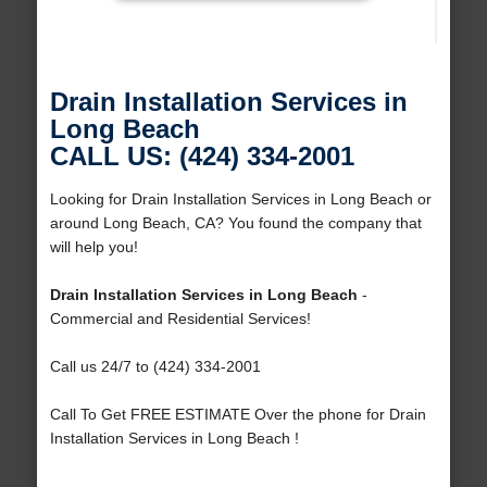
Drain Installation Services in
Long Beach
CALL US: (424) 334-2001
Looking for Drain Installation Services in Long Beach or
around Long Beach, CA? You found the company that
will help you!
Drain Installation Services in Long Beach
-
Commercial and Residential Services!
Call us 24/7 to (424) 334-2001
Call To Get FREE ESTIMATE Over the phone for Drain
Installation Services in Long Beach !