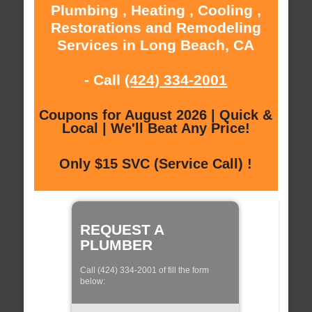
Plumbing , Heating , Cooling ,
Restorations and Remodeling
Services in Long Beach, CA
- Call
(424) 334-2001
Coupons for August 2026 | Quick &
Local | We'll Beat Any Price!
Only $15 SVC (Service Call) !
REQUEST A
PLUMBER
Call (424) 334-2001 of fill the form
below: