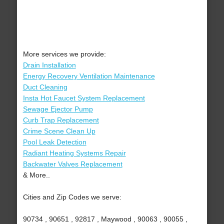
More services we provide:
Drain Installation
Energy Recovery Ventilation Maintenance
Duct Cleaning
Insta Hot Faucet System Replacement
Sewage Ejector Pump
Curb Trap Replacement
Crime Scene Clean Up
Pool Leak Detection
Radiant Heating Systems Repair
Backwater Valves Replacement
& More..
Cities and Zip Codes we serve:
90734 , 90651 , 92817 , Maywood , 90063 , 90055 ,