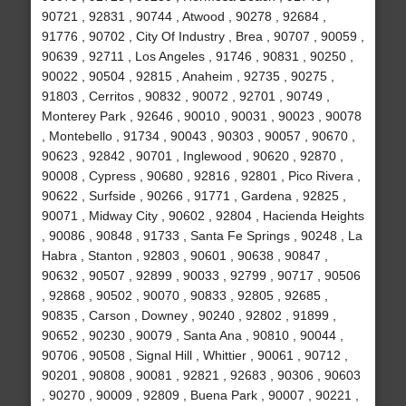
90721 , 92831 , 90744 , Atwood , 90278 , 92684 ,
91776 , 90702 , City Of Industry , Brea , 90707 , 90059 ,
90639 , 92711 , Los Angeles , 91746 , 90831 , 90250 ,
90022 , 90504 , 92815 , Anaheim , 92735 , 90275 ,
91803 , Cerritos , 90832 , 90072 , 92701 , 90749 ,
Monterey Park , 92646 , 90010 , 90031 , 90023 , 90078
, Montebello , 91734 , 90043 , 90303 , 90057 , 90670 ,
90623 , 92842 , 90701 , Inglewood , 90620 , 92870 ,
90008 , Cypress , 90680 , 92816 , 92801 , Pico Rivera ,
90622 , Surfside , 90266 , 91771 , Gardena , 92825 ,
90071 , Midway City , 90602 , 92804 , Hacienda Heights
, 90086 , 90848 , 91733 , Santa Fe Springs , 90248 , La
Habra , Stanton , 92803 , 90601 , 90638 , 90847 ,
90632 , 90507 , 92899 , 90033 , 92799 , 90717 , 90506
, 92868 , 90502 , 90070 , 90833 , 92805 , 92685 ,
90835 , Carson , Downey , 90240 , 92802 , 91899 ,
90652 , 90230 , 90079 , Santa Ana , 90810 , 90044 ,
90706 , 90508 , Signal Hill , Whittier , 90061 , 90712 ,
90201 , 90808 , 90081 , 92821 , 92683 , 90306 , 90603
, 90270 , 90009 , 92809 , Buena Park , 90007 , 90221 ,