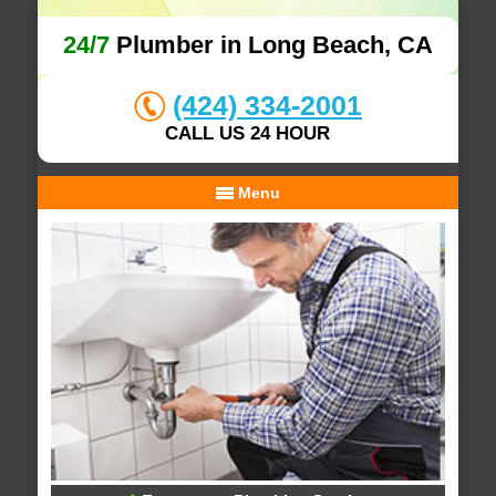
24/7
Plumber in Long Beach, CA
(424) 334-2001
CALL US 24 HOUR
Menu