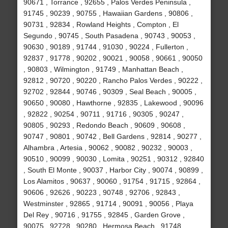
90671 , Torrance , 92655 , Palos Verdes Peninsula ,
91745 , 90239 , 90755 , Hawaiian Gardens , 90806 ,
90731 , 92834 , Rowland Heights , Compton , El
Segundo , 90745 , South Pasadena , 90743 , 90053 ,
90630 , 90189 , 91744 , 91030 , 90224 , Fullerton ,
92837 , 91778 , 90202 , 90021 , 90058 , 90661 , 90050
, 90803 , Wilmington , 91749 , Manhattan Beach ,
92812 , 90720 , 90220 , Rancho Palos Verdes , 90222 ,
92702 , 92844 , 90746 , 90309 , Seal Beach , 90005 ,
90650 , 90080 , Hawthorne , 92835 , Lakewood , 90096
, 92822 , 90254 , 90711 , 91716 , 90305 , 90247 ,
90805 , 90293 , Redondo Beach , 90609 , 90608 ,
90747 , 90801 , 90742 , Bell Gardens , 92814 , 90277 ,
Alhambra , Artesia , 90062 , 90082 , 90232 , 90003 ,
90510 , 90099 , 90030 , Lomita , 90251 , 90312 , 92840
, South El Monte , 90037 , Harbor City , 90074 , 90899 ,
Los Alamitos , 90637 , 90060 , 91754 , 91715 , 92864 ,
90606 , 92626 , 90223 , 90748 , 92706 , 92843 ,
Westminster , 92865 , 91714 , 90091 , 90056 , Playa
Del Rey , 90716 , 91755 , 92845 , Garden Grove ,
90075 , 92728 , 90280 , Hermosa Beach , 91748 ,