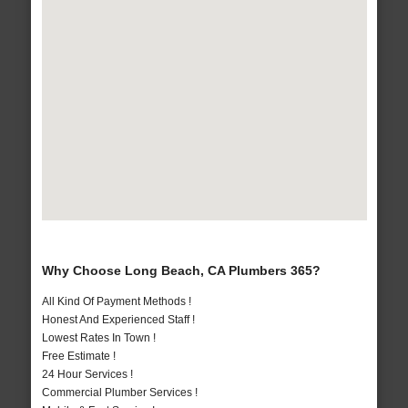
Why Choose Long Beach, CA Plumbers 365?
All Kind Of Payment Methods !
Honest And Experienced Staff !
Lowest Rates In Town !
Free Estimate !
24 Hour Services !
Commercial Plumber Services !