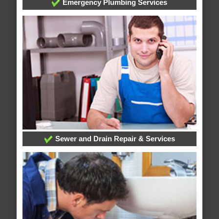
Emergency Plumbing Services
Sewer and Drain Repair & Services