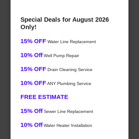
Special Deals for August 2026
Only!
15% OFF
Water Line Replacement
10% Off
Well Pump Repair
15% OFF
Drain Cleaning Service
10% OFF
ANY Plumbing Service
FREE ESTIMATE
15% Off
Sewer Line Replacement
10% Off
Water Heater Installation