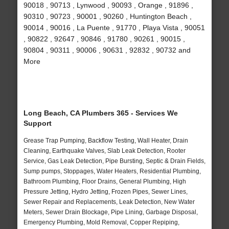
90018 , 90713 , Lynwood , 90093 , Orange , 91896 ,
90310 , 90723 , 90001 , 90260 , Huntington Beach ,
90014 , 90016 , La Puente , 91770 , Playa Vista , 90051
, 90822 , 92647 , 90846 , 91780 , 90261 , 90015 ,
90804 , 90311 , 90006 , 90631 , 92832 , 90732 and
More
Long Beach, CA Plumbers 365 - Services We
Support
Grease Trap Pumping, Backflow Testing, Wall Heater, Drain
Cleaning, Earthquake Valves, Slab Leak Detection, Rooter
Service, Gas Leak Detection, Pipe Bursting, Septic & Drain Fields,
Sump pumps, Stoppages, Water Heaters, Residential Plumbing,
Bathroom Plumbing, Floor Drains, General Plumbing, High
Pressure Jetting, Hydro Jetting, Frozen Pipes, Sewer Lines,
Sewer Repair and Replacements, Leak Detection, New Water
Meters, Sewer Drain Blockage, Pipe Lining, Garbage Disposal,
Emergency Plumbing, Mold Removal, Copper Repiping,