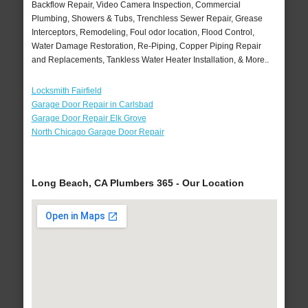
Backflow Repair, Video Camera Inspection, Commercial
Plumbing, Showers & Tubs, Trenchless Sewer Repair, Grease
Interceptors, Remodeling, Foul odor location, Flood Control,
Water Damage Restoration, Re-Piping, Copper Piping Repair
and Replacements, Tankless Water Heater Installation, & More..
Locksmith Fairfield
Garage Door Repair in Carlsbad
Garage Door Repair Elk Grove
North Chicago Garage Door Repair
Long Beach, CA Plumbers 365 - Our Location