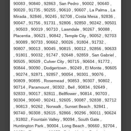
90083 , 90840 , 92863 , San Pedro , 90002 , 90640 ,
90020 , 91735 , 90255 , 90610 , 90607 , La Palma , La
Mirada , 92846 , 90245 , 92708 , Costa Mesa , 92836 ,
90047 , 91756 , 91731 , 92806 , 92850 , 90242 , 90501
, 90503 , 90019 , 90710 , Lawndale , 90267 , 90088 ,
Placentia , 90621 , 90842 , Temple City , 90052 , 92703
, 90089 , 90733 , 90662 , 90026 , 91804 , 91732 ,
90807 , 90013 , 90045 , 90815 , 90012 , 92856 , 90633
, 91801 , 90032 , 91747 , 92648 , 92859 , San Gabriel ,
90505 , 90509 , Culver City , 90715 , 90604 , 91772 ,
90844 , 90090 , Dodgertown , 90249 , El Monte , 90605
, 90274 , 92871 , 92857 , 90054 , 90301 , 90076 ,
90809 , 90895 , Rosemead , 90853 , 90307 , 90802 ,
90714 , Paramount , 90302 , Bell , 90834 , 92649 ,
92833 , 90017 , 92811 , Bellflower , 90814 , 90703 ,
90304 , 90040 , 90241 , 92605 , 90087 , 92838 , 92712
, 90813 , 90262 , Norwalk , Sunset Beach , 92841 ,
90740 , 90308 , 92615 , 92866 , 90296 , 90011 , 90624
, 91802 , Fountain Valley , 90094 , South Gate ,
Huntington Park , 90004 , Long Beach , 90660 , 92704 ,