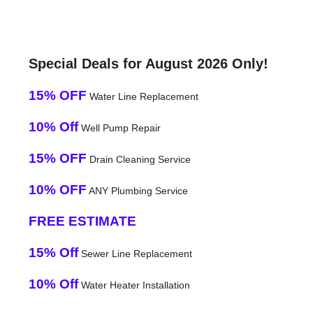
Special Deals for August 2026 Only!
15% OFF
Water Line Replacement
10% Off
Well Pump Repair
15% OFF
Drain Cleaning Service
10% OFF
ANY Plumbing Service
FREE ESTIMATE
15% Off
Sewer Line Replacement
10% Off
Water Heater Installation