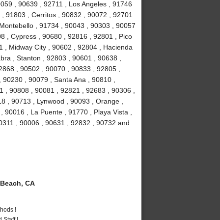
90059 , 90639 , 92711 , Los Angeles , 91746
, 91803 , Cerritos , 90832 , 90072 , 92701
 Montebello , 91734 , 90043 , 90303 , 90057
8 , Cypress , 90680 , 92816 , 92801 , Pico
1 , Midway City , 90602 , 92804 , Hacienda
bra , Stanton , 92803 , 90601 , 90638 ,
2868 , 90502 , 90070 , 90833 , 92805 ,
 90230 , 90079 , Santa Ana , 90810 ,
01 , 90808 , 90081 , 92821 , 92683 , 90306 ,
18 , 90713 , Lynwood , 90093 , Orange ,
 90016 , La Puente , 91770 , Playa Vista ,
90311 , 90006 , 90631 , 92832 , 90732 and
Beach, CA
hods !
Staff !