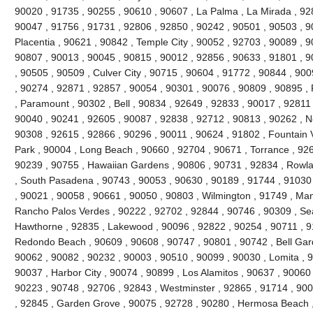
90020 , 91735 , 90255 , 90610 , 90607 , La Palma , La Mirada , 92
90047 , 91756 , 91731 , 92806 , 92850 , 90242 , 90501 , 90503 , 9
Placentia , 90621 , 90842 , Temple City , 90052 , 92703 , 90089 , 
90807 , 90013 , 90045 , 90815 , 90012 , 92856 , 90633 , 91801 , 9
, 90505 , 90509 , Culver City , 90715 , 90604 , 91772 , 90844 , 90
, 90274 , 92871 , 92857 , 90054 , 90301 , 90076 , 90809 , 90895 
, Paramount , 90302 , Bell , 90834 , 92649 , 92833 , 90017 , 92811 
90040 , 90241 , 92605 , 90087 , 92838 , 92712 , 90813 , 90262 , N
90308 , 92615 , 92866 , 90296 , 90011 , 90624 , 91802 , Fountain V
Park , 90004 , Long Beach , 90660 , 92704 , 90671 , Torrance , 926
90239 , 90755 , Hawaiian Gardens , 90806 , 90731 , 92834 , Rowl
, South Pasadena , 90743 , 90053 , 90630 , 90189 , 91744 , 91030 
, 90021 , 90058 , 90661 , 90050 , 90803 , Wilmington , 91749 , Ma
Rancho Palos Verdes , 90222 , 92702 , 92844 , 90746 , 90309 , Sea
Hawthorne , 92835 , Lakewood , 90096 , 92822 , 90254 , 90711 , 9
Redondo Beach , 90609 , 90608 , 90747 , 90801 , 90742 , Bell Gard
90062 , 90082 , 90232 , 90003 , 90510 , 90099 , 90030 , Lomita , 
90037 , Harbor City , 90074 , 90899 , Los Alamitos , 90637 , 90060
90223 , 90748 , 92706 , 92843 , Westminster , 92865 , 91714 , 900
, 92845 , Garden Grove , 90075 , 92728 , 90280 , Hermosa Beach ,