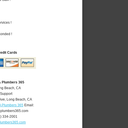
vices !
Bonded !
redit Cards
A Plumbers 365
ong Beach, CA
 Support
Ave
,
Long Beach
,
CA
A Plumbers 365
Email:
plumbers365.com
4) 334-2001
lumbers365.com