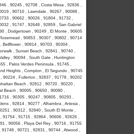
846 , 90245 , 92708 , Costa Mesa , 92836 ,
0019 , 90710 , Lawndale , 90267 , 90088 ,
90733 , 90662 , 90026 , 91804 , 91732 ,
0032 , 91747 , 92648 , 92859 , San Gabriel
090 , Dodgertown , 90249 , El Monte , 90605
, Rosemead , 90853 , 90307 , 90802 , 90714
, Bellflower , 90814 , 90703 , 90304 ,
orwalk , Sunset Beach , 92841 , 90740 ,
alley , 90094 , South Gate , Huntington
55 , Palos Verdes Peninsula , 91745 ,
and Heights , Compton , El Segundo , 90745
, 90224 , Fullerton , 92837 , 91778 , 90202
nhattan Beach , 92812 , 90720 , 90220 ,
l Beach , 90005 , 90650 , 90080 ,
1716 , 90305 , 90247 , 90805 , 90293 ,
ens , 92814 , 90277 , Alhambra , Artesia ,
90251 , 90312 , 92840 , South El Monte ,
 , 91754 , 91715 , 92864 , 90606 , 92626 ,
91 , 90056 , Playa Del Rey , 90716 , 91755
 91748 , 90721 , 92831 , 90744 , Atwood ,