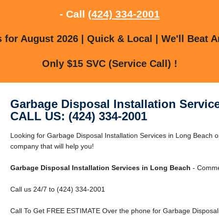
- Call
(424) 334-2001
for August 2026 | Quick & Local | We'll Beat A
Only $15 SVC (Service Call) !
Garbage Disposal Installation Servic
CALL US: (424) 334-2001
Looking for Garbage Disposal Installation Services in Long Beach
company that will help you!
Garbage Disposal Installation Services in Long Beach
- Commer
Call us 24/7 to (424) 334-2001
Call To Get FREE ESTIMATE Over the phone for Garbage Disposal In