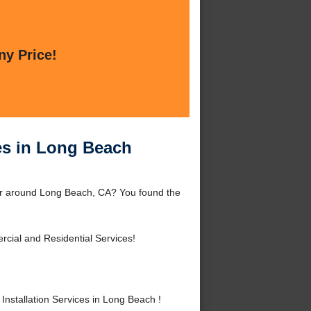
ny Price!
es in Long Beach
 or around Long Beach, CA? You found the
cial and Residential Services!
stallation Services in Long Beach !