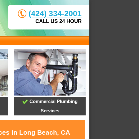
(424) 334-2001
CALL US 24 HOUR
Commercial Plumbing
Services
ices in Long Beach, CA