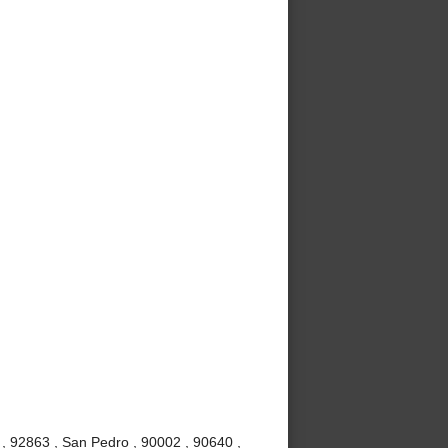
, 92863 , San Pedro , 90002 , 90640 ,