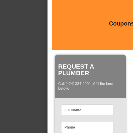
Coupons 
REQUEST A
PLUMBER
Call (424) 334-2001 of fill the form
below: