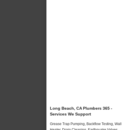
Long Beach, CA Plumbers 365 -
Services We Support
Grease Trap Pumping, Backflow Testing, Wall
Heater, Drain Cleaning, Earthquake Valves,