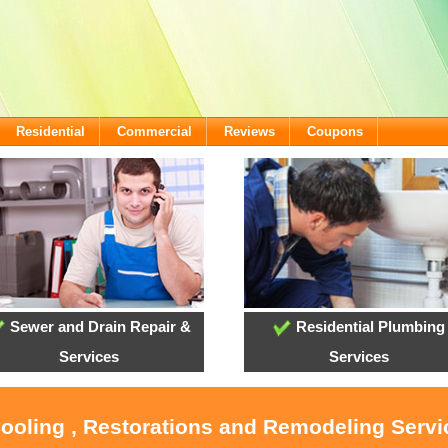
Residential
Commercial
Reviews
Coupons
Sewer and Drain Repair &
Residential Plumbing
Services
Services
Cooling , Restorations and Remodeling Serv