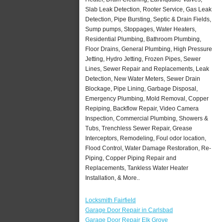
Slab Leak Detection, Rooter Service, Gas Leak
Detection, Pipe Bursting, Septic & Drain Fields,
Sump pumps, Stoppages, Water Heaters,
Residential Plumbing, Bathroom Plumbing,
Floor Drains, General Plumbing, High Pressure
Jetting, Hydro Jetting, Frozen Pipes, Sewer
Lines, Sewer Repair and Replacements, Leak
Detection, New Water Meters, Sewer Drain
Blockage, Pipe Lining, Garbage Disposal,
Emergency Plumbing, Mold Removal, Copper
Repiping, Backflow Repair, Video Camera
Inspection, Commercial Plumbing, Showers &
Tubs, Trenchless Sewer Repair, Grease
Interceptors, Remodeling, Foul odor location,
Flood Control, Water Damage Restoration, Re-
Piping, Copper Piping Repair and
Replacements, Tankless Water Heater
Installation, & More..
Locksmith Fairfield
Garage Door Repair in Carlsbad
Garage Door Repair Elk Grove