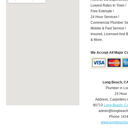
Lowest Rates In Town !
Free Estimate !
24 Hour Services !
Commercial Plumber Ser
Mobile & Fast Service !
Insured, Licensed And 
& More..
We Accept All Major C
Long Beach, C
Plumber in L
24 Hour
Address:
Carpintero 
90713
Long Beach, C
admin@longbeach
Phone:
(42
www.longbeachp