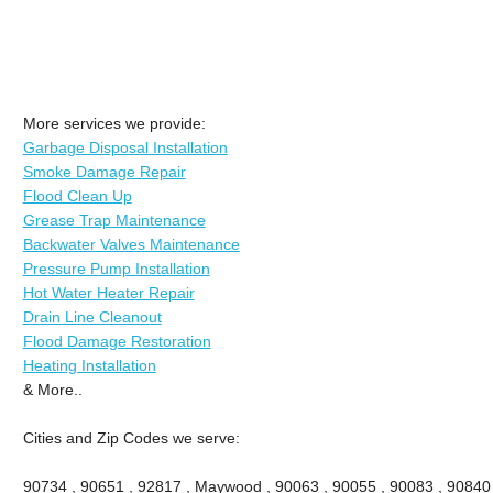
More services we provide:
Garbage Disposal Installation
Smoke Damage Repair
Flood Clean Up
Grease Trap Maintenance
Backwater Valves Maintenance
Pressure Pump Installation
Hot Water Heater Repair
Drain Line Cleanout
Flood Damage Restoration
Heating Installation
& More..
Cities and Zip Codes we serve:
90734 , 90651 , 92817 , Maywood , 90063 , 90055 , 90083 , 90840 