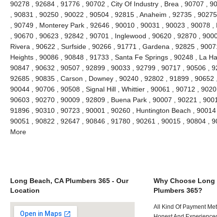
90278 , 92684 , 91776 , 90702 , City Of Industry , Brea , 90707 , 
, 90831 , 90250 , 90022 , 90504 , 92815 , Anaheim , 92735 , 90275 
, 90749 , Monterey Park , 92646 , 90010 , 90031 , 90023 , 90078 ,
, 90670 , 90623 , 92842 , 90701 , Inglewood , 90620 , 92870 , 9000
Rivera , 90622 , Surfside , 90266 , 91771 , Gardena , 92825 , 9007
Heights , 90086 , 90848 , 91733 , Santa Fe Springs , 90248 , La Ha
90847 , 90632 , 90507 , 92899 , 90033 , 92799 , 90717 , 90506 , 9
92685 , 90835 , Carson , Downey , 90240 , 92802 , 91899 , 90652 ,
90044 , 90706 , 90508 , Signal Hill , Whittier , 90061 , 90712 , 902
90603 , 90270 , 90009 , 92809 , Buena Park , 90007 , 90221 , 900
91896 , 90310 , 90723 , 90001 , 90260 , Huntington Beach , 90014 ,
90051 , 90822 , 92647 , 90846 , 91780 , 90261 , 90015 , 90804 , 
More
Long Beach, CA Plumbers 365 - Our
Why Choose Long 
Location
Plumbers 365?
All Kind Of Payment Met
Honest And Experienced 