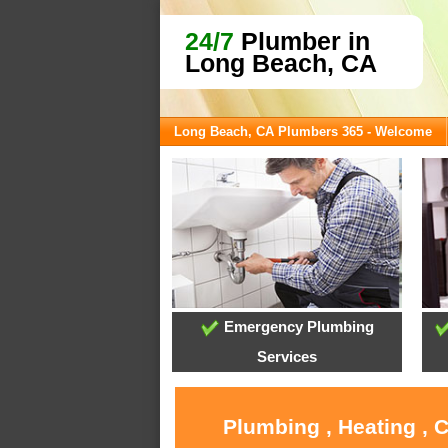
24/7
Plumber in
Long Beach, CA
Long Beach, CA Plumbers 365 - Welcome
Emergency Plumbing
Services
Plumbing , Heating , 