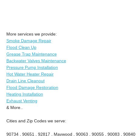
More services we provide:
Smoke Damage Repair
Flood Clean Up
Grease Trap Maintenance
Backwater Valves Maintenance
Pressure Pump Installation
Hot Water Heater Repair
Drain Line Cleanout
Flood Damage Restoration
Heating Installation
Exhaust Venting
& More..
Cities and Zip Codes we serve:
90734 , 90651 , 92817 , Maywood , 90063 , 90055 , 90083 , 90840 