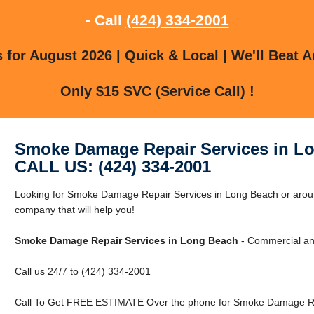
- Call
(424) 334-2001
for August 2026 | Quick & Local | We'll Beat A
Only $15 SVC (Service Call) !
Smoke Damage Repair Services in L
CALL US: (424) 334-2001
Looking for Smoke Damage Repair Services in Long Beach or aro
company that will help you!
Smoke Damage Repair Services in Long Beach
- Commercial and
Call us 24/7 to (424) 334-2001
Call To Get FREE ESTIMATE Over the phone for Smoke Damage Rep