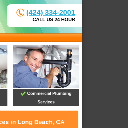
(424) 334-2001
CALL US 24 HOUR
Commercial Plumbing
Services
ices in Long Beach, CA