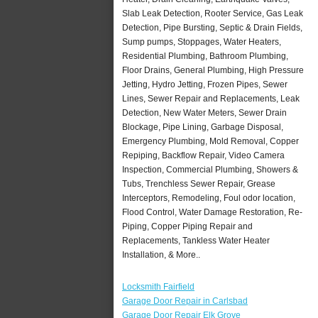
Slab Leak Detection, Rooter Service, Gas Leak
Detection, Pipe Bursting, Septic & Drain Fields,
Sump pumps, Stoppages, Water Heaters,
Residential Plumbing, Bathroom Plumbing,
Floor Drains, General Plumbing, High Pressure
Jetting, Hydro Jetting, Frozen Pipes, Sewer
Lines, Sewer Repair and Replacements, Leak
Detection, New Water Meters, Sewer Drain
Blockage, Pipe Lining, Garbage Disposal,
Emergency Plumbing, Mold Removal, Copper
Repiping, Backflow Repair, Video Camera
Inspection, Commercial Plumbing, Showers &
Tubs, Trenchless Sewer Repair, Grease
Interceptors, Remodeling, Foul odor location,
Flood Control, Water Damage Restoration, Re-
Piping, Copper Piping Repair and
Replacements, Tankless Water Heater
Installation, & More..
Locksmith Fairfield
Garage Door Repair in Carlsbad
Garage Door Repair Elk Grove