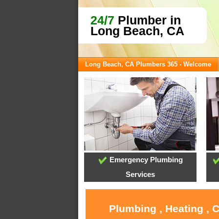
24/7
Plumber in
Long Beach, CA
Long Beach, CA Plumbers 365 - Welcome
Emergency Plumbing
Services
Plumbing , Heating , 