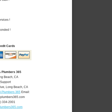
vices !
Bonded !
redit Cards
A Plumbers 365
ong Beach, CA
 Support
Ave
,
Long Beach
,
CA
A Plumbers 365
Email:
plumbers365.com
4) 334-2001
lumbers365.com