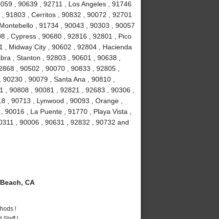
90059 , 90639 , 92711 , Los Angeles , 91746
, 91803 , Cerritos , 90832 , 90072 , 92701
 Montebello , 91734 , 90043 , 90303 , 90057
8 , Cypress , 90680 , 92816 , 92801 , Pico
1 , Midway City , 90602 , 92804 , Hacienda
bra , Stanton , 92803 , 90601 , 90638 ,
2868 , 90502 , 90070 , 90833 , 92805 ,
 90230 , 90079 , Santa Ana , 90810 ,
01 , 90808 , 90081 , 92821 , 92683 , 90306 ,
18 , 90713 , Lynwood , 90093 , Orange ,
 90016 , La Puente , 91770 , Playa Vista ,
90311 , 90006 , 90631 , 92832 , 90732 and
Beach, CA
hods !
Staff !