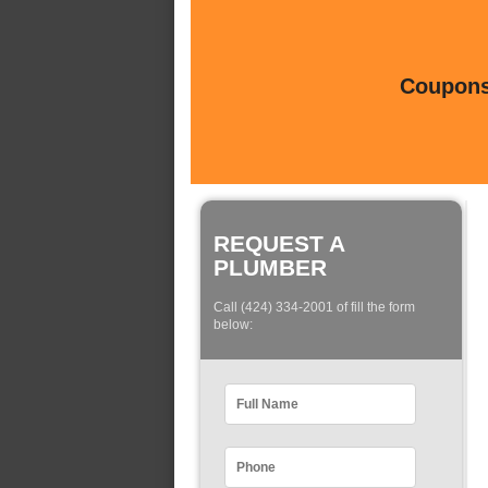
Coupons 
REQUEST A
PLUMBER
Call (424) 334-2001 of fill the form
below: