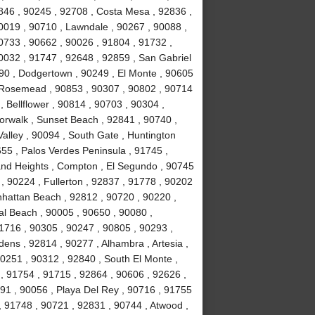
846 , 90245 , 92708 , Costa Mesa , 92836 ,
0019 , 90710 , Lawndale , 90267 , 90088 ,
90733 , 90662 , 90026 , 91804 , 91732 ,
0032 , 91747 , 92648 , 92859 , San Gabriel
090 , Dodgertown , 90249 , El Monte , 90605
, Rosemead , 90853 , 90307 , 90802 , 90714
, Bellflower , 90814 , 90703 , 90304 ,
orwalk , Sunset Beach , 92841 , 90740 ,
alley , 90094 , South Gate , Huntington
55 , Palos Verdes Peninsula , 91745 ,
and Heights , Compton , El Segundo , 90745
, 90224 , Fullerton , 92837 , 91778 , 90202
nhattan Beach , 92812 , 90720 , 90220 ,
l Beach , 90005 , 90650 , 90080 ,
1716 , 90305 , 90247 , 90805 , 90293 ,
ens , 92814 , 90277 , Alhambra , Artesia ,
90251 , 90312 , 92840 , South El Monte ,
 , 91754 , 91715 , 92864 , 90606 , 92626 ,
91 , 90056 , Playa Del Rey , 90716 , 91755
 91748 , 90721 , 92831 , 90744 , Atwood ,