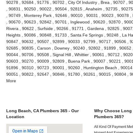
90278 , 92684 , 91776 , 90702 , City Of Industry , Brea , 90707 , 
, 90831 , 90250 , 90022 , 90504 , 92815 , Anaheim , 92735 , 90275 
, 90749 , Monterey Park , 92646 , 90010 , 90031 , 90023 , 90078 ,
, 90670 , 90623 , 92842 , 90701 , Inglewood , 90620 , 92870 , 9000
Rivera , 90622 , Surfside , 90266 , 91771 , Gardena , 92825 , 9007
Heights , 90086 , 90848 , 91733 , Santa Fe Springs , 90248 , La Ha
90847 , 90632 , 90507 , 92899 , 90033 , 92799 , 90717 , 90506 , 9
92685 , 90835 , Carson , Downey , 90240 , 92802 , 91899 , 90652 ,
90044 , 90706 , 90508 , Signal Hill , Whittier , 90061 , 90712 , 902
90603 , 90270 , 90009 , 92809 , Buena Park , 90007 , 90221 , 900
91896 , 90310 , 90723 , 90001 , 90260 , Huntington Beach , 90014 ,
90051 , 90822 , 92647 , 90846 , 91780 , 90261 , 90015 , 90804 , 
More
Long Beach, CA Plumbers 365 - Our
Why Choose Long 
Location
Plumbers 365?
All Kind Of Payment Met
Honest And Experienced 