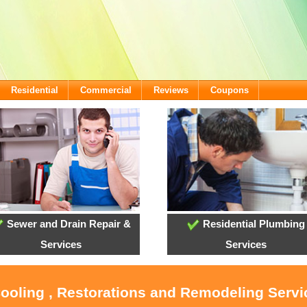
Residential
Commercial
Reviews
Coupons
Sewer and Drain Repair &
Residential Plumbing
Services
Services
Cooling , Restorations and Remodeling Serv