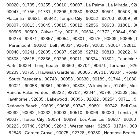
90020 , 91735 , 90255 , 90610 , 90607 , La Palma , La Mirada , 92
90047 , 91756 , 91731 , 92806 , 92850 , 90242 , 90501 , 90503 , 9
Placentia , 90621 , 90842 , Temple City , 90052 , 92703 , 90089 , 
90807 , 90013 , 90045 , 90815 , 90012 , 92856 , 90633 , 91801 , 9
, 90505 , 90509 , Culver City , 90715 , 90604 , 91772 , 90844 , 90
, 90274 , 92871 , 92857 , 90054 , 90301 , 90076 , 90809 , 90895 
, Paramount , 90302 , Bell , 90834 , 92649 , 92833 , 90017 , 92811 
90040 , 90241 , 92605 , 90087 , 92838 , 92712 , 90813 , 90262 , N
90308 , 92615 , 92866 , 90296 , 90011 , 90624 , 91802 , Fountain V
Park , 90004 , Long Beach , 90660 , 92704 , 90671 , Torrance , 926
90239 , 90755 , Hawaiian Gardens , 90806 , 90731 , 92834 , Rowl
, South Pasadena , 90743 , 90053 , 90630 , 90189 , 91744 , 91030 
, 90021 , 90058 , 90661 , 90050 , 90803 , Wilmington , 91749 , Ma
Rancho Palos Verdes , 90222 , 92702 , 92844 , 90746 , 90309 , Sea
Hawthorne , 92835 , Lakewood , 90096 , 92822 , 90254 , 90711 , 9
Redondo Beach , 90609 , 90608 , 90747 , 90801 , 90742 , Bell Gard
90062 , 90082 , 90232 , 90003 , 90510 , 90099 , 90030 , Lomita , 
90037 , Harbor City , 90074 , 90899 , Los Alamitos , 90637 , 90060
90223 , 90748 , 92706 , 92843 , Westminster , 92865 , 91714 , 900
, 92845 , Garden Grove , 90075 , 92728 , 90280 , Hermosa Beach ,