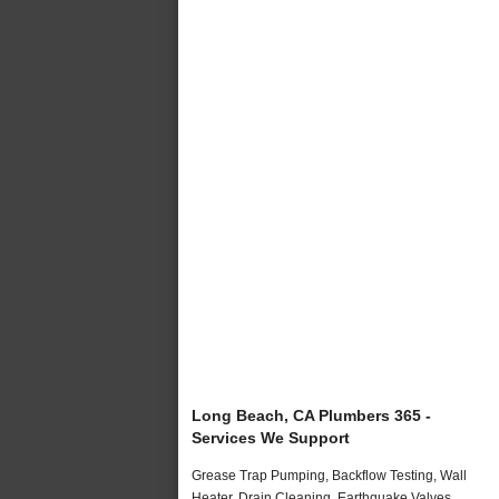
Long Beach, CA Plumbers 365 -
Services We Support
Grease Trap Pumping, Backflow Testing, Wall
Heater, Drain Cleaning, Earthquake Valves,