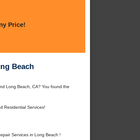
ny Price!
ong Beach
und Long Beach, CA? You found the
 Residential Services!
air Services in Long Beach !