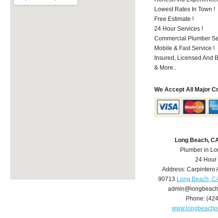
Lowest Rates In Town !
Free Estimate !
24 Hour Services !
Commercial Plumber Ser
Mobile & Fast Service !
Insured, Licensed And 
& More..
We Accept All Major C
Long Beach, C
Plumber in L
24 Hour
Address:
Carpintero 
90713
Long Beach, C
admin@longbeach
Phone:
(42
www.longbeachp