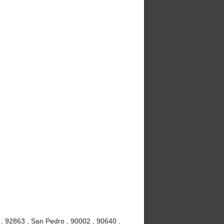
, 92863 , San Pedro , 90002 , 90640 ,