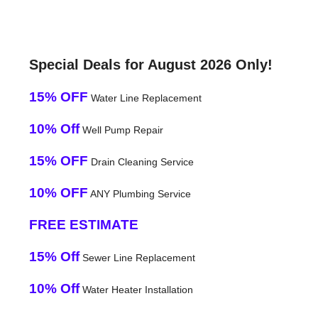
Special Deals for August 2026 Only!
15% OFF
Water Line Replacement
10% Off
Well Pump Repair
15% OFF
Drain Cleaning Service
10% OFF
ANY Plumbing Service
FREE ESTIMATE
15% Off
Sewer Line Replacement
10% Off
Water Heater Installation