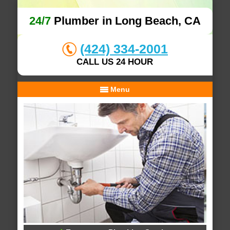
24/7
Plumber in Long Beach, CA
(424) 334-2001
CALL US 24 HOUR
Menu