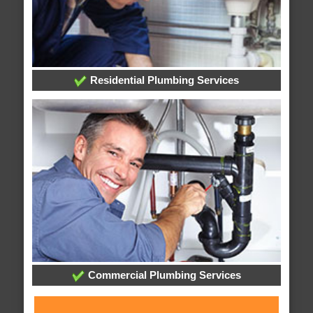
Residential Plumbing Services
Commercial Plumbing Services