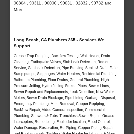
90804 , 90311 , 90006 , 90631 , 92832 , 90732 and
More
Long Beach, CA Plumbers 365 - Services We
Support
Grease Trap Pumping, Backflow Testing, Wall Heater, Drain
Cleaning, Earthquake Valves, Slab Leak Detection, Rooter
Service, Gas Leak Detection, Pipe Bursting, Septic & Drain Fields,
Sump pumps, Stoppages, Water Heaters, Residential Plumbing,
Bathroom Plumbing, Floor Drains, General Plumbing, High
Pressure Jetting, Hydro Jetting, Frozen Pipes, Sewer Lines,
Sewer Repair and Replacements, Leak Detection, New Water
Meters, Sewer Drain Blockage, Pipe Lining, Garbage Disposal,
Emergency Plumbing, Mold Removal, Copper Repiping,
Backflow Repair, Video Camera Inspection, Commercial
Plumbing, Showers & Tubs, Trenchless Sewer Repair, Grease
Interceptors, Remodeling, Foul odor location, Flood Control,
Water Damage Restoration, Re-Piping, Copper Piping Repair
and Replacements, Tankless Water Heater Installation, & More..