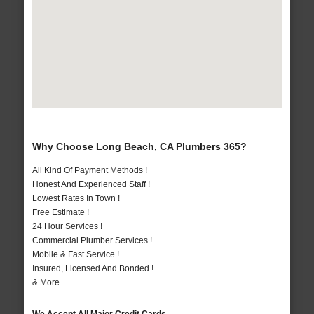
Why Choose Long Beach, CA Plumbers 365?
All Kind Of Payment Methods !
Honest And Experienced Staff !
Lowest Rates In Town !
Free Estimate !
24 Hour Services !
Commercial Plumber Services !
Mobile & Fast Service !
Insured, Licensed And Bonded !
& More..