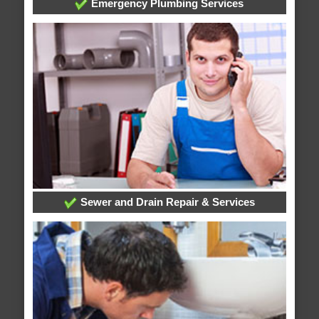
Emergency Plumbing Services
Sewer and Drain Repair & Services