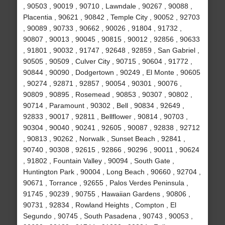
, 90503 , 90019 , 90710 , Lawndale , 90267 , 90088 ,
Placentia , 90621 , 90842 , Temple City , 90052 , 92703
, 90089 , 90733 , 90662 , 90026 , 91804 , 91732 ,
90807 , 90013 , 90045 , 90815 , 90012 , 92856 , 90633
, 91801 , 90032 , 91747 , 92648 , 92859 , San Gabriel ,
90505 , 90509 , Culver City , 90715 , 90604 , 91772 ,
90844 , 90090 , Dodgertown , 90249 , El Monte , 90605
, 90274 , 92871 , 92857 , 90054 , 90301 , 90076 ,
90809 , 90895 , Rosemead , 90853 , 90307 , 90802 ,
90714 , Paramount , 90302 , Bell , 90834 , 92649 ,
92833 , 90017 , 92811 , Bellflower , 90814 , 90703 ,
90304 , 90040 , 90241 , 92605 , 90087 , 92838 , 92712
, 90813 , 90262 , Norwalk , Sunset Beach , 92841 ,
90740 , 90308 , 92615 , 92866 , 90296 , 90011 , 90624
, 91802 , Fountain Valley , 90094 , South Gate ,
Huntington Park , 90004 , Long Beach , 90660 , 92704 ,
90671 , Torrance , 92655 , Palos Verdes Peninsula ,
91745 , 90239 , 90755 , Hawaiian Gardens , 90806 ,
90731 , 92834 , Rowland Heights , Compton , El
Segundo , 90745 , South Pasadena , 90743 , 90053 ,