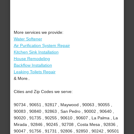
More services we provide:
Water Softener
Air Purification System Repair
Kitchen Sink Installation
House Remodeling
Backflow Installation
Leaking Toilets Repair
& More..
Cities and Zip Codes we serve:
90734 , 90651 , 92817 , Maywood , 90063 , 90055 ,
90083 , 90840 , 92863 , San Pedro , 90002 , 90640 ,
90020 , 91735 , 90255 , 90610 , 90607 , La Palma , La
Mirada , 92846 , 90245 , 92708 , Costa Mesa , 92836 ,
90047 , 91756 , 91731 , 92806 , 92850 , 90242 , 90501