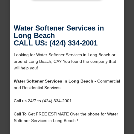
Water Softener Services in
Long Beach
CALL US: (424) 334-2001
Looking for Water Softener Services in Long Beach or
around Long Beach, CA? You found the company that
will help you!
Water Softener Services in Long Beach
- Commercial
and Residential Services!
Call us 24/7 to (424) 334-2001
Call To Get FREE ESTIMATE Over the phone for Water
Softener Services in Long Beach !