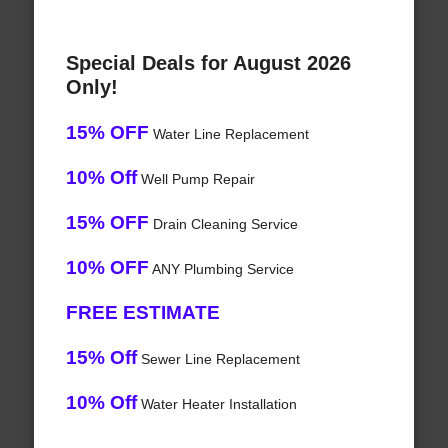
Special Deals for August 2026
Only!
15% OFF
Water Line Replacement
10% Off
Well Pump Repair
15% OFF
Drain Cleaning Service
10% OFF
ANY Plumbing Service
FREE ESTIMATE
15% Off
Sewer Line Replacement
10% Off
Water Heater Installation