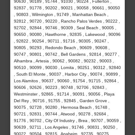
90630 , 90189 , 91744 , 91030 , 90224 , Fullerton ,
92837 , 91778 , 90202 , 90021 , 90058 , 90661 , 90050
, 90803 , Wilmington , 91749 , Manhattan Beach ,
92812 , 90720 , 90220 , Rancho Palos Verdes , 90222 ,
92702 , 92844 , 90746 , 90309 , Seal Beach , 90005 ,
90650 , 90080 , Hawthorne , 92835 , Lakewood , 90096
, 92822 , 90254 , 90711 , 91716 , 90305 , 90247 ,
90805 , 90293 , Redondo Beach , 90609 , 90608 ,
90747 , 90801 , 90742 , Bell Gardens , 92814 , 90277 ,
Alhambra , Artesia , 90062 , 90082 , 90232 , 90003 ,
90510 , 90099 , 90030 , Lomita , 90251 , 90312 , 92840
, South El Monte , 90037 , Harbor City , 90074 , 90899 ,
Los Alamitos , 90637 , 90060 , 91754 , 91715 , 92864 ,
90606 , 92626 , 90223 , 90748 , 92706 , 92843 ,
Westminster , 92865 , 91714 , 90091 , 90056 , Playa
Del Rey , 90716 , 91755 , 92845 , Garden Grove ,
90075 , 92728 , 90280 , Hermosa Beach , 91748 ,
90721 , 92831 , 90744 , Atwood , 90278 , 92684 ,
91776 , 90702 , City Of Industry , Brea , 90707 , 90059 ,
90639 , 92711 , Los Angeles , 91746 , 90831 , 90250 ,
90022 , 90504 , 92815 , Anaheim , 92735 , 90275 ,