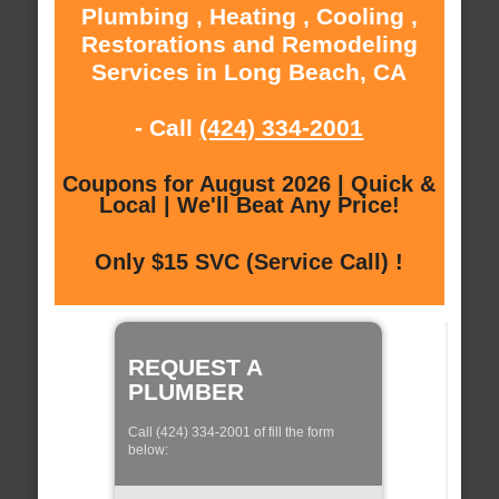
Plumbing , Heating , Cooling ,
Restorations and Remodeling
Services in Long Beach, CA
- Call
(424) 334-2001
Coupons for August 2026 | Quick &
Local | We'll Beat Any Price!
Only $15 SVC (Service Call) !
REQUEST A
PLUMBER
Call (424) 334-2001 of fill the form
below: