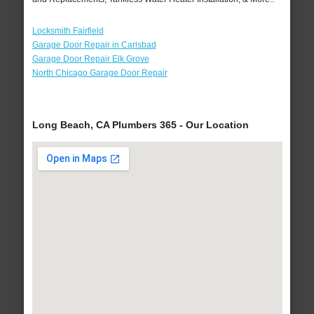
Locksmith Fairfield
Garage Door Repair in Carlsbad
Garage Door Repair Elk Grove
North Chicago Garage Door Repair
Long Beach, CA Plumbers 365 - Our Location