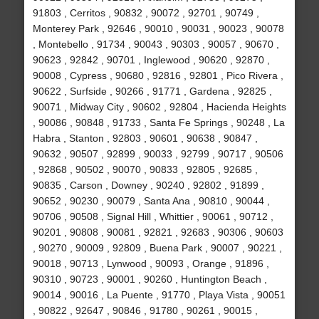
91803 , Cerritos , 90832 , 90072 , 92701 , 90749 ,
Monterey Park , 92646 , 90010 , 90031 , 90023 , 90078
, Montebello , 91734 , 90043 , 90303 , 90057 , 90670 ,
90623 , 92842 , 90701 , Inglewood , 90620 , 92870 ,
90008 , Cypress , 90680 , 92816 , 92801 , Pico Rivera ,
90622 , Surfside , 90266 , 91771 , Gardena , 92825 ,
90071 , Midway City , 90602 , 92804 , Hacienda Heights
, 90086 , 90848 , 91733 , Santa Fe Springs , 90248 , La
Habra , Stanton , 92803 , 90601 , 90638 , 90847 ,
90632 , 90507 , 92899 , 90033 , 92799 , 90717 , 90506
, 92868 , 90502 , 90070 , 90833 , 92805 , 92685 ,
90835 , Carson , Downey , 90240 , 92802 , 91899 ,
90652 , 90230 , 90079 , Santa Ana , 90810 , 90044 ,
90706 , 90508 , Signal Hill , Whittier , 90061 , 90712 ,
90201 , 90808 , 90081 , 92821 , 92683 , 90306 , 90603
, 90270 , 90009 , 92809 , Buena Park , 90007 , 90221 ,
90018 , 90713 , Lynwood , 90093 , Orange , 91896 ,
90310 , 90723 , 90001 , 90260 , Huntington Beach ,
90014 , 90016 , La Puente , 91770 , Playa Vista , 90051
, 90822 , 92647 , 90846 , 91780 , 90261 , 90015 ,