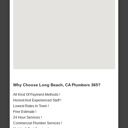
Why Choose Long Beach, CA Plumbers 365?
All Kind Of Payment Methods !
Honest And Experienced Staff !
Lowest Rates In Town !
Free Estimate !
24 Hour Services !
Commercial Plumber Services !