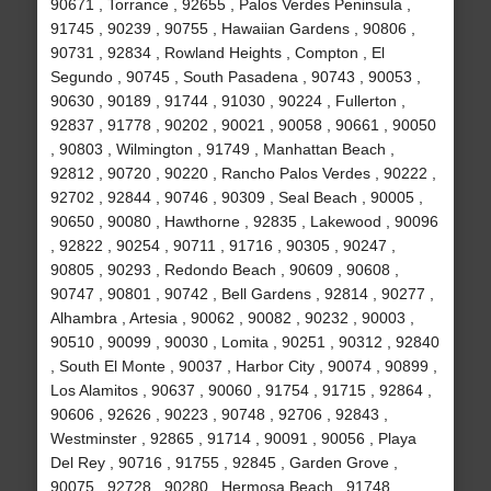
90671 , Torrance , 92655 , Palos Verdes Peninsula ,
91745 , 90239 , 90755 , Hawaiian Gardens , 90806 ,
90731 , 92834 , Rowland Heights , Compton , El
Segundo , 90745 , South Pasadena , 90743 , 90053 ,
90630 , 90189 , 91744 , 91030 , 90224 , Fullerton ,
92837 , 91778 , 90202 , 90021 , 90058 , 90661 , 90050
, 90803 , Wilmington , 91749 , Manhattan Beach ,
92812 , 90720 , 90220 , Rancho Palos Verdes , 90222 ,
92702 , 92844 , 90746 , 90309 , Seal Beach , 90005 ,
90650 , 90080 , Hawthorne , 92835 , Lakewood , 90096
, 92822 , 90254 , 90711 , 91716 , 90305 , 90247 ,
90805 , 90293 , Redondo Beach , 90609 , 90608 ,
90747 , 90801 , 90742 , Bell Gardens , 92814 , 90277 ,
Alhambra , Artesia , 90062 , 90082 , 90232 , 90003 ,
90510 , 90099 , 90030 , Lomita , 90251 , 90312 , 92840
, South El Monte , 90037 , Harbor City , 90074 , 90899 ,
Los Alamitos , 90637 , 90060 , 91754 , 91715 , 92864 ,
90606 , 92626 , 90223 , 90748 , 92706 , 92843 ,
Westminster , 92865 , 91714 , 90091 , 90056 , Playa
Del Rey , 90716 , 91755 , 92845 , Garden Grove ,
90075 , 92728 , 90280 , Hermosa Beach , 91748 ,