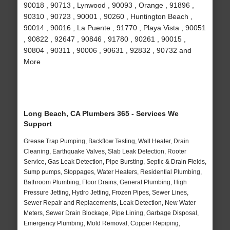
90018 , 90713 , Lynwood , 90093 , Orange , 91896 ,
90310 , 90723 , 90001 , 90260 , Huntington Beach ,
90014 , 90016 , La Puente , 91770 , Playa Vista , 90051
, 90822 , 92647 , 90846 , 91780 , 90261 , 90015 ,
90804 , 90311 , 90006 , 90631 , 92832 , 90732 and
More
Long Beach, CA Plumbers 365 - Services We
Support
Grease Trap Pumping, Backflow Testing, Wall Heater, Drain
Cleaning, Earthquake Valves, Slab Leak Detection, Rooter
Service, Gas Leak Detection, Pipe Bursting, Septic & Drain Fields,
Sump pumps, Stoppages, Water Heaters, Residential Plumbing,
Bathroom Plumbing, Floor Drains, General Plumbing, High
Pressure Jetting, Hydro Jetting, Frozen Pipes, Sewer Lines,
Sewer Repair and Replacements, Leak Detection, New Water
Meters, Sewer Drain Blockage, Pipe Lining, Garbage Disposal,
Emergency Plumbing, Mold Removal, Copper Repiping,