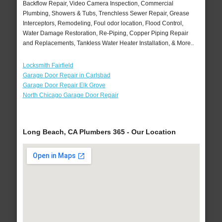
Backflow Repair, Video Camera Inspection, Commercial
Plumbing, Showers & Tubs, Trenchless Sewer Repair, Grease
Interceptors, Remodeling, Foul odor location, Flood Control,
Water Damage Restoration, Re-Piping, Copper Piping Repair
and Replacements, Tankless Water Heater Installation, & More..
Locksmith Fairfield
Garage Door Repair in Carlsbad
Garage Door Repair Elk Grove
North Chicago Garage Door Repair
Long Beach, CA Plumbers 365 - Our Location