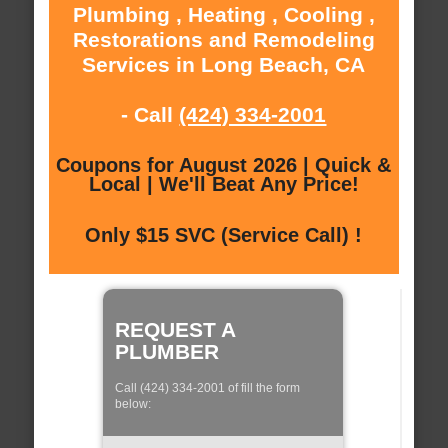
Plumbing , Heating , Cooling ,
Restorations and Remodeling
Services in Long Beach, CA
- Call
(424) 334-2001
Coupons for August 2026 | Quick &
Local | We'll Beat Any Price!
Only $15 SVC (Service Call) !
REQUEST A
PLUMBER
Call (424) 334-2001 of fill the form
below: