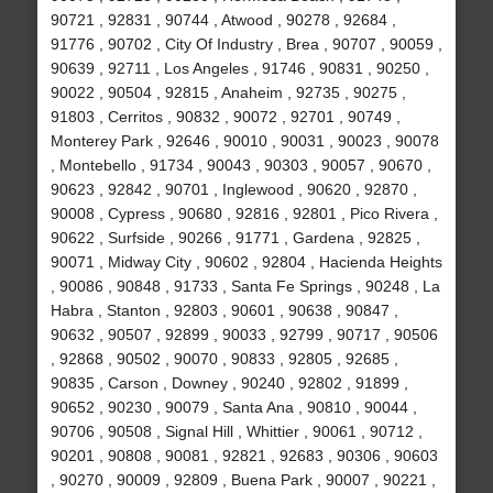
90721 , 92831 , 90744 , Atwood , 90278 , 92684 ,
91776 , 90702 , City Of Industry , Brea , 90707 , 90059 ,
90639 , 92711 , Los Angeles , 91746 , 90831 , 90250 ,
90022 , 90504 , 92815 , Anaheim , 92735 , 90275 ,
91803 , Cerritos , 90832 , 90072 , 92701 , 90749 ,
Monterey Park , 92646 , 90010 , 90031 , 90023 , 90078
, Montebello , 91734 , 90043 , 90303 , 90057 , 90670 ,
90623 , 92842 , 90701 , Inglewood , 90620 , 92870 ,
90008 , Cypress , 90680 , 92816 , 92801 , Pico Rivera ,
90622 , Surfside , 90266 , 91771 , Gardena , 92825 ,
90071 , Midway City , 90602 , 92804 , Hacienda Heights
, 90086 , 90848 , 91733 , Santa Fe Springs , 90248 , La
Habra , Stanton , 92803 , 90601 , 90638 , 90847 ,
90632 , 90507 , 92899 , 90033 , 92799 , 90717 , 90506
, 92868 , 90502 , 90070 , 90833 , 92805 , 92685 ,
90835 , Carson , Downey , 90240 , 92802 , 91899 ,
90652 , 90230 , 90079 , Santa Ana , 90810 , 90044 ,
90706 , 90508 , Signal Hill , Whittier , 90061 , 90712 ,
90201 , 90808 , 90081 , 92821 , 92683 , 90306 , 90603
, 90270 , 90009 , 92809 , Buena Park , 90007 , 90221 ,