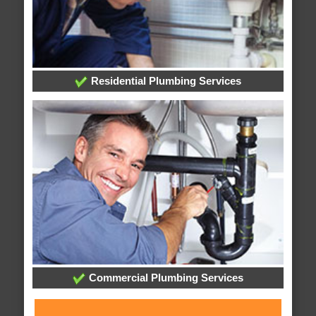
Residential Plumbing Services
Commercial Plumbing Services