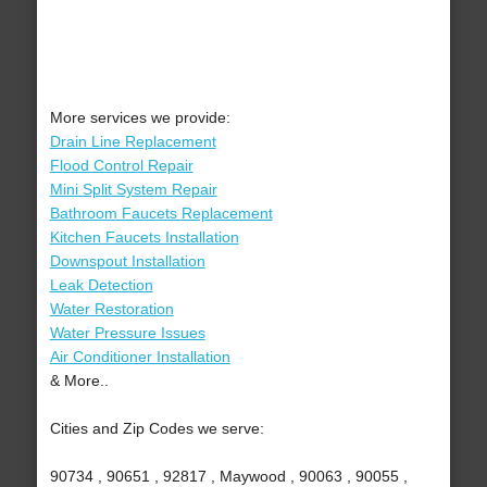
More services we provide:
Drain Line Replacement
Flood Control Repair
Mini Split System Repair
Bathroom Faucets Replacement
Kitchen Faucets Installation
Downspout Installation
Leak Detection
Water Restoration
Water Pressure Issues
Air Conditioner Installation
& More..
Cities and Zip Codes we serve:
90734 , 90651 , 92817 , Maywood , 90063 , 90055 ,