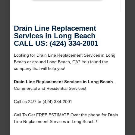
Drain Line Replacement
Services in Long Beach
CALL US: (424) 334-2001
Looking for Drain Line Replacement Services in Long
Beach or around Long Beach, CA? You found the
company that will help you!
Drain Line Replacement Services in Long Beach
-
Commercial and Residential Services!
Call us 24/7 to (424) 334-2001
Call To Get FREE ESTIMATE Over the phone for Drain
Line Replacement Services in Long Beach !