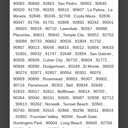
90083 , 90840 , 92863 , San Pedro , 90002 , 90640 ,
90020 , 91735 , 90255 , 90610 , 90607 , La Palma , La
Mirada , 92846 , 90245 , 92708 , Costa Mesa , 92836 ,
90047 , 91756 , 91731 , 92806 , 92850 , 90242 , 90501
, 90503 , 90019 , 90710 , Lawndale , 90267 , 90088 ,
Placentia , 90621 , 90842 , Temple City , 90052 , 92703
, 90089 , 90733 , 90662 , 90026 , 91804 , 91732 ,
90807 , 90013 , 90045 , 90815 , 90012 , 92856 , 90633
, 91801 , 90032 , 91747 , 92648 , 92859 , San Gabriel ,
90505 , 90509 , Culver City , 90715 , 90604 , 91772 ,
90844 , 90090 , Dodgertown , 90249 , El Monte , 90605
, 90274 , 92871 , 92857 , 90054 , 90301 , 90076 ,
90809 , 90895 , Rosemead , 90853 , 90307 , 90802 ,
90714 , Paramount , 90302 , Bell , 90834 , 92649 ,
92833 , 90017 , 92811 , Bellflower , 90814 , 90703 ,
90304 , 90040 , 90241 , 92605 , 90087 , 92838 , 92712
, 90813 , 90262 , Norwalk , Sunset Beach , 92841 ,
90740 , 90308 , 92615 , 92866 , 90296 , 90011 , 90624
, 91802 , Fountain Valley , 90094 , South Gate ,
Huntington Park , 90004 , Long Beach , 90660 , 92704 ,