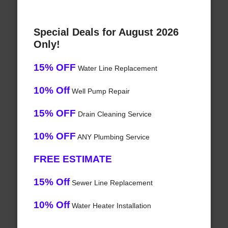
Special Deals for August 2026
Only!
15% OFF
Water Line Replacement
10% Off
Well Pump Repair
15% OFF
Drain Cleaning Service
10% OFF
ANY Plumbing Service
FREE ESTIMATE
15% Off
Sewer Line Replacement
10% Off
Water Heater Installation