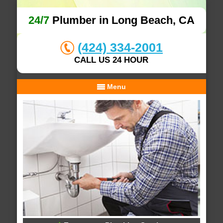
24/7
Plumber in Long Beach, CA
(424) 334-2001
CALL US 24 HOUR
Menu