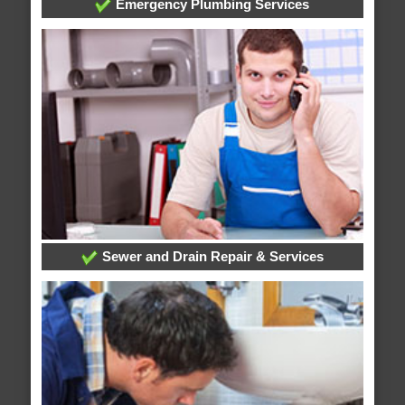
Emergency Plumbing Services
Sewer and Drain Repair & Services