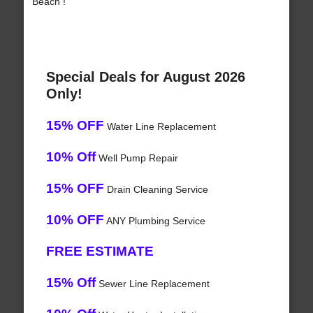
Beach !
Special Deals for August 2026
Only!
15% OFF
Water Line Replacement
10% Off
Well Pump Repair
15% OFF
Drain Cleaning Service
10% OFF
ANY Plumbing Service
FREE ESTIMATE
15% Off
Sewer Line Replacement