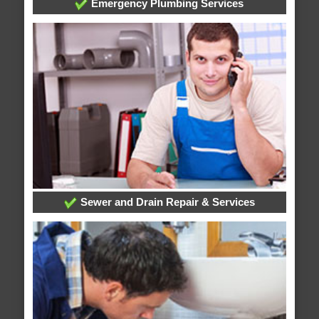
Emergency Plumbing Services
Sewer and Drain Repair & Services