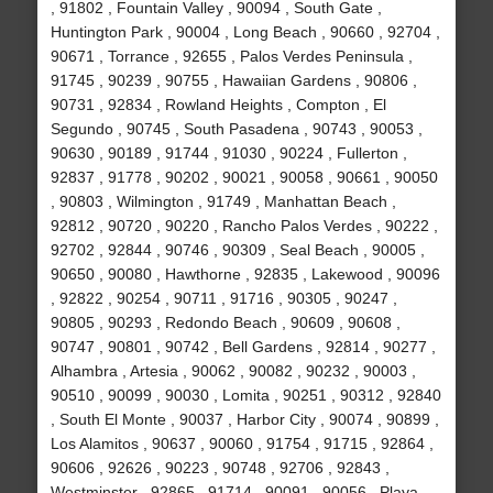
, 91802 , Fountain Valley , 90094 , South Gate ,
Huntington Park , 90004 , Long Beach , 90660 , 92704 ,
90671 , Torrance , 92655 , Palos Verdes Peninsula ,
91745 , 90239 , 90755 , Hawaiian Gardens , 90806 ,
90731 , 92834 , Rowland Heights , Compton , El
Segundo , 90745 , South Pasadena , 90743 , 90053 ,
90630 , 90189 , 91744 , 91030 , 90224 , Fullerton ,
92837 , 91778 , 90202 , 90021 , 90058 , 90661 , 90050
, 90803 , Wilmington , 91749 , Manhattan Beach ,
92812 , 90720 , 90220 , Rancho Palos Verdes , 90222 ,
92702 , 92844 , 90746 , 90309 , Seal Beach , 90005 ,
90650 , 90080 , Hawthorne , 92835 , Lakewood , 90096
, 92822 , 90254 , 90711 , 91716 , 90305 , 90247 ,
90805 , 90293 , Redondo Beach , 90609 , 90608 ,
90747 , 90801 , 90742 , Bell Gardens , 92814 , 90277 ,
Alhambra , Artesia , 90062 , 90082 , 90232 , 90003 ,
90510 , 90099 , 90030 , Lomita , 90251 , 90312 , 92840
, South El Monte , 90037 , Harbor City , 90074 , 90899 ,
Los Alamitos , 90637 , 90060 , 91754 , 91715 , 92864 ,
90606 , 92626 , 90223 , 90748 , 92706 , 92843 ,
Westminster , 92865 , 91714 , 90091 , 90056 , Playa