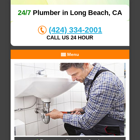
24/7
Plumber in Long Beach, CA
(424) 334-2001
CALL US 24 HOUR
Menu