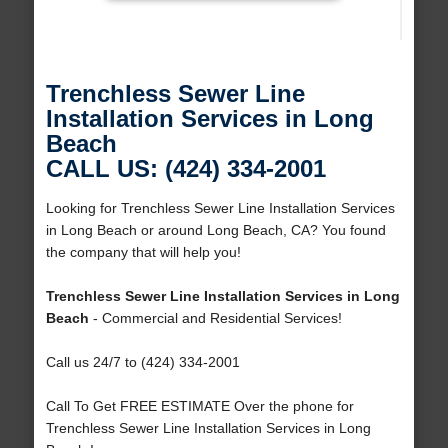
Trenchless Sewer Line
Installation Services in Long
Beach
CALL US: (424) 334-2001
Looking for Trenchless Sewer Line Installation Services
in Long Beach or around Long Beach, CA? You found
the company that will help you!
Trenchless Sewer Line Installation Services in Long
Beach
- Commercial and Residential Services!
Call us 24/7 to (424) 334-2001
Call To Get FREE ESTIMATE Over the phone for
Trenchless Sewer Line Installation Services in Long