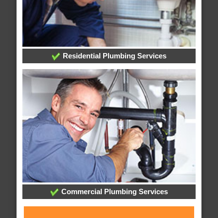
Residential Plumbing Services
Commercial Plumbing Services