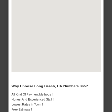
Why Choose Long Beach, CA Plumbers 365?
All Kind Of Payment Methods !
Honest And Experienced Staff !
Lowest Rates In Town !
Free Estimate !