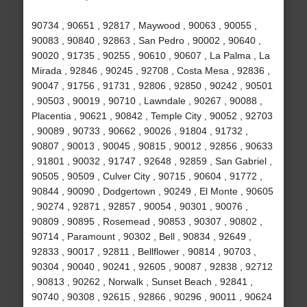
90734 , 90651 , 92817 , Maywood , 90063 , 90055 ,
90083 , 90840 , 92863 , San Pedro , 90002 , 90640 ,
90020 , 91735 , 90255 , 90610 , 90607 , La Palma , La
Mirada , 92846 , 90245 , 92708 , Costa Mesa , 92836 ,
90047 , 91756 , 91731 , 92806 , 92850 , 90242 , 90501
, 90503 , 90019 , 90710 , Lawndale , 90267 , 90088 ,
Placentia , 90621 , 90842 , Temple City , 90052 , 92703
, 90089 , 90733 , 90662 , 90026 , 91804 , 91732 ,
90807 , 90013 , 90045 , 90815 , 90012 , 92856 , 90633
, 91801 , 90032 , 91747 , 92648 , 92859 , San Gabriel ,
90505 , 90509 , Culver City , 90715 , 90604 , 91772 ,
90844 , 90090 , Dodgertown , 90249 , El Monte , 90605
, 90274 , 92871 , 92857 , 90054 , 90301 , 90076 ,
90809 , 90895 , Rosemead , 90853 , 90307 , 90802 ,
90714 , Paramount , 90302 , Bell , 90834 , 92649 ,
92833 , 90017 , 92811 , Bellflower , 90814 , 90703 ,
90304 , 90040 , 90241 , 92605 , 90087 , 92838 , 92712
, 90813 , 90262 , Norwalk , Sunset Beach , 92841 ,
90740 , 90308 , 92615 , 92866 , 90296 , 90011 , 90624