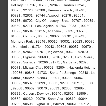
Del Rey , 90716 , 91755 , 92845 , Garden Grove ,
90075 , 92728 , 90280 , Hermosa Beach , 91748 ,
90721 , 92831 , 90744 , Atwood , 90278 , 92684 ,
91776 , 90702 , City Of Industry , Brea , 90707 , 90059 ,
90639 , 92711 , Los Angeles , 91746 , 90831 , 90250 ,
90022 , 90504 , 92815 , Anaheim , 92735 , 90275 ,
91803 , Cerritos , 90832 , 90072 , 92701 , 90749 ,
Monterey Park , 92646 , 90010 , 90031 , 90023 , 90078
, Montebello , 91734 , 90043 , 90303 , 90057 , 90670 ,
90623 , 92842 , 90701 , Inglewood , 90620 , 92870 ,
90008 , Cypress , 90680 , 92816 , 92801 , Pico Rivera ,
90622 , Surfside , 90266 , 91771 , Gardena , 92825 ,
90071 , Midway City , 90602 , 92804 , Hacienda Heights
, 90086 , 90848 , 91733 , Santa Fe Springs , 90248 , La
Habra , Stanton , 92803 , 90601 , 90638 , 90847 ,
90632 , 90507 , 92899 , 90033 , 92799 , 90717 , 90506
, 92868 , 90502 , 90070 , 90833 , 92805 , 92685 ,
90835 , Carson , Downey , 90240 , 92802 , 91899 ,
90652 , 90230 , 90079 , Santa Ana , 90810 , 90044 ,
90706 , 90508 , Signal Hill , Whittier , 90061 , 90712 ,