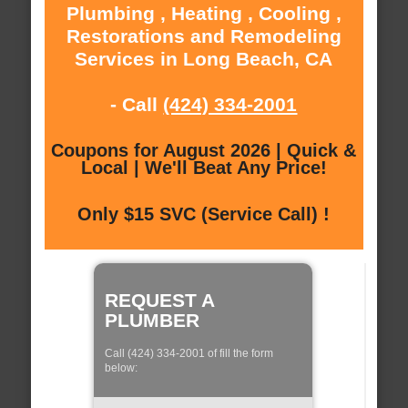
Plumbing , Heating , Cooling ,
Restorations and Remodeling
Services in Long Beach, CA
- Call
(424) 334-2001
Coupons for August 2026 | Quick &
Local | We'll Beat Any Price!
Only $15 SVC (Service Call) !
REQUEST A
PLUMBER
Call (424) 334-2001 of fill the form
below: