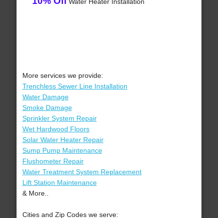
10% Off
Water Heater Installation
More services we provide:
Trenchless Sewer Line Installation
Water Damage
Smoke Damage
Sprinkler System Repair
Wet Hardwood Floors
Solar Water Heater Repair
Sump Pump Maintenance
Flushometer Repair
Water Treatment System Replacement
Lift Station Maintenance
& More..
Cities and Zip Codes we serve: