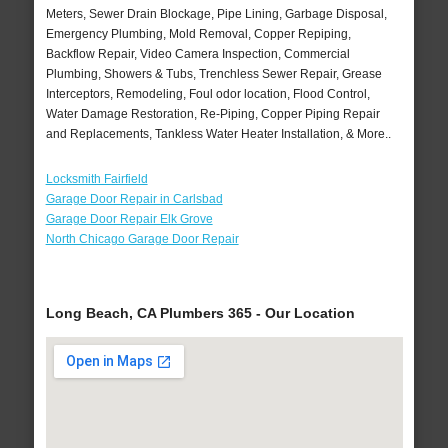
Meters, Sewer Drain Blockage, Pipe Lining, Garbage Disposal,
Emergency Plumbing, Mold Removal, Copper Repiping,
Backflow Repair, Video Camera Inspection, Commercial
Plumbing, Showers & Tubs, Trenchless Sewer Repair, Grease
Interceptors, Remodeling, Foul odor location, Flood Control,
Water Damage Restoration, Re-Piping, Copper Piping Repair
and Replacements, Tankless Water Heater Installation, & More..
Locksmith Fairfield
Garage Door Repair in Carlsbad
Garage Door Repair Elk Grove
North Chicago Garage Door Repair
Long Beach, CA Plumbers 365 - Our Location