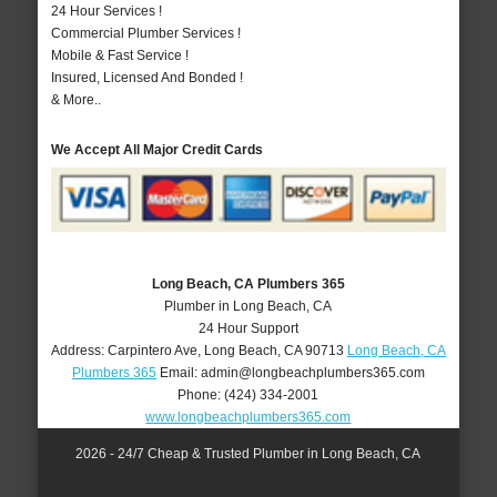
24 Hour Services !
Commercial Plumber Services !
Mobile & Fast Service !
Insured, Licensed And Bonded !
& More..
We Accept All Major Credit Cards
Long Beach, CA Plumbers 365
Plumber in Long Beach, CA
24 Hour Support
Address:
Carpintero Ave
,
Long Beach
,
CA
90713
Long Beach, CA
Plumbers 365
Email:
admin@longbeachplumbers365.com
Phone:
(424) 334-2001
www.longbeachplumbers365.com
2026 - 24/7 Cheap & Trusted Plumber in Long Beach, CA