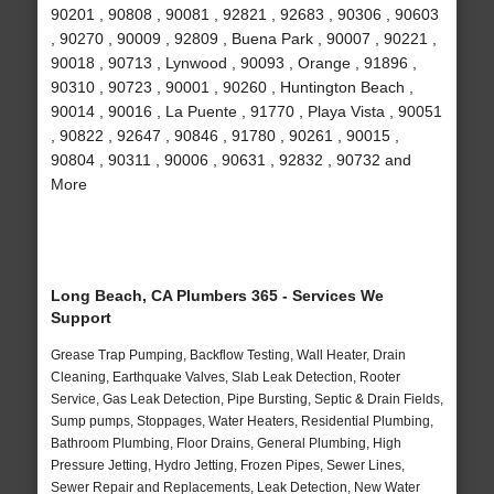
90201 , 90808 , 90081 , 92821 , 92683 , 90306 , 90603
, 90270 , 90009 , 92809 , Buena Park , 90007 , 90221 ,
90018 , 90713 , Lynwood , 90093 , Orange , 91896 ,
90310 , 90723 , 90001 , 90260 , Huntington Beach ,
90014 , 90016 , La Puente , 91770 , Playa Vista , 90051
, 90822 , 92647 , 90846 , 91780 , 90261 , 90015 ,
90804 , 90311 , 90006 , 90631 , 92832 , 90732 and
More
Long Beach, CA Plumbers 365 - Services We
Support
Grease Trap Pumping, Backflow Testing, Wall Heater, Drain
Cleaning, Earthquake Valves, Slab Leak Detection, Rooter
Service, Gas Leak Detection, Pipe Bursting, Septic & Drain Fields,
Sump pumps, Stoppages, Water Heaters, Residential Plumbing,
Bathroom Plumbing, Floor Drains, General Plumbing, High
Pressure Jetting, Hydro Jetting, Frozen Pipes, Sewer Lines,
Sewer Repair and Replacements, Leak Detection, New Water