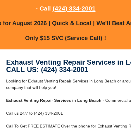
- Call
(424) 334-2001
for August 2026 | Quick & Local | We'll Beat A
Only $15 SVC (Service Call) !
Exhaust Venting Repair Services in 
CALL US: (424) 334-2001
Looking for Exhaust Venting Repair Services in Long Beach or ar
company that will help you!
Exhaust Venting Repair Services in Long Beach
- Commercial an
Call us 24/7 to (424) 334-2001
Call To Get FREE ESTIMATE Over the phone for Exhaust Venting Re