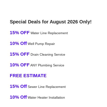
Special Deals for August 2026 Only!
15% OFF
Water Line Replacement
10% Off
Well Pump Repair
15% OFF
Drain Cleaning Service
10% OFF
ANY Plumbing Service
FREE ESTIMATE
15% Off
Sewer Line Replacement
10% Off
Water Heater Installation