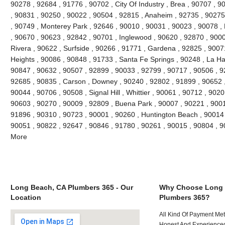
90278 , 92684 , 91776 , 90702 , City Of Industry , Brea , 90707 , 
, 90831 , 90250 , 90022 , 90504 , 92815 , Anaheim , 92735 , 90275 
, 90749 , Monterey Park , 92646 , 90010 , 90031 , 90023 , 90078 ,
, 90670 , 90623 , 92842 , 90701 , Inglewood , 90620 , 92870 , 9000
Rivera , 90622 , Surfside , 90266 , 91771 , Gardena , 92825 , 9007
Heights , 90086 , 90848 , 91733 , Santa Fe Springs , 90248 , La Ha
90847 , 90632 , 90507 , 92899 , 90033 , 92799 , 90717 , 90506 , 9
92685 , 90835 , Carson , Downey , 90240 , 92802 , 91899 , 90652 ,
90044 , 90706 , 90508 , Signal Hill , Whittier , 90061 , 90712 , 902
90603 , 90270 , 90009 , 92809 , Buena Park , 90007 , 90221 , 900
91896 , 90310 , 90723 , 90001 , 90260 , Huntington Beach , 90014 ,
90051 , 90822 , 92647 , 90846 , 91780 , 90261 , 90015 , 90804 , 
More
Long Beach, CA Plumbers 365 - Our
Why Choose Long 
Location
Plumbers 365?
All Kind Of Payment Met
Honest And Experienced 