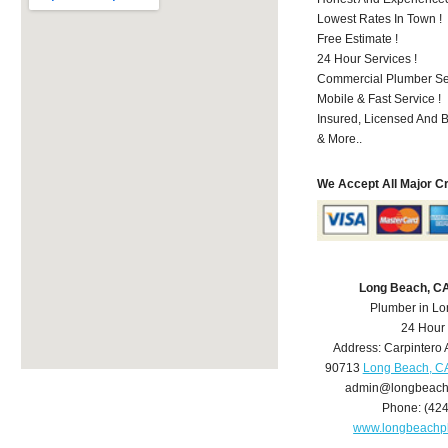
Lowest Rates In Town !
Free Estimate !
24 Hour Services !
Commercial Plumber Ser
Mobile & Fast Service !
Insured, Licensed And 
& More..
We Accept All Major C
Long Beach, C
Plumber in L
24 Hour
Address:
Carpintero 
90713
Long Beach, C
admin@longbeach
Phone:
(42
www.longbeachp