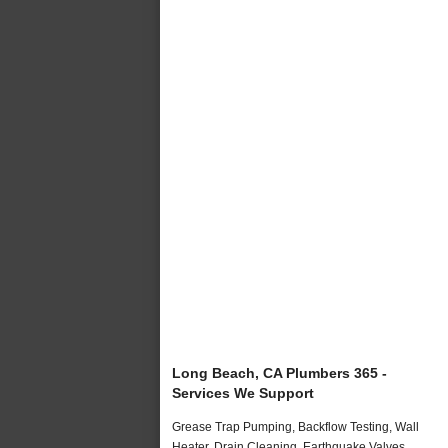
Long Beach, CA Plumbers 365 -
Services We Support
Grease Trap Pumping, Backflow Testing, Wall
Heater, Drain Cleaning, Earthquake Valves,