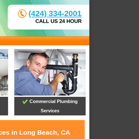
(424) 334-2001
CALL US 24 HOUR
Commercial Plumbing
Services
ices in Long Beach, CA