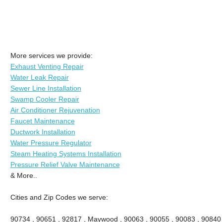
More services we provide:
Exhaust Venting Repair
Water Leak Repair
Sewer Line Installation
Swamp Cooler Repair
Air Conditioner Rejuvenation
Faucet Maintenance
Ductwork Installation
Water Pressure Regulator
Steam Heating Systems Installation
Pressure Relief Valve Maintenance
& More..
Cities and Zip Codes we serve:
90734 , 90651 , 92817 , Maywood , 90063 , 90055 , 90083 , 90840 