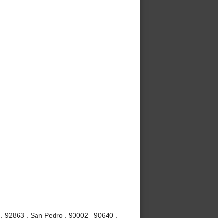
, 92863 , San Pedro , 90002 , 90640 ,