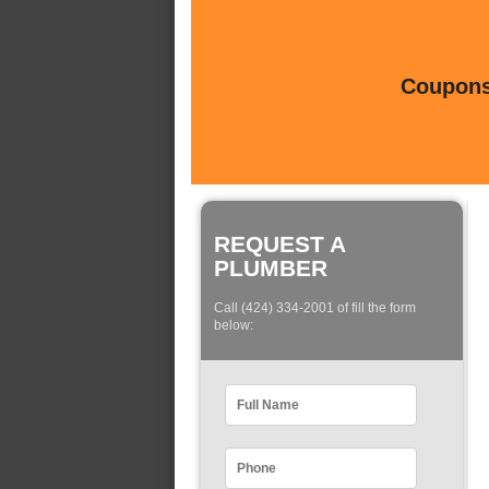
Coupons 
REQUEST A
PLUMBER
Call (424) 334-2001 of fill the form
below: