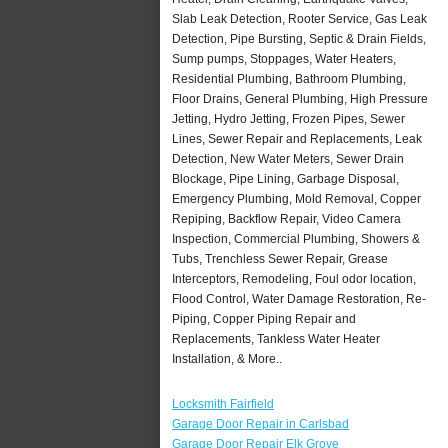
Slab Leak Detection, Rooter Service, Gas Leak
Detection, Pipe Bursting, Septic & Drain Fields,
Sump pumps, Stoppages, Water Heaters,
Residential Plumbing, Bathroom Plumbing,
Floor Drains, General Plumbing, High Pressure
Jetting, Hydro Jetting, Frozen Pipes, Sewer
Lines, Sewer Repair and Replacements, Leak
Detection, New Water Meters, Sewer Drain
Blockage, Pipe Lining, Garbage Disposal,
Emergency Plumbing, Mold Removal, Copper
Repiping, Backflow Repair, Video Camera
Inspection, Commercial Plumbing, Showers &
Tubs, Trenchless Sewer Repair, Grease
Interceptors, Remodeling, Foul odor location,
Flood Control, Water Damage Restoration, Re-
Piping, Copper Piping Repair and
Replacements, Tankless Water Heater
Installation, & More..
Locksmith Fairfield
Garage Door Repair in Carlsbad
Garage Door Repair Elk Grove