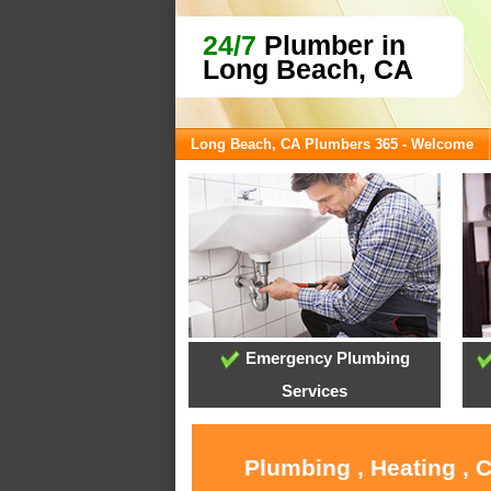
24/7
Plumber in
Long Beach, CA
Long Beach, CA Plumbers 365 - Welcome
Emergency Plumbing
Services
Plumbing , Heating , 