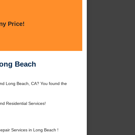
ny Price!
Long Beach
ound Long Beach, CA? You found the
d Residential Services!
pair Services in Long Beach !