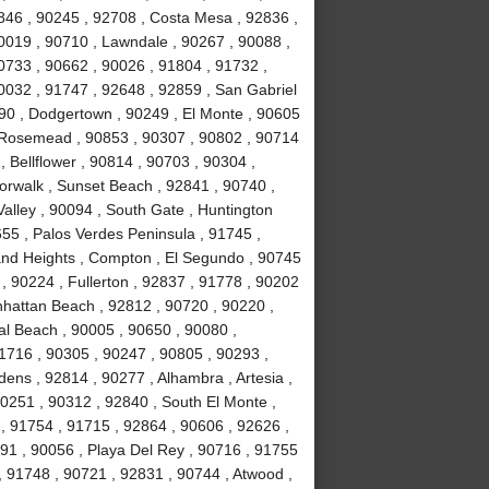
846 , 90245 , 92708 , Costa Mesa , 92836 ,
0019 , 90710 , Lawndale , 90267 , 90088 ,
90733 , 90662 , 90026 , 91804 , 91732 ,
0032 , 91747 , 92648 , 92859 , San Gabriel
090 , Dodgertown , 90249 , El Monte , 90605
, Rosemead , 90853 , 90307 , 90802 , 90714
, Bellflower , 90814 , 90703 , 90304 ,
orwalk , Sunset Beach , 92841 , 90740 ,
alley , 90094 , South Gate , Huntington
55 , Palos Verdes Peninsula , 91745 ,
and Heights , Compton , El Segundo , 90745
, 90224 , Fullerton , 92837 , 91778 , 90202
nhattan Beach , 92812 , 90720 , 90220 ,
l Beach , 90005 , 90650 , 90080 ,
1716 , 90305 , 90247 , 90805 , 90293 ,
ens , 92814 , 90277 , Alhambra , Artesia ,
90251 , 90312 , 92840 , South El Monte ,
 , 91754 , 91715 , 92864 , 90606 , 92626 ,
91 , 90056 , Playa Del Rey , 90716 , 91755
 91748 , 90721 , 92831 , 90744 , Atwood ,