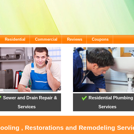
Residential
Commercial
Reviews
Coupons
Sewer and Drain Repair &
Residential Plumbing
Services
Services
Cooling , Restorations and Remodeling Serv