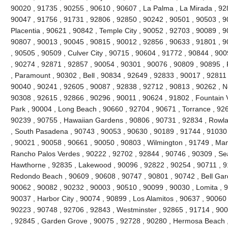
90020 , 91735 , 90255 , 90610 , 90607 , La Palma , La Mirada , 92
90047 , 91756 , 91731 , 92806 , 92850 , 90242 , 90501 , 90503 , 9
Placentia , 90621 , 90842 , Temple City , 90052 , 92703 , 90089 , 
90807 , 90013 , 90045 , 90815 , 90012 , 92856 , 90633 , 91801 , 9
, 90505 , 90509 , Culver City , 90715 , 90604 , 91772 , 90844 , 90
, 90274 , 92871 , 92857 , 90054 , 90301 , 90076 , 90809 , 90895 
, Paramount , 90302 , Bell , 90834 , 92649 , 92833 , 90017 , 92811 
90040 , 90241 , 92605 , 90087 , 92838 , 92712 , 90813 , 90262 , N
90308 , 92615 , 92866 , 90296 , 90011 , 90624 , 91802 , Fountain V
Park , 90004 , Long Beach , 90660 , 92704 , 90671 , Torrance , 926
90239 , 90755 , Hawaiian Gardens , 90806 , 90731 , 92834 , Rowl
, South Pasadena , 90743 , 90053 , 90630 , 90189 , 91744 , 91030 
, 90021 , 90058 , 90661 , 90050 , 90803 , Wilmington , 91749 , Ma
Rancho Palos Verdes , 90222 , 92702 , 92844 , 90746 , 90309 , Sea
Hawthorne , 92835 , Lakewood , 90096 , 92822 , 90254 , 90711 , 9
Redondo Beach , 90609 , 90608 , 90747 , 90801 , 90742 , Bell Gard
90062 , 90082 , 90232 , 90003 , 90510 , 90099 , 90030 , Lomita , 
90037 , Harbor City , 90074 , 90899 , Los Alamitos , 90637 , 90060
90223 , 90748 , 92706 , 92843 , Westminster , 92865 , 91714 , 900
, 92845 , Garden Grove , 90075 , 92728 , 90280 , Hermosa Beach ,