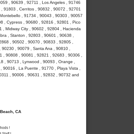
90059 , 90639 , 92711 , Los Angeles , 91746
, 91803 , Cerritos , 90832 , 90072 , 92701
 Montebello , 91734 , 90043 , 90303 , 90057
8 , Cypress , 90680 , 92816 , 92801 , Pico
1 , Midway City , 90602 , 92804 , Hacienda
bra , Stanton , 92803 , 90601 , 90638 ,
2868 , 90502 , 90070 , 90833 , 92805 ,
 90230 , 90079 , Santa Ana , 90810 ,
01 , 90808 , 90081 , 92821 , 92683 , 90306 ,
18 , 90713 , Lynwood , 90093 , Orange ,
 90016 , La Puente , 91770 , Playa Vista ,
90311 , 90006 , 90631 , 92832 , 90732 and
Beach, CA
hods !
Staff !