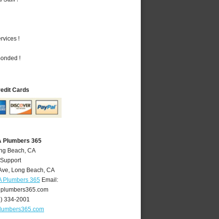
vices !
Bonded !
redit Cards
A Plumbers 365
ong Beach, CA
 Support
Ave
,
Long Beach
,
CA
A Plumbers 365
Email:
plumbers365.com
4) 334-2001
lumbers365.com